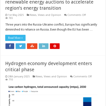
renewable energy auctions to accelerate
region’s energy transition
on
1st May 2025
News, Views and Opinion
Comments Off
Europe’s
765
hydrogen
initiatives
Three years into the Russia-Ukraine conflict, Europe has significantly
and
diminished its reliance on Russia. Even though the EU has been …
renewable
energy
auctions
Read More »
to
accelerate
region’s
energy
transition
Hydrogen economy development enters
critical phase
on
28th January 2025
News, Views and Opinion
Comments Off
Hydrogen
710
economy
developme
enters
critical
phase