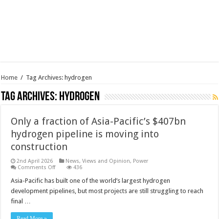
Home
/
Tag Archives: hydrogen
Tag Archives:
hydrogen
Only a fraction of Asia-Pacific’s $407bn
hydrogen pipeline is moving into
construction
2nd April 2026
News, Views and Opinion
,
Power
on
Comments Off
436
Only
a
Asia-Pacific has built one of the world’s largest hydrogen
fraction
development pipelines, but most projects are still struggling to reach
of
Asia-
final …
Pacific’s
$407bn
hydrogen
Read More »