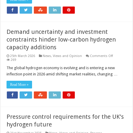
pipeline
is
moving
into
construction
Demand uncertainty and investment
constraints hinder low-carbon hydrogen
capacity additions
on
25th March 2026
News, Views and Opinion
Comments Off
Demand
269
uncertainty
and
The global hydrogen economy is evolving and is entering a new
investment
inflection point in 2026 amid shifting market realities, changing …
constraints
hinder
low-
Read More »
carbon
hydrogen
capacity
additions
Pressure control requirements for the UK’s
hydrogen future