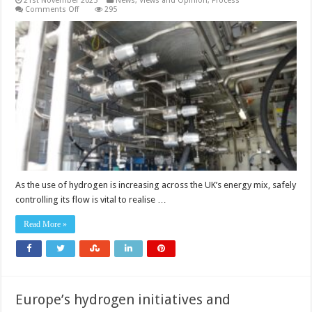
21st November 2025
News, Views and Opinion
,
Process
on
Comments Off
295
Pressure
control
requirements
for
the
UK’s
hydrogen
future
As the use of hydrogen is increasing across the UK’s energy mix, safely
controlling its flow is vital to realise …
Read More »
Europe’s hydrogen initiatives and