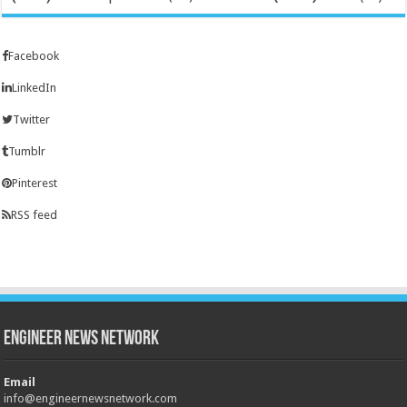
Facebook
LinkedIn
Twitter
Tumblr
Pinterest
RSS feed
Engineer News Network
Email
info@engineernewsnetwork.com