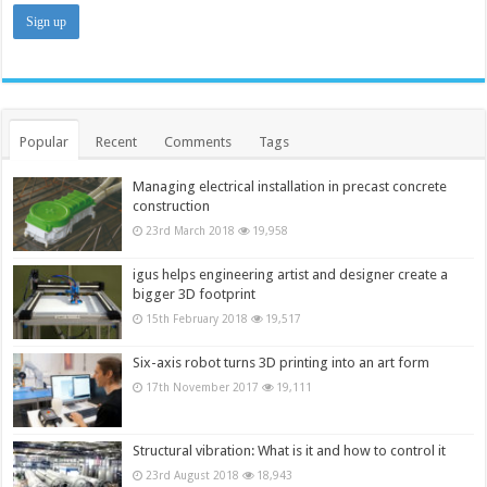
Popular
Recent
Comments
Tags
Managing electrical installation in precast concrete
construction
23rd March 2018
19,958
igus helps engineering artist and designer create a
bigger 3D footprint
15th February 2018
19,517
Six-axis robot turns 3D printing into an art form
17th November 2017
19,111
Structural vibration: What is it and how to control it
23rd August 2018
18,943