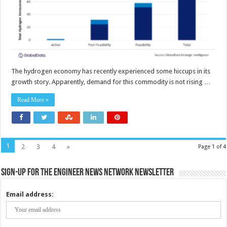
The hydrogen economy has recently experienced some hiccups in its
growth story. Apparently, demand for this commodity is not rising …
Read More »
1
2
3
4
»
Page 1 of 4
Sign-up for the Engineer News Network Newsletter
Email address: