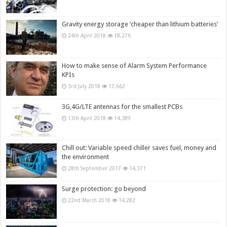
Gravity energy storage ‘cheaper than lithium batteries’
24th April 2018
18,276
How to make sense of Alarm System Performance
KPIs
3rd July 2018
17,662
3G,4G/LTE antennas for the smallest PCBs
13th April 2018
14,389
Chill out: Variable speed chiller saves fuel, money and
the environment
28th September 2017
14,371
Surge protection: go beyond
22nd March 2018
14,282