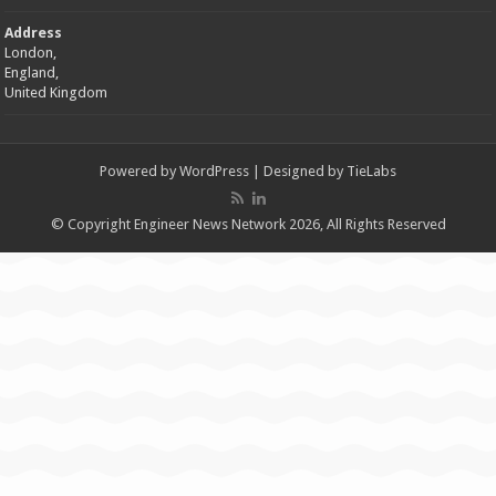
Address
London,
England,
United Kingdom
Powered by
WordPress
| Designed by
TieLabs
© Copyright Engineer News Network 2026, All Rights Reserved