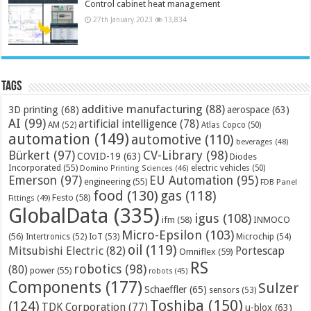
Control cabinet heat management
27th January 2023
13,834
Tags
additive manufacturing
(88)
3D printing
(68)
aerospace
(63)
AI
(99)
artificial intelligence
(78)
AM
(52)
Atlas Copco
(50)
automation
(149)
automotive
(110)
beverages
(48)
Bürkert
(97)
CV-Library
(98)
COVID-19
(63)
Diodes
Incorporated
(55)
electric vehicles
(50)
Domino Printing Sciences
(46)
Emerson
(97)
EU Automation
(95)
engineering
(55)
FDB Panel
food
(130)
gas
(118)
Festo
(58)
Fittings
(49)
GlobalData
(335)
igus
(108)
ifm
(58)
INMOCO
Micro-Epsilon
(103)
(56)
Microchip
(54)
Intertronics
(52)
IoT
(53)
oil
(119)
Mitsubishi Electric
(82)
Portescap
Omniflex
(59)
RS
robotics
(98)
(80)
power
(55)
robots
(45)
Components
(177)
Sulzer
Schaeffler
(65)
sensors
(53)
Toshiba
(150)
(124)
TDK Corporation
(77)
u-blox
(63)