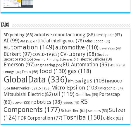
Tags
additive manufacturing
(88)
3D printing
(68)
aerospace
(63)
AI
(99)
artificial intelligence
(78)
AM
(52)
Atlas Copco
(50)
automation
(149)
automotive
(110)
beverages
(48)
Bürkert
(97)
CV-Library
(98)
COVID-19
(63)
Diodes
Incorporated
(55)
electric vehicles
(50)
Domino Printing Sciences
(46)
Emerson
(97)
EU Automation
(95)
engineering
(55)
FDB Panel
food
(130)
gas
(118)
Festo
(58)
Fittings
(49)
GlobalData
(336)
igus
(108)
ifm
(58)
INMOCO
Micro-Epsilon
(103)
(56)
Microchip
(54)
Intertronics
(52)
IoT
(53)
oil
(119)
Mitsubishi Electric
(82)
Portescap
Omniflex
(59)
RS
robotics
(98)
(80)
power
(55)
robots
(45)
Components
(177)
Sulzer
Schaeffler
(65)
sensors
(53)
Toshiba
(150)
(124)
TDK Corporation
(77)
u-blox
(63)