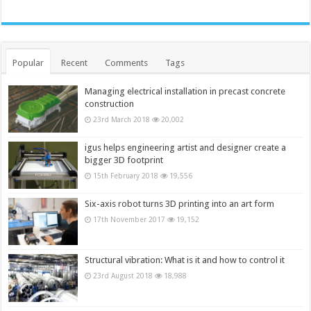
Popular
Recent
Comments
Tags
Managing electrical installation in precast concrete
construction
23rd March 2018
20,002
igus helps engineering artist and designer create a
bigger 3D footprint
15th February 2018
19,556
Six-axis robot turns 3D printing into an art form
17th November 2017
19,152
Structural vibration: What is it and how to control it
23rd August 2018
18,988