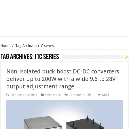
Home
/
Tag Archives: i1C series
Tag Archives:
i1C series
Non-isolated buck-boost DC-DC converters
deliver up to 200W with a wide 9.6 to 28V
output adjustment range
on
17th October 2024
Electronics
Comments Off
1,853
Non-
isolated
buck-
boost
DC-
DC
converters
deliver
up