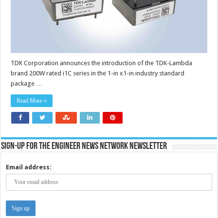
to
200W
with
a
wide
9.6
to
28V
output
adjustment
TDK Corporation announces the introduction of the TDK-Lambda
range
brand 200W rated i1C series in the 1-in x1-in industry standard
package …
Read More »
Sign-up for the Engineer News Network Newsletter
Email address: