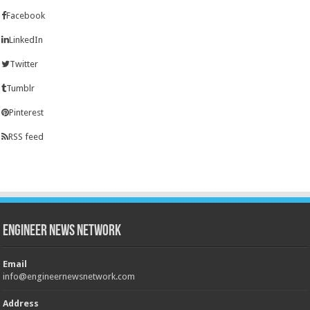
Facebook
LinkedIn
Twitter
Tumblr
Pinterest
RSS feed
Engineer News Network
Email
info@engineernewsnetwork.com
Address