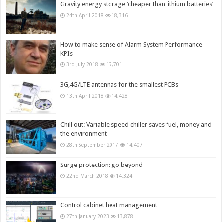
Gravity energy storage ‘cheaper than lithium batteries’
24th April 2018
18,316
How to make sense of Alarm System Performance
KPIs
3rd July 2018
17,701
3G,4G/LTE antennas for the smallest PCBs
13th April 2018
14,428
Chill out: Variable speed chiller saves fuel, money and
the environment
28th September 2017
14,407
Surge protection: go beyond
22nd March 2018
14,324
Control cabinet heat management
27th January 2023
13,878