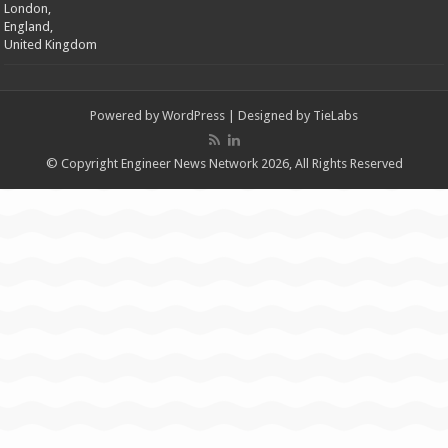
London,
England,
United Kingdom
Powered by
WordPress
| Designed by
TieLabs
© Copyright Engineer News Network 2026, All Rights Reserved