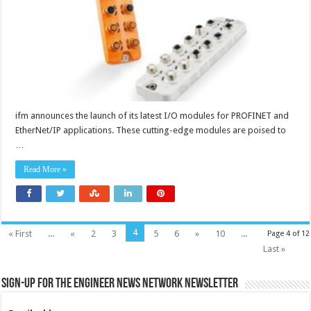
ifm announces the launch of its latest I/O modules for PROFINET and
EtherNet/IP applications. These cutting-edge modules are poised to
…
Read More »
4
« First
...
«
2
3
5
6
»
10
...
Page 4 of 12
Last »
Sign-up for the Engineer News Network Newsletter