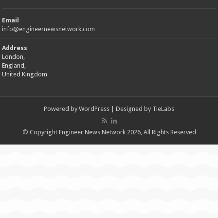
Email
info@engineernewsnetwork.com
Address
London,
England,
United Kingdom
Powered by
WordPress
| Designed by
TieLabs
© Copyright Engineer News Network 2026, All Rights Reserved