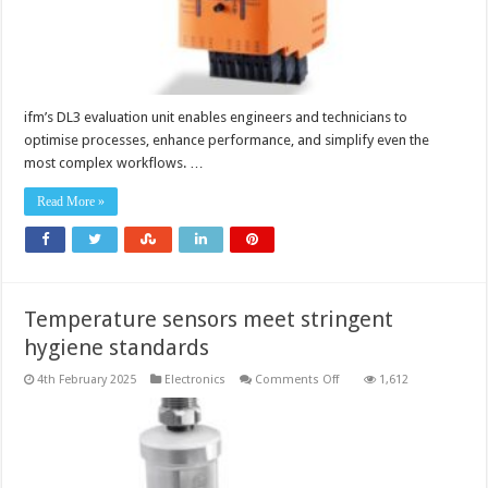
ifm’s DL3 evaluation unit enables engineers and technicians to
optimise processes, enhance performance, and simplify even the
most complex workflows. …
Read More »
Temperature sensors meet stringent
hygiene standards
on
4th February 2025
Electronics
Comments Off
1,612
Temperature
sensors
meet
stringent
hygiene
standards