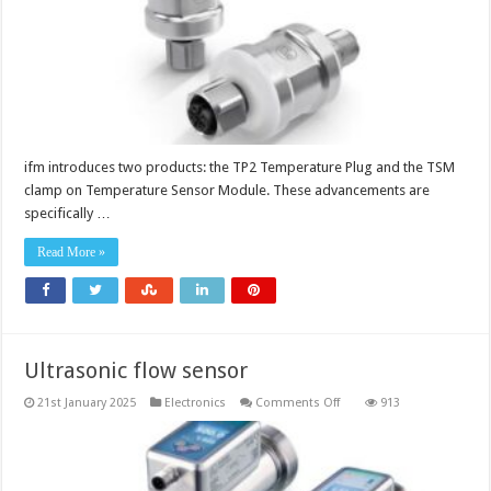
ifm introduces two products: the TP2 Temperature Plug and the TSM
clamp on Temperature Sensor Module. These advancements are
specifically …
Read More »
Ultrasonic flow sensor
on
21st January 2025
Electronics
Comments Off
913
Ultrasonic
flow
sensor