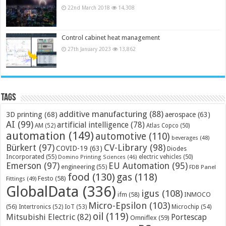
22nd March 2018
14,308
Control cabinet heat management
27th January 2023
13,862
Tags
additive manufacturing
(88)
3D printing
(68)
aerospace
(63)
AI
(99)
artificial intelligence
(78)
AM
(52)
Atlas Copco
(50)
automation
(149)
automotive
(110)
beverages
(48)
Bürkert
(97)
CV-Library
(98)
COVID-19
(63)
Diodes
Incorporated
(55)
electric vehicles
(50)
Domino Printing Sciences
(46)
Emerson
(97)
EU Automation
(95)
engineering
(55)
FDB Panel
food
(130)
gas
(118)
Festo
(58)
Fittings
(49)
GlobalData
(336)
igus
(108)
ifm
(58)
INMOCO
Micro-Epsilon
(103)
(56)
Microchip
(54)
Intertronics
(52)
IoT
(53)
oil
(119)
Mitsubishi Electric
(82)
Portescap
Omniflex
(59)