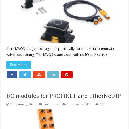
ifm’s MVQ3 range is designed specifically for industrial pneumatic
valve positioning. The MVQ3 stands out with its IO Link sensor …
Read More »
I/O modules for PROFINET and EtherNet/IP
on
2nd January 2025
Electronics
Comments Off
724
I/O
modules
for
PROFINET
and
EtherNet/IP