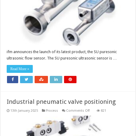
ifm announces the launch of its latest product, the SU puresonic
ultrasonic flow sensor. The SU puresonic ultrasonic sensor is …
Read More »
Industrial pneumatic valve positioning
on
13th January 2025
Process
Comments Off
821
Industrial
pneumatic
valve
positioning