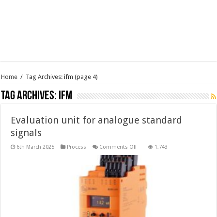
Home
/
Tag Archives: ifm
(page 4)
Tag Archives:
ifm
Evaluation unit for analogue standard
signals
on
6th March 2025
Process
Comments Off
1,743
Evaluation
unit
for
analogue
standard
signals