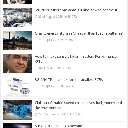
Structural vibration: What is it and how to control it
23rd August 2018
18,972
Gravity energy storage ‘cheaper than lithium batteries’
24th April 2018
18,302
How to make sense of Alarm System Performance
KPIs
3rd July 2018
17,686
3G,4G/LTE antennas for the smallest PCBs
13th April 2018
14,414
Chill out: Variable speed chiller saves fuel, money and
the environment
28th September 2017
14,393
Surge protection: go beyond