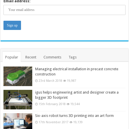
Email address:
Popular
Recent
Comments
Tags
Managing electrical installation in precast concrete
construction
23rd March 2018
19,987
igus helps engineering artist and designer create a
bigger 3D footprint
15th February 2018
19,544
Six-axis robot turns 3D printing into an art form
17th November 2017
19,139