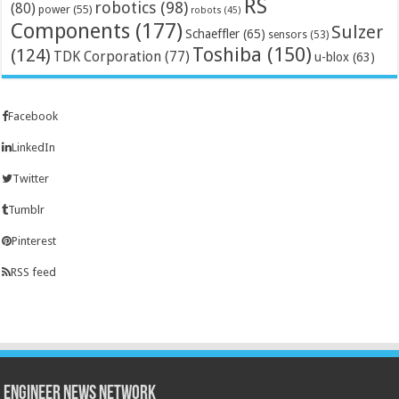
RS
robotics
(98)
(80)
power
(55)
robots
(45)
Components
(177)
Sulzer
Schaeffler
(65)
sensors
(53)
Toshiba
(150)
(124)
TDK Corporation
(77)
u-blox
(63)
Facebook
LinkedIn
Twitter
Tumblr
Pinterest
RSS feed
Engineer News Network