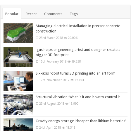
Popular
Recent
Comments
Tags
Managing electrical installation in precast concrete
construction
23rd March 2018
20,006
igus helps engineering artist and designer create a
bigger 3D footprint
15th February 2018
19,558
Six-axis robot turns 3D printing into an art form
17th November 2017
19,154
Structural vibration: What is it and how to control it
23rd August 2018
18,990
Gravity energy storage ‘cheaper than lithium batteries’
24th April 2018
18,318