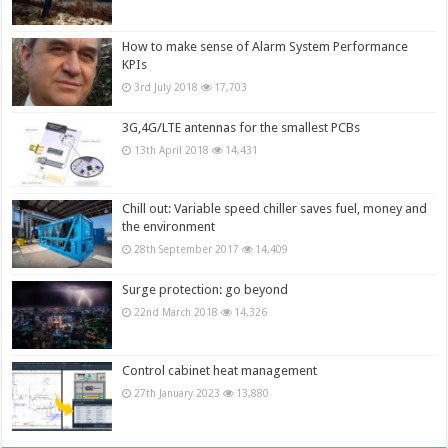
How to make sense of Alarm System Performance
KPIs
3rd July 2018
17,703
3G,4G/LTE antennas for the smallest PCBs
13th April 2018
14,431
Chill out: Variable speed chiller saves fuel, money and
the environment
28th September 2017
14,409
Surge protection: go beyond
22nd March 2018
14,326
Control cabinet heat management
27th January 2023
13,880