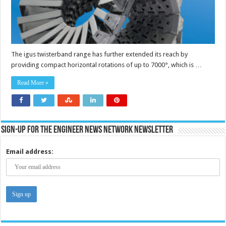
The igus twisterband range has further extended its reach by
providing compact horizontal rotations of up to 7000°, which is …
Read More »
Sign-up for the Engineer News Network Newsletter
Email address: