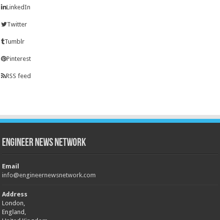
LinkedIn
Twitter
Tumblr
Pinterest
RSS feed
Engineer News Network
Email
info@engineernewsnetwork.com
Address
London,
England,