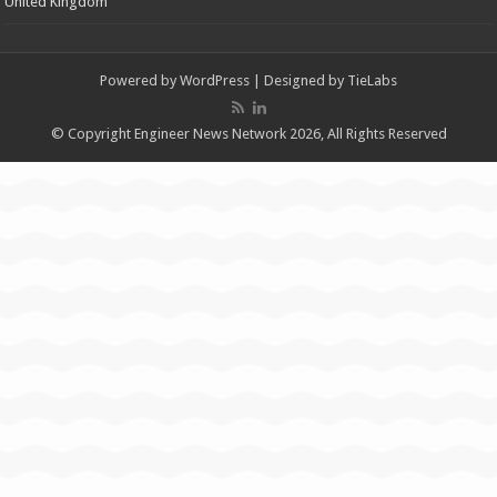
United Kingdom
Powered by
WordPress
| Designed by
TieLabs
© Copyright Engineer News Network 2026, All Rights Reserved