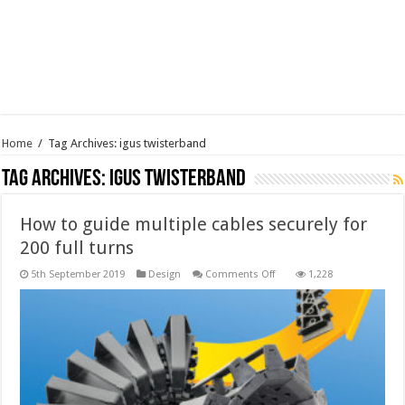
Home
/
Tag Archives: igus twisterband
Tag Archives:
igus twisterband
How to guide multiple cables securely for
200 full turns
on
5th September 2019
Design
Comments Off
1,228
How
to
guide
multiple
cables
securely
for
200
full
turns