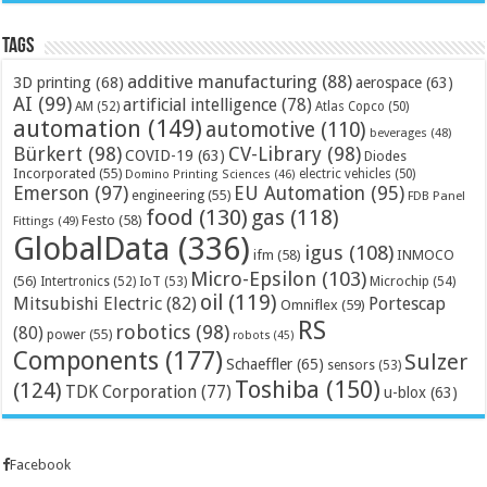
Tags
additive manufacturing
(88)
3D printing
(68)
aerospace
(63)
AI
(99)
artificial intelligence
(78)
AM
(52)
Atlas Copco
(50)
automation
(149)
automotive
(110)
beverages
(48)
Bürkert
(98)
CV-Library
(98)
COVID-19
(63)
Diodes
Incorporated
(55)
electric vehicles
(50)
Domino Printing Sciences
(46)
Emerson
(97)
EU Automation
(95)
engineering
(55)
FDB Panel
food
(130)
gas
(118)
Festo
(58)
Fittings
(49)
GlobalData
(336)
igus
(108)
ifm
(58)
INMOCO
Micro-Epsilon
(103)
(56)
Microchip
(54)
Intertronics
(52)
IoT
(53)
oil
(119)
Mitsubishi Electric
(82)
Portescap
Omniflex
(59)
RS
robotics
(98)
(80)
power
(55)
robots
(45)
Components
(177)
Sulzer
Schaeffler
(65)
sensors
(53)
Toshiba
(150)
(124)
TDK Corporation
(77)
u-blox
(63)
Facebook