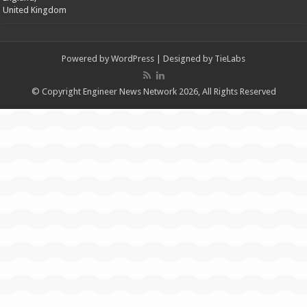
United Kingdom
Powered by
WordPress
| Designed by
TieLabs
© Copyright Engineer News Network 2026, All Rights Reserved