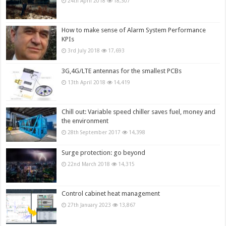
24th April 2018
18,307
How to make sense of Alarm System Performance
KPIs
3rd July 2018
17,693
3G,4G/LTE antennas for the smallest PCBs
13th April 2018
14,419
Chill out: Variable speed chiller saves fuel, money and
the environment
28th September 2017
14,398
Surge protection: go beyond
22nd March 2018
14,315
Control cabinet heat management
27th January 2023
13,867