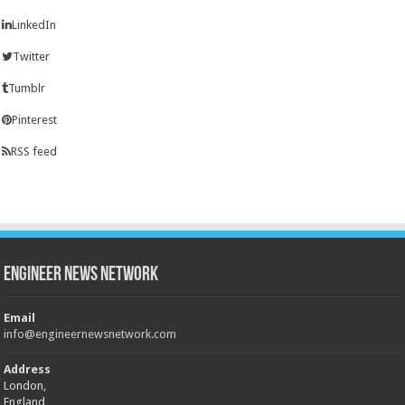
LinkedIn
Twitter
Tumblr
Pinterest
RSS feed
Engineer News Network
Email
info@engineernewsnetwork.com
Address
London,
England,