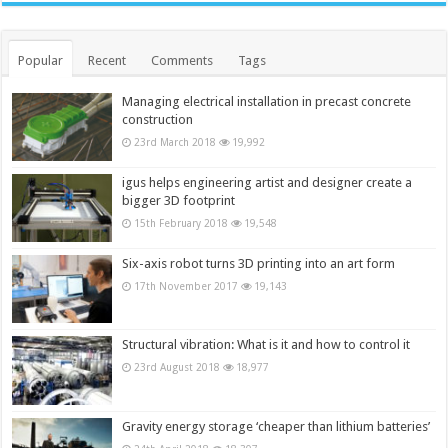
Popular
Recent
Comments
Tags
Managing electrical installation in precast concrete
construction
23rd March 2018
19,992
igus helps engineering artist and designer create a
bigger 3D footprint
15th February 2018
19,548
Six-axis robot turns 3D printing into an art form
17th November 2017
19,143
Structural vibration: What is it and how to control it
23rd August 2018
18,977
Gravity energy storage ‘cheaper than lithium batteries’