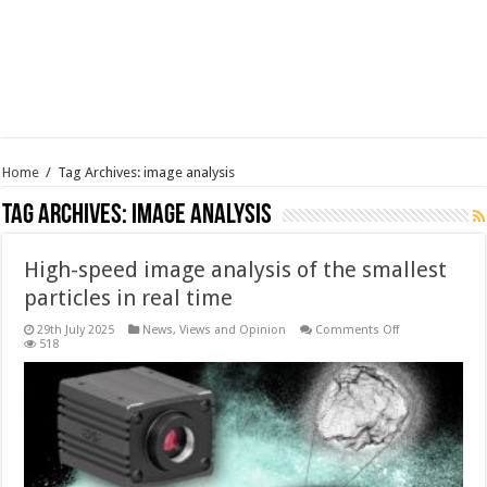
Home
/
Tag Archives: image analysis
Tag Archives:
image analysis
High-speed image analysis of the smallest
particles in real time
on
29th July 2025
News, Views and Opinion
Comments Off
High-
518
speed
image
analysis
of
the
smallest
particles
in
real
time