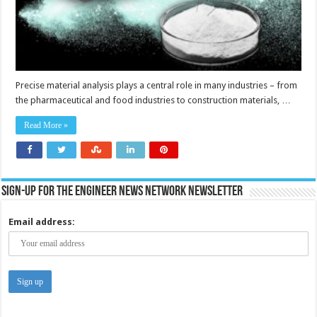
Precise material analysis plays a central role in many industries – from
the pharmaceutical and food industries to construction materials, …
Read More »
Sign-up for the Engineer News Network Newsletter
Email address: