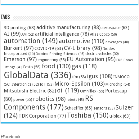
Tags
additive manufacturing
(88)
3D printing
(68)
aerospace
(63)
AI
(99)
artificial intelligence
(78)
AM
(52)
Atlas Copco
(50)
automation
(149)
automotive
(110)
beverages
(48)
Bürkert
(97)
CV-Library
(98)
COVID-19
(63)
Diodes
Incorporated
(55)
electric vehicles
(50)
Domino Printing Sciences
(46)
Emerson
(97)
EU Automation
(95)
engineering
(55)
FDB Panel
food
(130)
gas
(118)
Festo
(58)
Fittings
(49)
GlobalData
(336)
igus
(108)
ifm
(58)
INMOCO
Micro-Epsilon
(103)
(56)
Microchip
(54)
Intertronics
(52)
IoT
(53)
oil
(119)
Mitsubishi Electric
(82)
Portescap
Omniflex
(59)
RS
robotics
(98)
(80)
power
(55)
robots
(45)
Components
(177)
Sulzer
Schaeffler
(65)
sensors
(53)
Toshiba
(150)
(124)
TDK Corporation
(77)
u-blox
(63)
Facebook