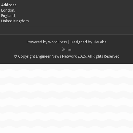
Address
London,
England,
United Kingdom
Powered by
WordPress
| Designed by
TieLabs
© Copyright Engineer News Network 2026, All Rights Reserved