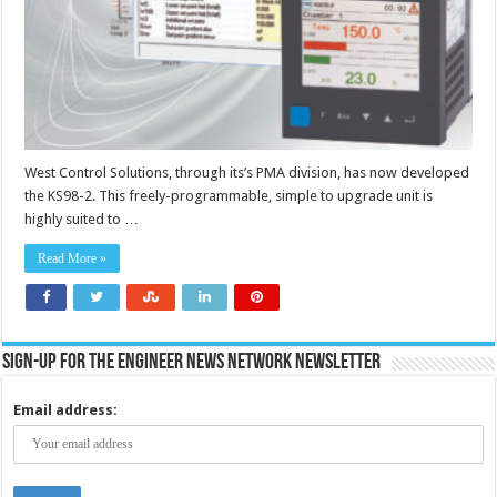
West Control Solutions, through its’s PMA division, has now developed
the KS98-2. This freely-programmable, simple to upgrade unit is
highly suited to …
Read More »
Sign-up for the Engineer News Network Newsletter
Email address: