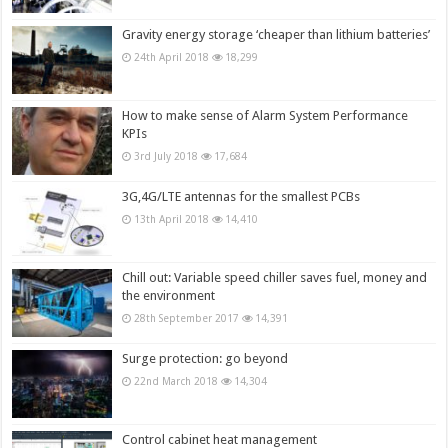
Gravity energy storage ‘cheaper than lithium batteries’
24th April 2018
18,299
How to make sense of Alarm System Performance
KPIs
3rd July 2018
17,684
3G,4G/LTE antennas for the smallest PCBs
13th April 2018
14,410
Chill out: Variable speed chiller saves fuel, money and
the environment
28th September 2017
14,391
Surge protection: go beyond
22nd March 2018
14,304
Control cabinet heat management