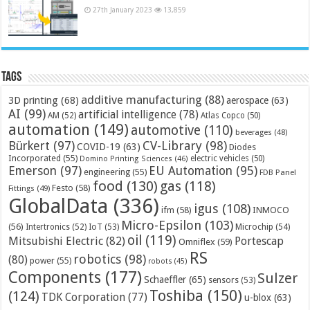
27th January 2023
13,859
Tags
additive manufacturing
(88)
3D printing
(68)
aerospace
(63)
AI
(99)
artificial intelligence
(78)
AM
(52)
Atlas Copco
(50)
automation
(149)
automotive
(110)
beverages
(48)
Bürkert
(97)
CV-Library
(98)
COVID-19
(63)
Diodes
Incorporated
(55)
electric vehicles
(50)
Domino Printing Sciences
(46)
Emerson
(97)
EU Automation
(95)
engineering
(55)
FDB Panel
food
(130)
gas
(118)
Festo
(58)
Fittings
(49)
GlobalData
(336)
igus
(108)
ifm
(58)
INMOCO
Micro-Epsilon
(103)
(56)
Microchip
(54)
Intertronics
(52)
IoT
(53)
oil
(119)
Mitsubishi Electric
(82)
Portescap
Omniflex
(59)
RS
robotics
(98)
(80)
power
(55)
robots
(45)
Components
(177)
Sulzer
Schaeffler
(65)
sensors
(53)
Toshiba
(150)
(124)
TDK Corporation
(77)
u-blox
(63)