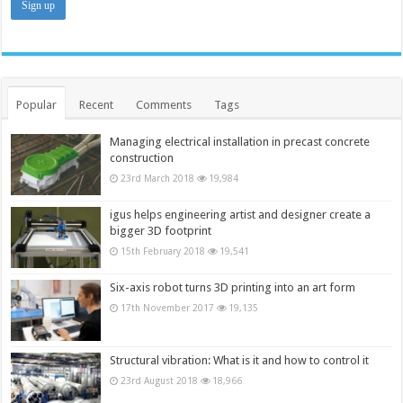
Popular
Recent
Comments
Tags
Managing electrical installation in precast concrete
construction
23rd March 2018
19,984
igus helps engineering artist and designer create a
bigger 3D footprint
15th February 2018
19,541
Six-axis robot turns 3D printing into an art form
17th November 2017
19,135
Structural vibration: What is it and how to control it
23rd August 2018
18,966