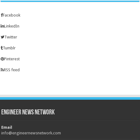
Facebook
LinkedIn
Twitter
Tumblr
Pinterest
RSS feed
Engineer News Network
Email
info@engineernewsnetwork.com