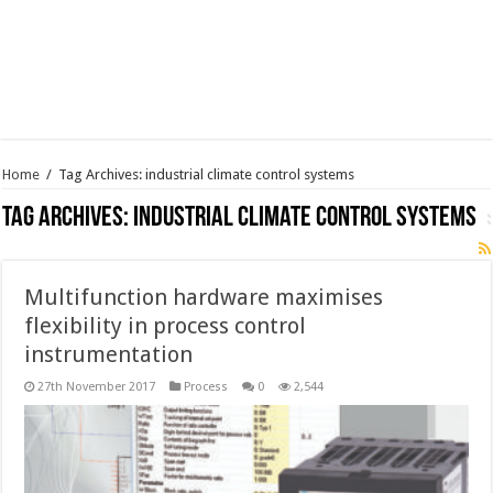
Home
/
Tag Archives: industrial climate control systems
Tag Archives:
industrial climate control systems
Multifunction hardware maximises
flexibility in process control
instrumentation
27th November 2017
Process
0
2,544