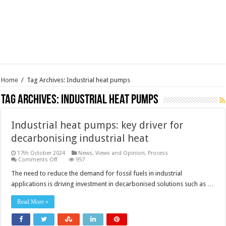
Home
/
Tag Archives: Industrial heat pumps
Tag Archives:
Industrial heat pumps
Industrial heat pumps: key driver for
decarbonising industrial heat
17th October 2024
News, Views and Opinion
,
Process
on
Comments Off
957
Industrial
heat
The need to reduce the demand for fossil fuels in industrial
pumps:
applications is driving investment in decarbonised solutions such as …
key
driver
for
Read More »
decarbonising
industrial
heat