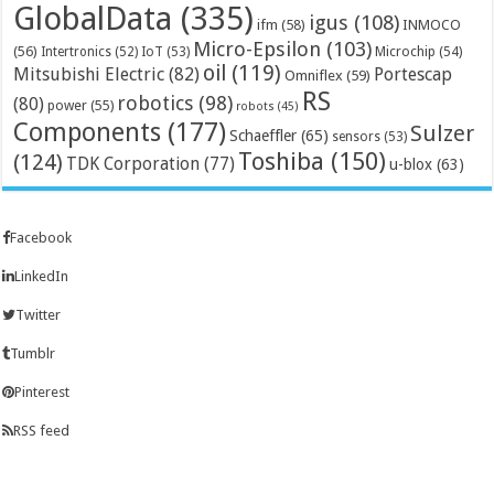
GlobalData
(335)
igus
(108)
ifm
(58)
INMOCO
Micro-Epsilon
(103)
(56)
Microchip
(54)
Intertronics
(52)
IoT
(53)
oil
(119)
Mitsubishi Electric
(82)
Portescap
Omniflex
(59)
RS
robotics
(98)
(80)
power
(55)
robots
(45)
Components
(177)
Sulzer
Schaeffler
(65)
sensors
(53)
Toshiba
(150)
(124)
TDK Corporation
(77)
u-blox
(63)
Facebook
LinkedIn
Twitter
Tumblr
Pinterest
RSS feed