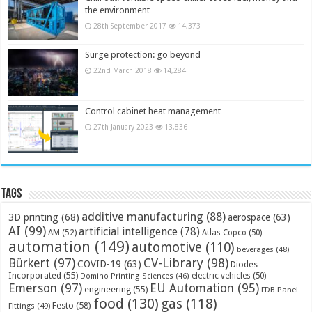
the environment
28th September 2017
14,373
Surge protection: go beyond
22nd March 2018
14,284
Control cabinet heat management
27th January 2023
13,836
Tags
additive manufacturing
(88)
3D printing
(68)
aerospace
(63)
AI
(99)
artificial intelligence
(78)
AM
(52)
Atlas Copco
(50)
automation
(149)
automotive
(110)
beverages
(48)
Bürkert
(97)
CV-Library
(98)
COVID-19
(63)
Diodes
Incorporated
(55)
electric vehicles
(50)
Domino Printing Sciences
(46)
Emerson
(97)
EU Automation
(95)
engineering
(55)
FDB Panel
food
(130)
gas
(118)
Festo
(58)
Fittings
(49)