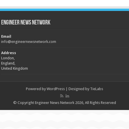
Engineer News Network
Email
info@engineernewsnetwork.com
Address
London,
England,
United Kingdom
Powered by
WordPress
| Designed by
TieLabs
© Copyright Engineer News Network 2026, All Rights Reserved