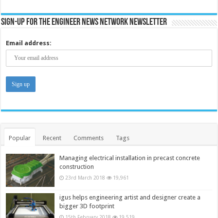
Sign-up for the Engineer News Network Newsletter
Email address:
Popular
Recent
Comments
Tags
Managing electrical installation in precast concrete
construction
23rd March 2018
19,961
igus helps engineering artist and designer create a
bigger 3D footprint
15th February 2018
19,519