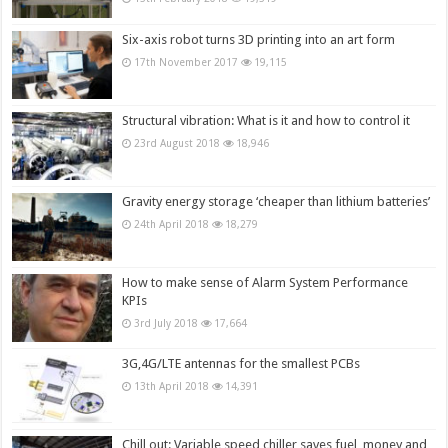
Six-axis robot turns 3D printing into an art form
17th November 2017
19,115
Structural vibration: What is it and how to control it
23rd August 2018
18,946
Gravity energy storage ‘cheaper than lithium batteries’
24th April 2018
18,279
How to make sense of Alarm System Performance
KPIs
3rd July 2018
17,664
3G,4G/LTE antennas for the smallest PCBs
13th April 2018
14,391
Chill out: Variable speed chiller saves fuel, money and