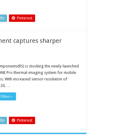
dIn
Pinterest
ment captures sharper
mponents(RS) is stocking the newly-launched
ONE Pro thermal-imaging system for mobile
es. With increased sensor resolution of
20, …
d More »
dIn
Pinterest