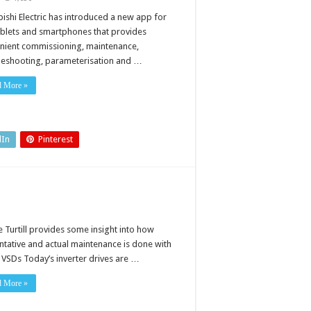
e
p
bishi Electric has introduced a new app for
vides
ablets and smartphones that provides
venient
itoring
nient commissioning, maintenance,
leshooting, parameterisation and …
subishi
tric
erters
d More »
dIn
Pinterest
 Turtill provides some insight into how
ntative and actual maintenance is done with
 VSDs Today’s inverter drives are …
d More »