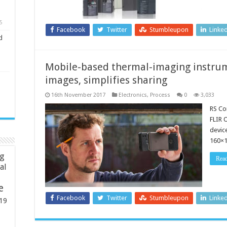
5
Facebook
Twitter
Stumbleupon
Linke
d
Mobile-based thermal-imaging instru
images, simplifies sharing
16th November 2017
Electronics
,
Process
0
3,033
RS Co
FLIR 
devic
160×1
ng
Rea
ial
e
Facebook
Twitter
Stumbleupon
Linke
19