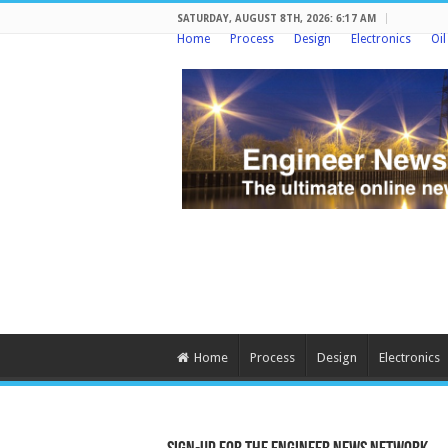
SATURDAY, AUGUST 8TH, 2026: 6:17 AM
Home
Process
Design
Electronics
Oi
Home
Process
Design
Electronics