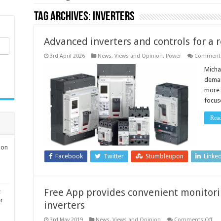
Tag Archives:
inverters
Advanced inverters and controls for a r
3rd April 2026
News, Views and Opinion
,
Power
Comments
Micha
deman
more f
focus
Rea
ion
Facebook
Twitter
Stumbleupon
Linke
Free App provides convenient monitorin
t
er
inverters
on
3rd May 2019
News, Views and Opinion
Comments Off