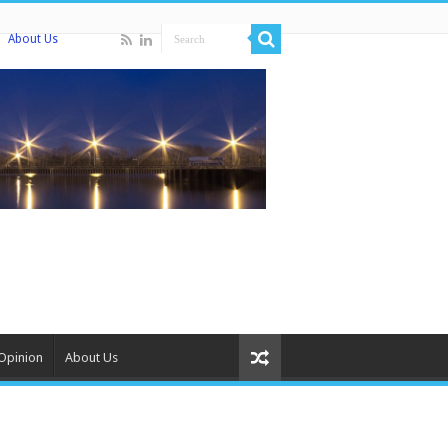
About Us
Opinion
About Us