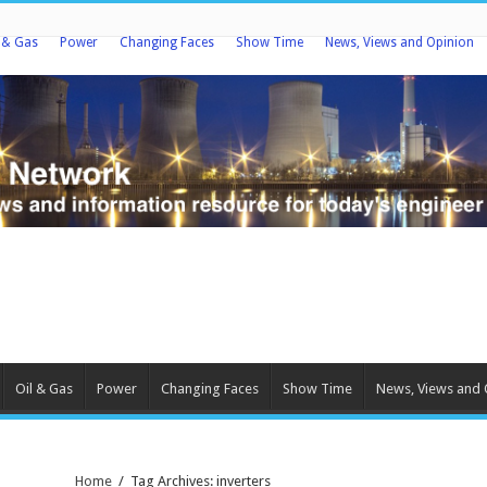
l & Gas
Power
Changing Faces
Show Time
News, Views and Opinion
Oil & Gas
Power
Changing Faces
Show Time
News, Views and 
Home
/
Tag Archives: inverters