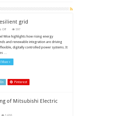
esilient grid
on
 Off
597
Advanced
inverters
el Wise highlights how rising energy
and
ds and renewable integration are driving
controls
for
lexible, digitally controlled power systems. It
a
es …
resilient
grid
d More »
dIn
Pinterest
g of Mitsubishi Electric
1,630