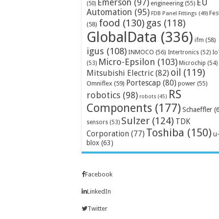
Emerson
(97)
EU
engineering
(55)
(50)
Automation
(95)
Fes
FDB Panel Fittings
(49)
food
(130)
gas
(118)
(58)
GlobalData
(336)
ifm
(58)
igus
(108)
INMOCO
(56)
Intertronics
(52)
Io
Micro-Epsilon
(103)
Microchip
(54)
(53)
oil
(119)
Mitsubishi Electric
(82)
Portescap
(80)
Omniflex
(59)
power
(55)
RS
robotics
(98)
robots
(45)
Components
(177)
Schaeffler
(
Sulzer
(124)
TDK
sensors
(53)
Toshiba
(150)
Corporation
(77)
u
blox
(63)
Facebook
LinkedIn
Twitter