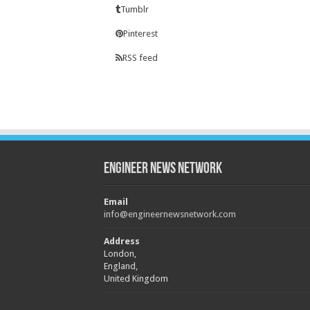
Tumblr
Pinterest
RSS feed
Engineer News Network
Email
info@engineernewsnetwork.com
Address
London,
England,
United Kingdom