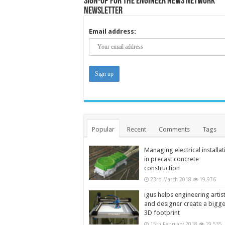
Sign-up for the Engineer News Network
Newsletter
Email address:
Popular
Recent
Comments
Tags
Managing electrical installat
in precast concrete
construction
23rd March 2018
19,976
igus helps engineering artis
and designer create a bigg
3D footprint
15th February 2018
19,535