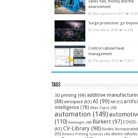
saves fuel, money and the
environment
28th September 2017
14,38
Surge protection: go beyon
22nd March 2018
14,298
Control cabinet heat
management
27th January 2023
13,853
Tags
additive manufacturi
3D printing
(68)
AI
(99)
(88)
artific
aerospace
(63)
AM
(52)
intelligence
(78)
Atlas Copco
(50)
automation
(149)
automotiv
(110)
Bürkert
(97)
COVID-
beverages
(48)
CV-Library
(98)
(63)
Diodes Incorporated
(55)
electric vehicles
Domino Printing Sciences
(46)