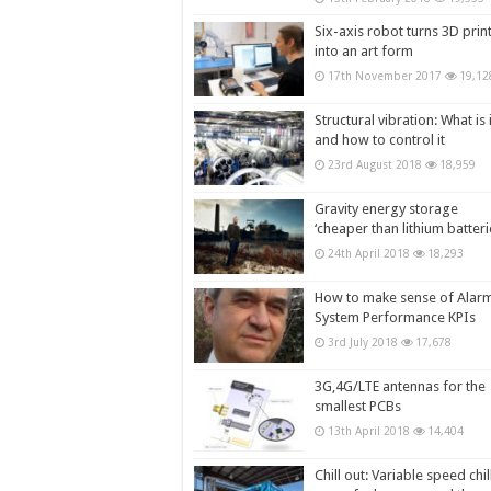
Six-axis robot turns 3D prin
into an art form
17th November 2017
19,12
Structural vibration: What is i
and how to control it
23rd August 2018
18,959
Gravity energy storage
‘cheaper than lithium batteri
24th April 2018
18,293
How to make sense of Alar
System Performance KPIs
3rd July 2018
17,678
3G,4G/LTE antennas for the
smallest PCBs
13th April 2018
14,404
Chill out: Variable speed chil