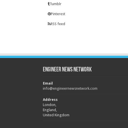
Tumblr
Pinterest
RSS feed
Engineer News Network
Email
info@engineernewsnetwork.com
Address
London,
England,
United Kingdom