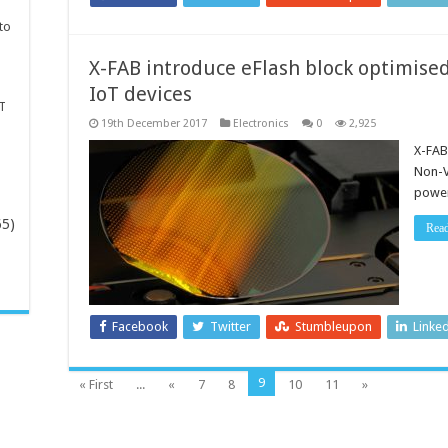
to
X-FAB introduce eFlash block optimise
IoT devices
T
19th December 2017
Electronics
0
2,925
X-FAB
Non-V
power
65)
Rea
-
Facebook
Twitter
Stumbleupon
Linke
9
« First
...
«
7
8
10
11
»