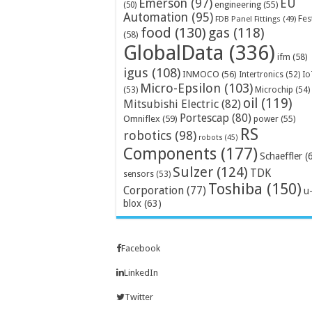
Emerson
(97)
EU
engineering
(55)
(50)
Automation
(95)
Fes
FDB Panel Fittings
(49)
food
(130)
gas
(118)
(58)
GlobalData
(336)
ifm
(58)
igus
(108)
INMOCO
(56)
Intertronics
(52)
Io
Micro-Epsilon
(103)
Microchip
(54)
(53)
oil
(119)
Mitsubishi Electric
(82)
Portescap
(80)
Omniflex
(59)
power
(55)
RS
robotics
(98)
robots
(45)
Components
(177)
Schaeffler
(
Sulzer
(124)
TDK
sensors
(53)
Toshiba
(150)
Corporation
(77)
u
blox
(63)
Facebook
LinkedIn
Twitter