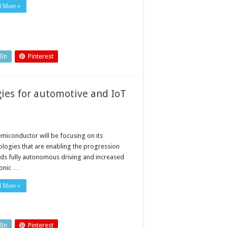
d More »
dIn
Pinterest
ies for automotive and IoT
miconductor will be focusing on its
ologies that are enabling the progression
ds fully autonomous driving and increased
ronic …
d More »
dIn
Pinterest