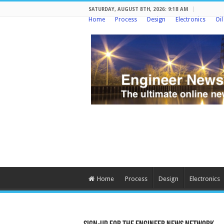
SATURDAY, AUGUST 8TH, 2026: 9:18 AM
Home
Process
Design
Electronics
Oi
Home
Process
Design
Electronics