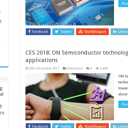
Rea
7
d
Facebook
Twitter
Stumbleupon
Linke
CES 2018: ON Semiconductor technolog
applications
20th December 2017
Electronics
0
3,698
ON Se
techn
ng
towar
ial
elect
Rea
e
19
Facebook
Twitter
Stumbleupon
Linke