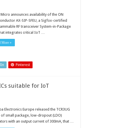
 Micro announces availability of the ON
onductor AX-SIP-SFEU, a Sigfox-certified
ammable RF transceiver System-in-Package
that integrates critical IoT …
d More »
dIn
Pinterest
Cs suitable for IoT
ba Electronics Europe released the TCR3UG
s of small package, low-dropout (LDO)
ators with an output current of 300mA, that …