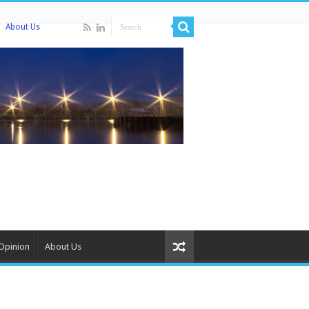
About Us
Opinion
About Us