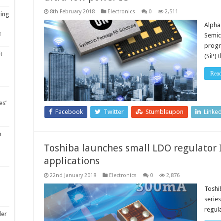
8th February 2018
Electronics
0
2,511
ting
Alpha
1
Semic
progr
t
(SiP) 
Rea
es’
Facebook
Twitter
Stumbleupon
Linke
m
Toshiba launches small LDO regulator I
applications
22nd January 2018
Electronics
0
2,876
Toshi
serie
regul
ler