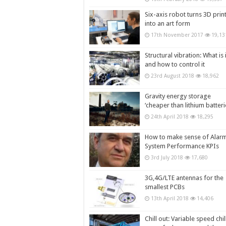
Six-axis robot turns 3D prin
into an art form
17th November 2017
19,13
Structural vibration: What is i
and how to control it
23rd August 2018
18,962
Gravity energy storage
‘cheaper than lithium batteri
24th April 2018
18,295
How to make sense of Alar
System Performance KPIs
3rd July 2018
17,680
3G,4G/LTE antennas for the
smallest PCBs
13th April 2018
14,406
Chill out: Variable speed chil