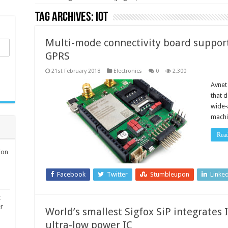
Tag Archives:
IoT
Multi-mode connectivity board suppor
GPRS
21st February 2018
Electronics
0
2,300
Avnet
that 
wide‑a
machi
Rea
ion
Facebook
Twitter
Stumbleupon
Linke
t
er
World’s smallest Sigfox SiP integrates 
ultra-low power IC