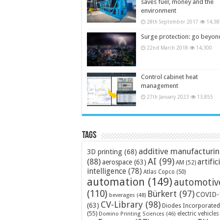
saves fuel, money and the
environment
28th September 2017
14,38
Surge protection: go beyon
22nd March 2018
14,300
Control cabinet heat
management
27th January 2023
13,855
Tags
additive manufacturi
3D printing
(68)
AI
(99)
(88)
artific
aerospace
(63)
AM
(52)
intelligence
(78)
Atlas Copco
(50)
automation
(149)
automotiv
(110)
Bürkert
(97)
COVID-
beverages
(48)
CV-Library
(98)
(63)
Diodes Incorporated
(55)
electric vehicles
Domino Printing Sciences
(46)