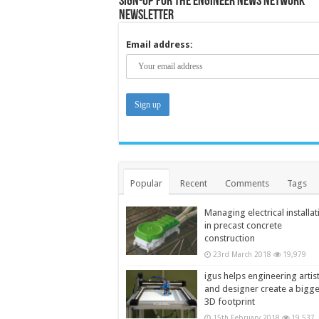
Sign-up for the Engineer News Network
Newsletter
Email address:
Popular
Recent
Comments
Tags
Managing electrical installat
in precast concrete
construction
23rd March 2018
19,979
igus helps engineering artis
and designer create a bigg
3D footprint
15th February 2018
19,537