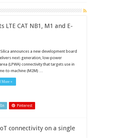
ts LTE CAT NB1, M1 and E-
 Silica announces a new development board
delivers next-generation, low‑power
rea (LPWA) connectivity that targets use in
ne-to-machine (M2M) …
d More »
dIn
Pinterest
IoT connectivity on a single