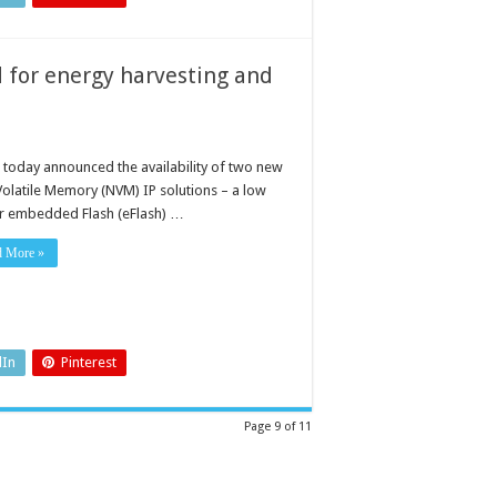
d for energy harvesting and
 today announced the availability of two new
olatile Memory (NVM) IP solutions – a low
 embedded Flash (eFlash) …
d More »
dIn
Pinterest
Page 9 of 11