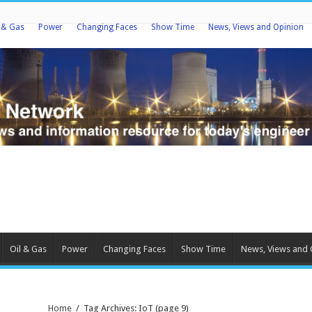
l & Gas
Power
Changing Faces
Show Time
News, Views and Opinion
Oil & Gas
Power
Changing Faces
Show Time
News, Views and 
Home
/
Tag Archives: IoT
(page 9)