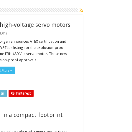
high-voltage servo motors
1,012
orgen announces ATEX certification and
/cETLus listing for the explosion-proof
ETLus
ine EBH 480 Vac servo motor. These new
sion-proof approvals …
d More »
dIn
Pinterest
l in a compact footprint
orgen has released a new stepper drive,