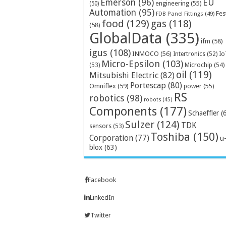
Emerson
(96)
EU
engineering
(55)
(50)
Automation
(95)
Fes
FDB Panel Fittings
(49)
food
(129)
gas
(118)
(58)
GlobalData
(335)
ifm
(58)
igus
(108)
INMOCO
(56)
Intertronics
(52)
Io
Micro-Epsilon
(103)
Microchip
(54)
(53)
oil
(119)
Mitsubishi Electric
(82)
Portescap
(80)
Omniflex
(59)
power
(55)
RS
robotics
(98)
robots
(45)
Components
(177)
Schaeffler
(
Sulzer
(124)
TDK
sensors
(53)
Toshiba
(150)
Corporation
(77)
u
blox
(63)
Facebook
LinkedIn
Twitter