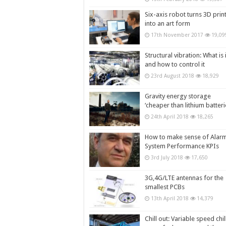
Six-axis robot turns 3D prin
into an art form
17th November 2017
19,09
Structural vibration: What is i
and how to control it
23rd August 2018
18,929
Gravity energy storage
‘cheaper than lithium batteri
24th April 2018
18,265
How to make sense of Alar
System Performance KPIs
3rd July 2018
17,650
3G,4G/LTE antennas for the
smallest PCBs
13th April 2018
14,379
Chill out: Variable speed chil