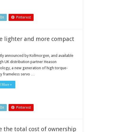
dIn
Pinterest
re lighter and more compact
tly announced by Kollmorgen, and available
gh UK distribution partner Heason
ology, a new generation of high torque-
ty frameless servo …
d More »
dIn
Pinterest
 the total cost of ownership