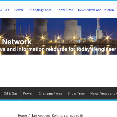
l & Gas
Power
Changing Faces
Show Time
News, Views and Opinion
Oil & Gas
Power
Changing Faces
Show Time
News, Views and 
Home
/
Tag Archives: Kollmorgen
(page 6)