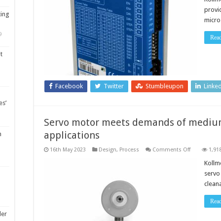
optimises
provi
precise
ting
control
micro
in
a
9
compact
Rea
footprint
t
Facebook
Twitter
Stumbleupon
Linke
es’
Servo motor meets demands of medi
applications
m
on
16th May 2023
Design
,
Process
Comments Off
1,91
Servo
motor
Kollm
meets
servo 
demands
of
cleana
medium-
to-
heavy
Rea
washdown
application
ler