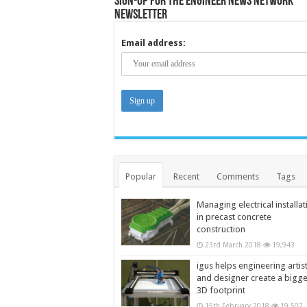
Sign-up for the Engineer News Network
Newsletter
Email address:
Popular
Recent
Comments
Tags
Managing electrical installat
in precast concrete
construction
23rd March 2018
19,943
igus helps engineering artis
and designer create a bigg
3D footprint
15th February 2018
19,507