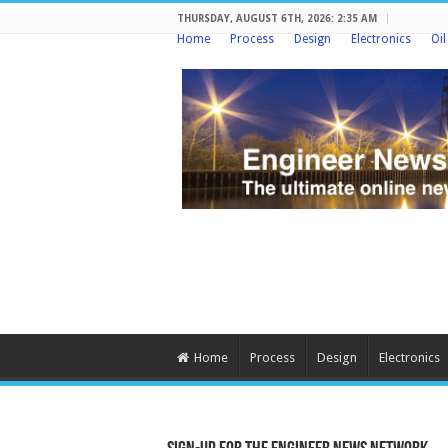
THURSDAY, AUGUST 6TH, 2026: 2:35 AM
Home
Process
Design
Electronics
Oi
Home
Process
Design
Electronics