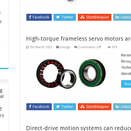
8
Facebook
Twitter
Stumbleupon
Linke
d
High-torque frameless servo motors a
on
7th March 2023
Design
Comments Off
919
High-
torque
Recen
frameless
throu
servo
motors
Techn
are
densi
lighter
and
more
Rea
compact
ng
ial
Facebook
Twitter
Stumbleupon
Linke
e
19
Direct-drive motion systems can reduce