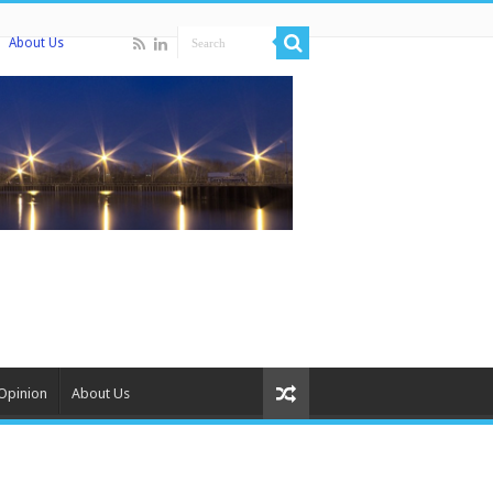
About Us
Opinion
About Us