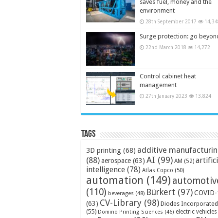
saves fuel, money and the
environment
28th September 2017
14,34
Surge protection: go beyon
22nd March 2018
14,272
Control cabinet heat
management
27th January 2023
13,824
Tags
additive manufacturi
3D printing
(68)
AI
(99)
(88)
artific
aerospace
(63)
AM
(52)
intelligence
(78)
Atlas Copco
(50)
automation
(149)
automotiv
(110)
Bürkert
(97)
COVID-
beverages
(48)
CV-Library
(98)
(63)
Diodes Incorporated
(55)
electric vehicles
Domino Printing Sciences
(46)