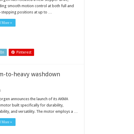
ding smooth motion control at both full and
-stepping positions at up to …
d More »
dIn
Pinterest
um-to-heavy washdown
8
orgen announces the launch of its AKMA
motor built specifically for durability,
bility, and versatility. The motor employs a …
d More »
s