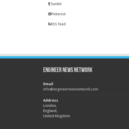
Tumblr
Pinterest
RSS feed
Engineer News Network
Email
info@engineernewsnetwork.com
Address
London,
England,
United Kingdom