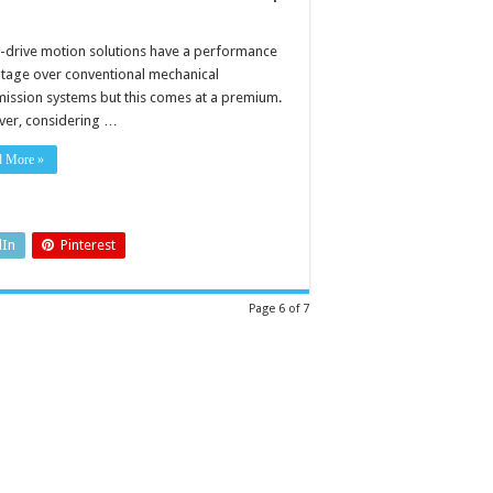
t-drive motion solutions have a performance
tage over conventional mechanical
mission systems but this comes at a premium.
er, considering …
d More »
dIn
Pinterest
Page 6 of 7