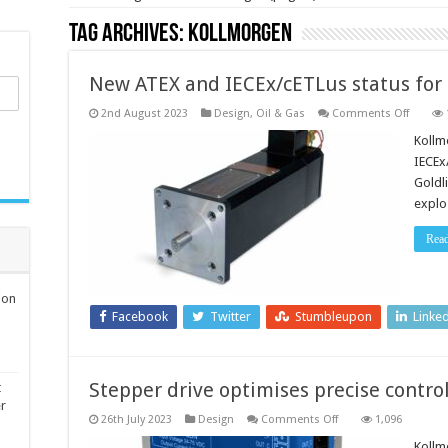
Tag Archives:
Kollmorgen
New ATEX and IECEx/cETLus status for 
on
2nd August 2023
Design
,
Oil & Gas
Comments Off
New
ATEX
Kollm
and
IECEx
IECEx/c
status
Goldl
for
explo
high-
voltage
servo
Rea
motors
ion
Facebook
Twitter
Stumbleupon
Linke
Stepper drive optimises precise contro
t
er
on
26th July 2023
Design
Comments Off
1,096
Stepper
drive
Kollm