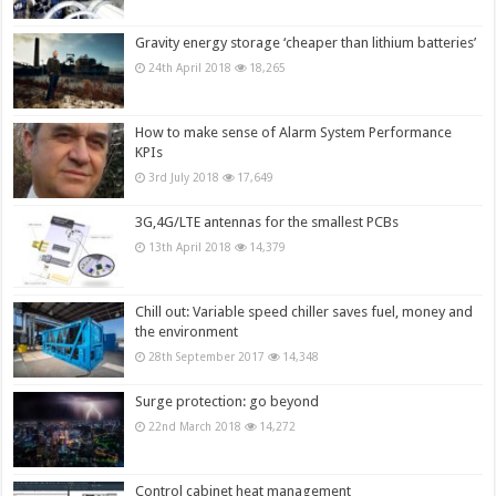
Gravity energy storage ‘cheaper than lithium batteries’
24th April 2018
18,265
How to make sense of Alarm System Performance
KPIs
3rd July 2018
17,649
3G,4G/LTE antennas for the smallest PCBs
13th April 2018
14,379
Chill out: Variable speed chiller saves fuel, money and
the environment
28th September 2017
14,348
Surge protection: go beyond
22nd March 2018
14,272
Control cabinet heat management