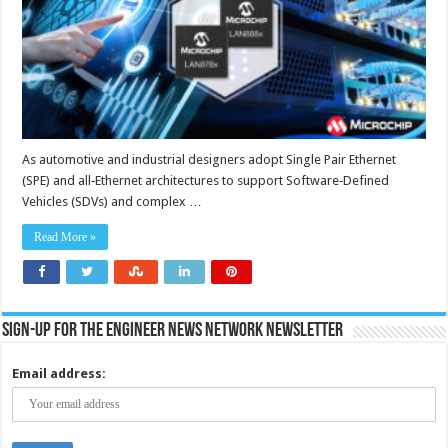
MACsec
security,
time
sensitive
networking
and
functional
safety
As automotive and industrial designers adopt Single Pair Ethernet
(SPE) and all‑Ethernet architectures to support Software‑Defined
Vehicles (SDVs) and complex …
Read More »
Sign-up for the Engineer News Network Newsletter
Email address: