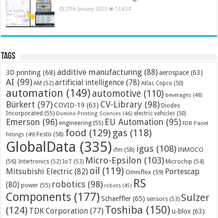
27th January 2023
13,824
Tags
additive manufacturing
(88)
3D printing
(68)
aerospace
(63)
AI
(99)
artificial intelligence
(78)
AM
(52)
Atlas Copco
(50)
automation
(149)
automotive
(110)
beverages
(48)
Bürkert
(97)
CV-Library
(98)
COVID-19
(63)
Diodes
Incorporated
(55)
electric vehicles
(50)
Domino Printing Sciences
(46)
Emerson
(96)
EU Automation
(95)
engineering
(55)
FDB Panel
food
(129)
gas
(118)
Festo
(58)
Fittings
(49)
GlobalData
(335)
igus
(108)
ifm
(58)
INMOCO
Micro-Epsilon
(103)
(56)
Microchip
(54)
Intertronics
(52)
IoT
(53)
oil
(119)
Mitsubishi Electric
(82)
Portescap
Omniflex
(59)
RS
robotics
(98)
(80)
power
(55)
robots
(45)
Components
(177)
Sulzer
Schaeffler
(65)
sensors
(53)
Toshiba
(150)
(124)
TDK Corporation
(77)
u-blox
(63)