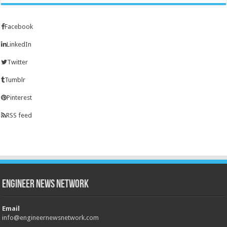
Facebook
LinkedIn
Twitter
Tumblr
Pinterest
RSS feed
Engineer News Network
Email
info@engineernewsnetwork.com