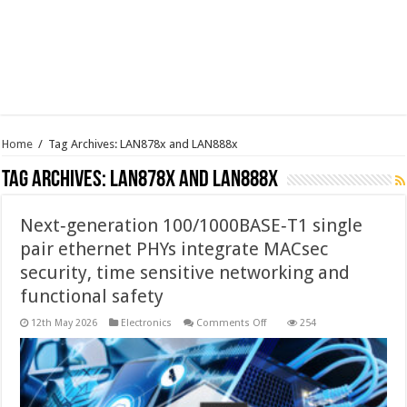
Home
/
Tag Archives: LAN878x and LAN888x
Tag Archives:
LAN878x and LAN888x
Next‑generation 100/1000BASE‑T1 single
pair ethernet PHYs integrate MACsec
security, time sensitive networking and
functional safety
on
12th May 2026
Electronics
Comments Off
254
Next‑generation
100/1000BASE‑T1
single
pair
ethernet
PHYs
integrate