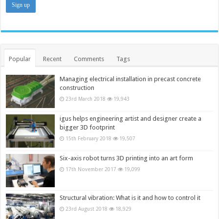
Popular
Recent
Comments
Tags
Managing electrical installation in precast concrete
construction
23rd March 2018
19,943
igus helps engineering artist and designer create a
bigger 3D footprint
15th February 2018
19,507
Six-axis robot turns 3D printing into an art form
17th November 2017
19,099
Structural vibration: What is it and how to control it
23rd August 2018
18,929