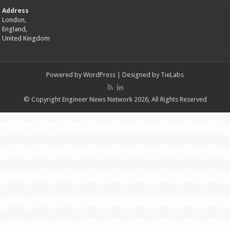
Address
London,
England,
United Kingdom
Powered by
WordPress
| Designed by
TieLabs
© Copyright Engineer News Network 2026, All Rights Reserved