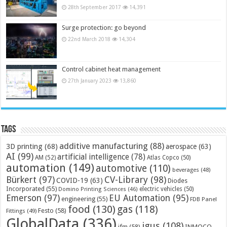
28th September 2017
14,391
Surge protection: go beyond
22nd March 2018
14,304
Control cabinet heat management
27th January 2023
13,860
Tags
additive manufacturing
(88)
3D printing
(68)
aerospace
(63)
AI
(99)
artificial intelligence
(78)
AM
(52)
Atlas Copco
(50)
automation
(149)
automotive
(110)
beverages
(48)
Bürkert
(97)
CV-Library
(98)
COVID-19
(63)
Diodes
Incorporated
(55)
electric vehicles
(50)
Domino Printing Sciences
(46)
Emerson
(97)
EU Automation
(95)
engineering
(55)
FDB Panel
food
(130)
gas
(118)
Festo
(58)
Fittings
(49)
GlobalData
(336)
igus
(108)
ifm
(58)
INMOCO