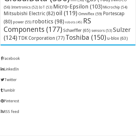
Micro-Epsilon
(103)
(56)
Microchip
(54)
Intertronics
(52)
IoT
(53)
oil
(119)
Mitsubishi Electric
(82)
Portescap
Omniflex
(59)
RS
robotics
(98)
(80)
power
(55)
robots
(45)
Components
(177)
Sulzer
Schaeffler
(65)
sensors
(53)
Toshiba
(150)
(124)
TDK Corporation
(77)
u-blox
(63)
Facebook
LinkedIn
Twitter
Tumblr
Pinterest
RSS feed