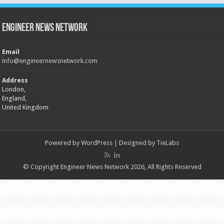
Engineer News Network
Email
info@engineernewsnetwork.com
Address
London,
England,
United Kingdom
Powered by
WordPress
| Designed by
TieLabs
© Copyright Engineer News Network 2026, All Rights Reserved