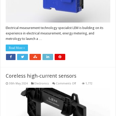
Electrical measurement technology specialist LEM is building on its
experience in electrical measurement, energy metering, and
metrology to launch a …
Read More »
Coreless high-current sensors
on
30th May 2024
Electronics
Comments Off
1,772
Coreless
high-
current
sensors