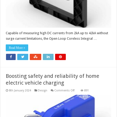
Capable of measuring high DC currents from 2kA up to 42kA without
surge current limitations, the Open Loop Coreless Integral …
Read More »
Boosting safety and reliability of home
electric vehicle charging
on
8th January 2024
Design
Comments Off
891
Boosting
safety
and
reliability
of
home
electric