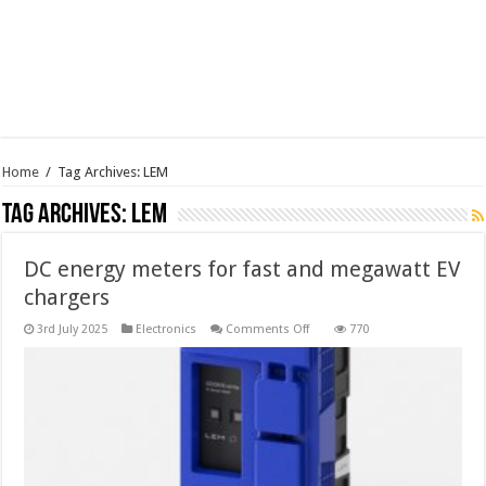
Home
/
Tag Archives: LEM
Tag Archives:
LEM
DC energy meters for fast and megawatt EV
chargers
on
3rd July 2025
Electronics
Comments Off
770
DC
energy
meters
for
fast
and
megawatt
EV
chargers