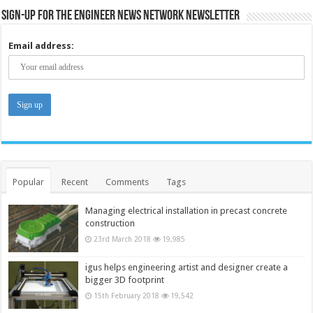
Sign-up for the Engineer News Network Newsletter
Email address:
Popular
Recent
Comments
Tags
Managing electrical installation in precast concrete
construction
23rd March 2018
19,985
igus helps engineering artist and designer create a
bigger 3D footprint
15th February 2018
19,542