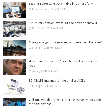
Six-axis robot turns 3D printing into an art form
17th November 2017
19,136
Structural vibration: What is it and how to control it
23rd August 2018
18,968
Gravity energy storage ‘cheaper than lithium batteries’
24th April 2018
18,300
How to make sense of Alarm System Performance
KPIs
3rd July 2018
17,684
3G,4G/LTE antennas for the smallest PCBs
13th April 2018
14,410
Chill out: Variable speed chiller saves fuel, money and
the environment