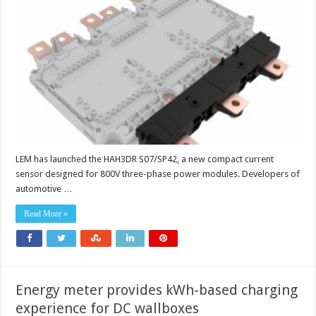
designed
for
800V
three-
phase
power
modulesCurrent
sensor
designed
for
800V
three
phase
power
modules
LEM has launched the HAH3DR S07/SP42, a new compact current
sensor designed for 800V three-phase power modules. Developers of
automotive …
Read More »
Energy meter provides kWh-based charging
experience for DC wallboxes