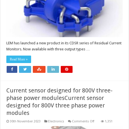
vehicle
charging
LEM has launched a new product in its CDSR series of Residual Current
Monitors. Now available with three output types …
Read More »
Current sensor designed for 800V three-
phase power modulesCurrent sensor
designed for 800V three phase power
modules
on
30th November 2023
Electronics
Comments Off
1,351
Current
sensor