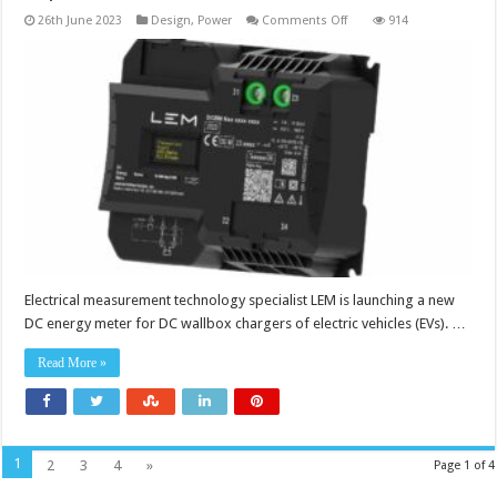
on
26th June 2023
Design
,
Power
Comments Off
914
Energy
meter
provides
kWh-
based
charging
experience
for
DC
wallboxes
Electrical measurement technology specialist LEM is launching a new
DC energy meter for DC wallbox chargers of electric vehicles (EVs). …
Read More »
1
2
3
4
»
Page 1 of 4