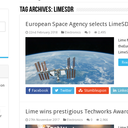
Tag Archives:
LimeSDR
European Space Agency selects LimeSD
22nd February 2018
Electronics
0
2,495
Lime 
theEu
LimeS
Rea
ion
Facebook
Twitter
Stumbleupon
Linke
Lime wins prestigious Techworks Awar
t
er
27th November 2017
Electronics
0
2,966
Lime 