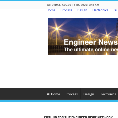
SATURDAY, AUGUST 8TH, 2026: 9:43 AM
Home
Process
Design
Electronics
Oi
Home
Process
Design
Electronics