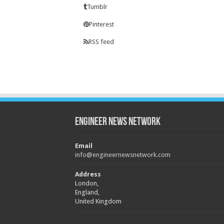
Tumblr
Pinterest
RSS feed
Engineer News Network
Email
info@engineernewsnetwork.com
Address
London,
England,
United Kingdom