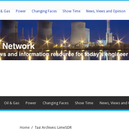
l & Gas
Power
Changing Faces
Show Time
News, Views and Opinion
Oil & Gas
Power
Changing Faces
Show Time
News, Views and 
Home
/
Tag Archives: LimeSDR