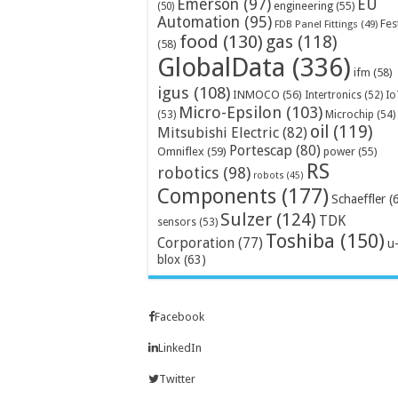
Emerson
(97)
EU
engineering
(55)
(50)
Automation
(95)
Fes
FDB Panel Fittings
(49)
food
(130)
gas
(118)
(58)
GlobalData
(336)
ifm
(58)
igus
(108)
INMOCO
(56)
Intertronics
(52)
Io
Micro-Epsilon
(103)
Microchip
(54)
(53)
oil
(119)
Mitsubishi Electric
(82)
Portescap
(80)
Omniflex
(59)
power
(55)
RS
robotics
(98)
robots
(45)
Components
(177)
Schaeffler
(
Sulzer
(124)
TDK
sensors
(53)
Toshiba
(150)
Corporation
(77)
u
blox
(63)
Facebook
LinkedIn
Twitter