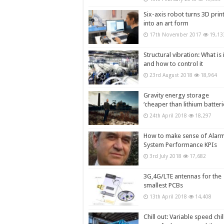
Six-axis robot turns 3D prin
into an art form
17th November 2017
19,13
Structural vibration: What is i
and how to control it
23rd August 2018
18,964
Gravity energy storage
‘cheaper than lithium batteri
24th April 2018
18,297
How to make sense of Alar
System Performance KPIs
3rd July 2018
17,682
3G,4G/LTE antennas for the
smallest PCBs
13th April 2018
14,408
Chill out: Variable speed chil