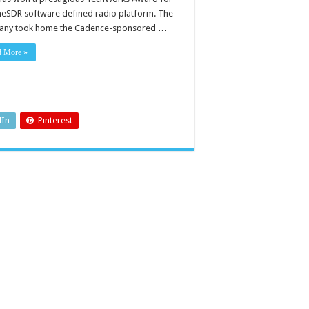
imeSDR software defined radio platform. The
ny took home the Cadence-sponsored …
d More »
dIn
Pinterest