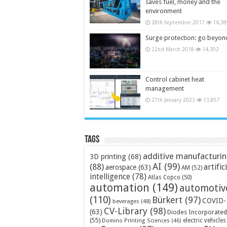
saves fuel, money and the
environment
28th September 2017
14,38
Surge protection: go beyon
22nd March 2018
14,302
Control cabinet heat
management
27th January 2023
13,857
Tags
additive manufacturi
3D printing
(68)
AI
(99)
(88)
artific
aerospace
(63)
AM
(52)
intelligence
(78)
Atlas Copco
(50)
automation
(149)
automotiv
(110)
Bürkert
(97)
COVID-
beverages
(48)
CV-Library
(98)
(63)
Diodes Incorporated
(55)
electric vehicles
Domino Printing Sciences
(46)