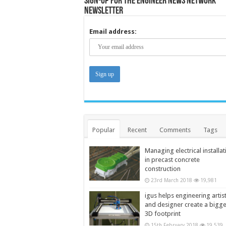
Sign-up for the Engineer News Network
Newsletter
Email address:
Popular
Recent
Comments
Tags
Managing electrical installat
in precast concrete
construction
23rd March 2018
19,981
igus helps engineering artis
and designer create a bigg
3D footprint
15th February 2018
19,539