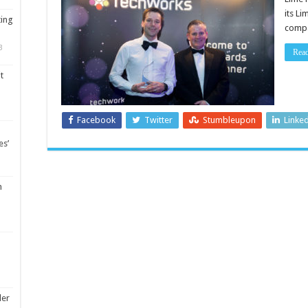
its L
ting
compa
3
Rea
t
Facebook
Twitter
Stumbleupon
Linke
es’
m
ler