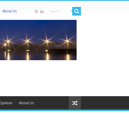
About Us
Opinion
About Us