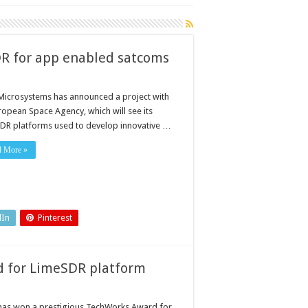
R for app enabled satcoms
Microsystems has announced a project with
ropean Space Agency, which will see its
DR platforms used to develop innovative …
d More »
dIn
Pinterest
d for LimeSDR platform
has won a prestigious TechWorks Award for