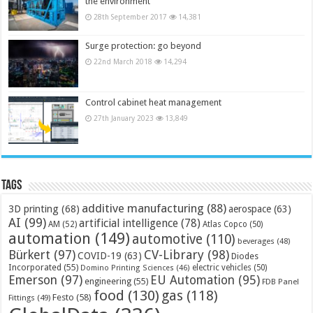
the environment
28th September 2017
14,381
Surge protection: go beyond
22nd March 2018
14,294
Control cabinet heat management
27th January 2023
13,849
Tags
additive manufacturing
(88)
3D printing
(68)
aerospace
(63)
AI
(99)
artificial intelligence
(78)
AM
(52)
Atlas Copco
(50)
automation
(149)
automotive
(110)
beverages
(48)
Bürkert
(97)
CV-Library
(98)
COVID-19
(63)
Diodes
Incorporated
(55)
electric vehicles
(50)
Domino Printing Sciences
(46)
Emerson
(97)
EU Automation
(95)
engineering
(55)
FDB Panel
food
(130)
gas
(118)
Festo
(58)
Fittings
(49)