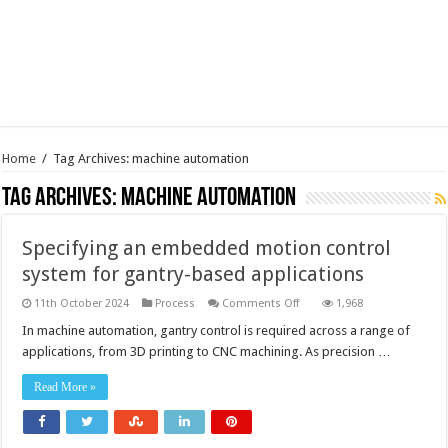
Home
/
Tag Archives: machine automation
Tag Archives:
machine automation
Specifying an embedded motion control
system for gantry-based applications
on
11th October 2024
Process
Comments Off
1,968
Specifying
an
In machine automation, gantry control is required across a range of
embedded
applications, from 3D printing to CNC machining. As precision …
motion
control
system
Read More »
for
gantry-
based
applications