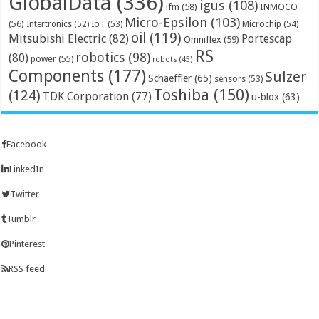
GlobalData
(336)
igus
(108)
ifm
(58)
INMOCO
Micro-Epsilon
(103)
(56)
Microchip
(54)
Intertronics
(52)
IoT
(53)
oil
(119)
Mitsubishi Electric
(82)
Portescap
Omniflex
(59)
RS
robotics
(98)
(80)
power
(55)
robots
(45)
Components
(177)
Sulzer
Schaeffler
(65)
sensors
(53)
Toshiba
(150)
(124)
TDK Corporation
(77)
u-blox
(63)
Facebook
LinkedIn
Twitter
Tumblr
Pinterest
RSS feed