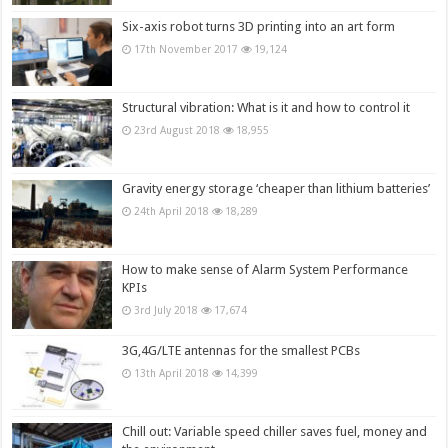
Six-axis robot turns 3D printing into an art form
17th November 2017
19,124
Structural vibration: What is it and how to control it
23rd August 2018
18,955
Gravity energy storage ‘cheaper than lithium batteries’
24th April 2018
18,289
How to make sense of Alarm System Performance
KPIs
3rd July 2018
17,674
3G,4G/LTE antennas for the smallest PCBs
13th April 2018
14,399
Chill out: Variable speed chiller saves fuel, money and