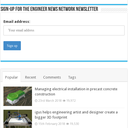
Sign-up for the Engineer News Network Newsletter
Email address:
Popular
Recent
Comments
Tags
Managing electrical installation in precast concrete
construction
23rd March 2018
19,972
igus helps engineering artist and designer create a
bigger 3D footprint
15th February 2018
19,530