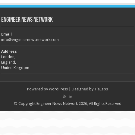
Engineer News Network
Email
info@engineernewsnetwork.com
Address
London,
England,
United Kingdom
Powered by
WordPress
| Designed by
TieLabs
© Copyright Engineer News Network 2026, All Rights Reserved