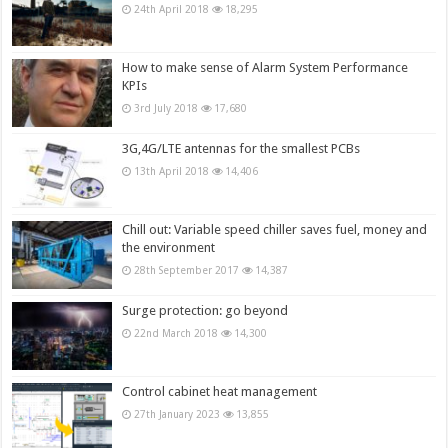
24th April 2018
18,295
How to make sense of Alarm System Performance
KPIs
3rd July 2018
17,680
3G,4G/LTE antennas for the smallest PCBs
13th April 2018
14,406
Chill out: Variable speed chiller saves fuel, money and
the environment
28th September 2017
14,387
Surge protection: go beyond
22nd March 2018
14,300
Control cabinet heat management
27th January 2023
13,855