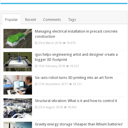
Popular
Recent
Comments
Tags
Managing electrical installation in precast concrete
construction
23rd March 2018
19,979
igus helps engineering artist and designer create a
bigger 3D footprint
15th February 2018
19,537
Six-axis robot turns 3D printing into an art form
17th November 2017
19,131
Structural vibration: What is it and how to control it
23rd August 2018
18,961
Gravity energy storage ‘cheaper than lithium batteries’