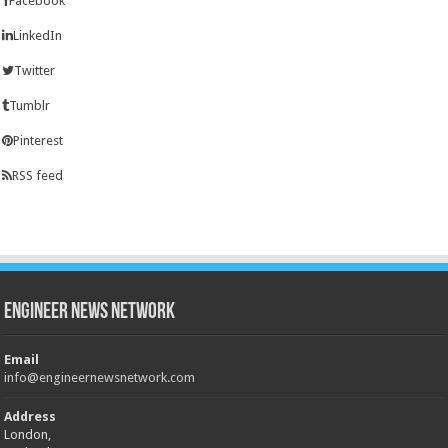
Facebook
LinkedIn
Twitter
Tumblr
Pinterest
RSS feed
Engineer News Network
Email
info@engineernewsnetwork.com
Address
London,