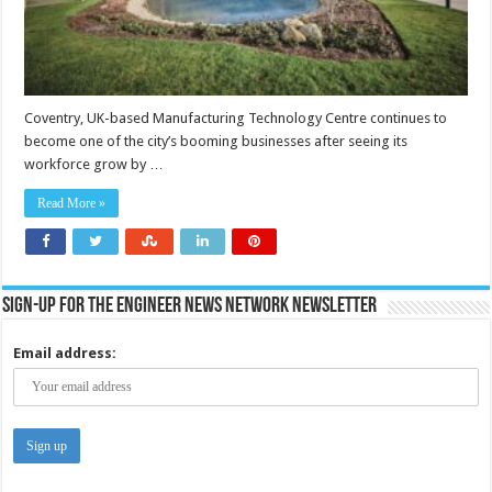
Coventry, UK-based Manufacturing Technology Centre continues to
become one of the city’s booming businesses after seeing its
workforce grow by …
Read More »
Sign-up for the Engineer News Network Newsletter
Email address: