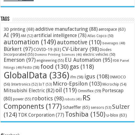
Tags
additive manufacturing
(88)
3D printing
(68)
aerospace
(63)
AI
(99)
artificial intelligence
(78)
AM
(52)
Atlas Copco
(50)
automation
(149)
automotive
(110)
beverages
(48)
Bürkert
(97)
CV-Library
(98)
COVID-19
(63)
Diodes
Incorporated
(55)
electric vehicles
(50)
Domino Printing Sciences
(46)
Emerson
(97)
EU Automation
(95)
engineering
(55)
FDB Panel
food
(130)
gas
(118)
Festo
(58)
Fittings
(49)
GlobalData
(336)
igus
(108)
ifm
(58)
INMOCO
Micro-Epsilon
(103)
(56)
Microchip
(54)
Intertronics
(52)
IoT
(53)
oil
(119)
Mitsubishi Electric
(82)
Portescap
Omniflex
(59)
RS
robotics
(98)
(80)
power
(55)
robots
(45)
Components
(177)
Sulzer
Schaeffler
(65)
sensors
(53)
Toshiba
(150)
(124)
TDK Corporation
(77)
u-blox
(63)