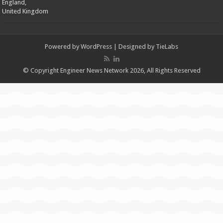
England,
United Kingdom
Powered by
WordPress
| Designed by
TieLabs
© Copyright Engineer News Network 2026, All Rights Reserved