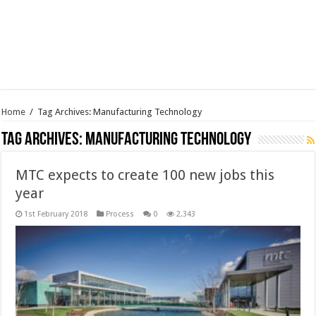
Home
/
Tag Archives: Manufacturing Technology
Tag Archives:
Manufacturing Technology
MTC expects to create 100 new jobs this
year
1st February 2018
Process
0
2,343