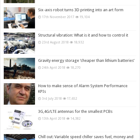
Six-axis robot turns 3D printing into an art form
17th November 2017
19,104
Structural vibration: What is it and how to control it
23rd August 2018
18,932
Gravity energy storage ‘cheaper than lithium batteries’
24th April 2018
18,270
How to make sense of Alarm System Performance
KPIs
3rd July 2018
17,652
3G,4G/LTE antennas for the smallest PCBs
13th April 2018
14,382
Chill out: Variable speed chiller saves fuel, money and