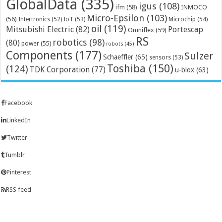
GlobalData
(335)
igus
(108)
ifm
(58)
INMOCO
Micro-Epsilon
(103)
(56)
Microchip
(54)
Intertronics
(52)
IoT
(53)
oil
(119)
Mitsubishi Electric
(82)
Portescap
Omniflex
(59)
RS
robotics
(98)
(80)
power
(55)
robots
(45)
Components
(177)
Sulzer
Schaeffler
(65)
sensors
(53)
Toshiba
(150)
(124)
TDK Corporation
(77)
u-blox
(63)
Facebook
LinkedIn
Twitter
Tumblr
Pinterest
RSS feed