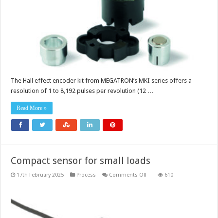
The Hall effect encoder kit from MEGATRON’s MKI series offers a
resolution of 1 to 8,192 pulses per revolution (12 …
Read More »
Compact sensor for small loads
on
17th February 2025
Process
Comments Off
610
Compact
sensor
for
small
loads