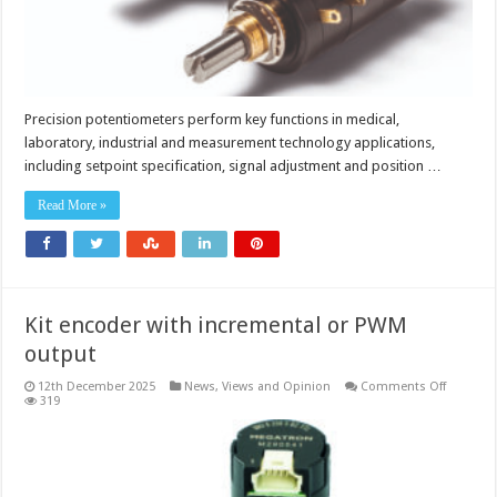
Precision potentiometers perform key functions in medical,
laboratory, industrial and measurement technology applications,
including setpoint specification, signal adjustment and position …
Read More »
Kit encoder with incremental or PWM
output
on
12th December 2025
News, Views and Opinion
Comments Off
Kit
319
encoder
with
incremen
or
PWM
output