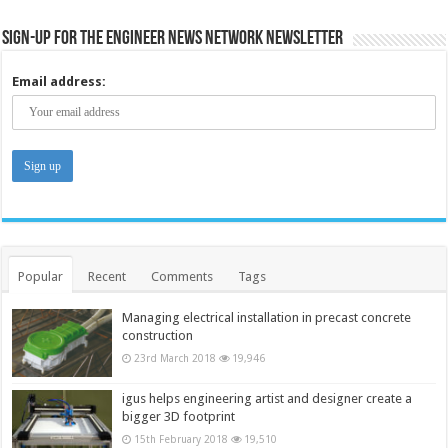
Sign-up for the Engineer News Network Newsletter
Email address:
Popular
Recent
Comments
Tags
Managing electrical installation in precast concrete
construction
23rd March 2018
19,946
igus helps engineering artist and designer create a
bigger 3D footprint
15th February 2018
19,510