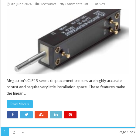
on
7th June 2024
Electronics
Comments Off
929
Precise
measurement
in
the
most
confined
of
spaces
Megatron’s CLP13 series displacement sensors are highly accurate,
robust and require very little installation space. These features make
the linear …
Read More »
1
2
»
Page 1 of 2