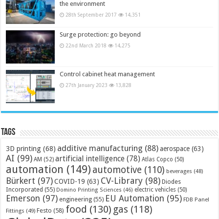
the environment
28th September 2017
14,351
Surge protection: go beyond
22nd March 2018
14,275
Control cabinet heat management
27th January 2023
13,828
Tags
additive manufacturing
(88)
3D printing
(68)
aerospace
(63)
AI
(99)
artificial intelligence
(78)
AM
(52)
Atlas Copco
(50)
automation
(149)
automotive
(110)
beverages
(48)
Bürkert
(97)
CV-Library
(98)
COVID-19
(63)
Diodes
Incorporated
(55)
electric vehicles
(50)
Domino Printing Sciences
(46)
Emerson
(97)
EU Automation
(95)
engineering
(55)
FDB Panel
food
(130)
gas
(118)
Festo
(58)
Fittings
(49)