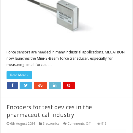
Force sensors are needed in many industrial applications. MEGATRON
now launches the Mini-S-Beam force transducer, especially for
measuring small forces. …
Read More »
Encoders for test devices in the
pharmaceutical industry
on
6th August 2024
Electronics
Comments Off
913
Encoders
for