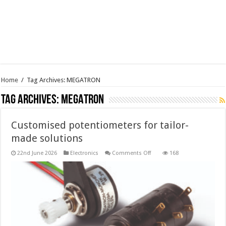
Home
/
Tag Archives: MEGATRON
Tag Archives:
MEGATRON
Customised potentiometers for tailor-
made solutions
on
22nd June 2026
Electronics
Comments Off
168
Customised
potentiometers
for
tailor-
made
solutions