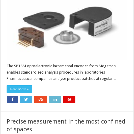
test
devices
in
the
pharmaceutical
industry
The SPTSM optoelectronic incremental encoder from Megatron
enables standardised analysis procedures in laboratories
Pharmaceutical companies analyse product batches at regular …
Read More »
Precise measurement in the most confined
of spaces