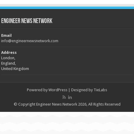
Engineer News Network
Email
info@engineernewsnetwork.com
Address
London,
England,
United Kingdom
Powered by
WordPress
| Designed by
TieLabs
© Copyright Engineer News Network 2026, All Rights Reserved