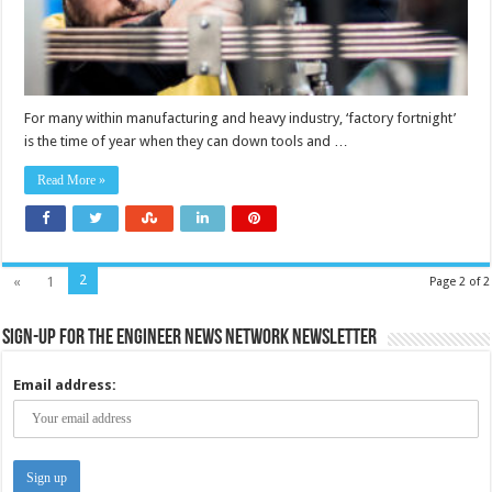
For many within manufacturing and heavy industry, ‘factory fortnight’
is the time of year when they can down tools and …
Read More »
2
«
1
Page 2 of 2
Sign-up for the Engineer News Network Newsletter
Email address: