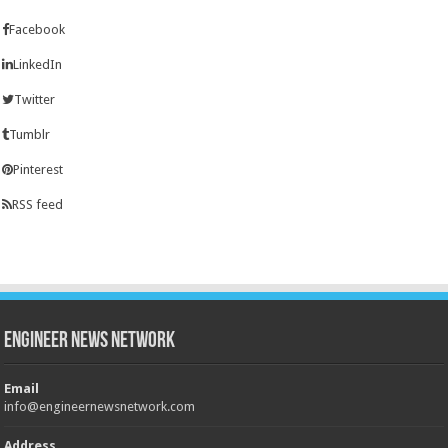
Facebook
LinkedIn
Twitter
Tumblr
Pinterest
RSS feed
Engineer News Network
Email
info@engineernewsnetwork.com
Address