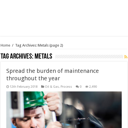
Home
/
Tag Archives: Metals
(page 2)
Tag Archives:
Metals
Spread the burden of maintenance
throughout the year
12th February 2018
Oil & Gas
,
Process
0
2,490