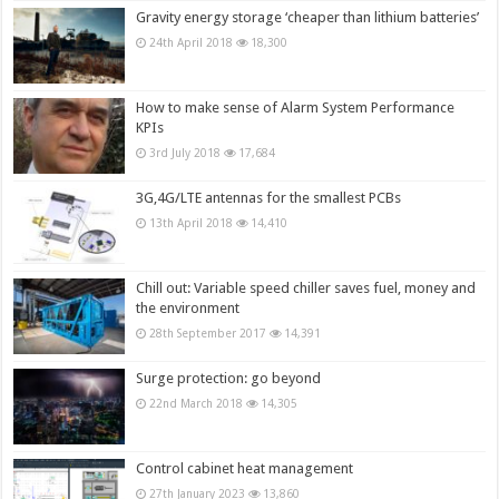
Gravity energy storage ‘cheaper than lithium batteries’
24th April 2018
18,300
How to make sense of Alarm System Performance
KPIs
3rd July 2018
17,684
3G,4G/LTE antennas for the smallest PCBs
13th April 2018
14,410
Chill out: Variable speed chiller saves fuel, money and
the environment
28th September 2017
14,391
Surge protection: go beyond
22nd March 2018
14,305
Control cabinet heat management
27th January 2023
13,860