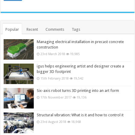
Popular
Recent
Comments
Tags
Managing electrical installation in precast concrete
construction
23rd March 2018
19,985
igus helps engineering artist and designer create a
bigger 3D footprint
15th February 2018
19,542
Six-axis robot turns 3D printing into an art form
17th November 2017
19,136
Structural vibration: What is it and how to control it
23rd August 2018
18,968