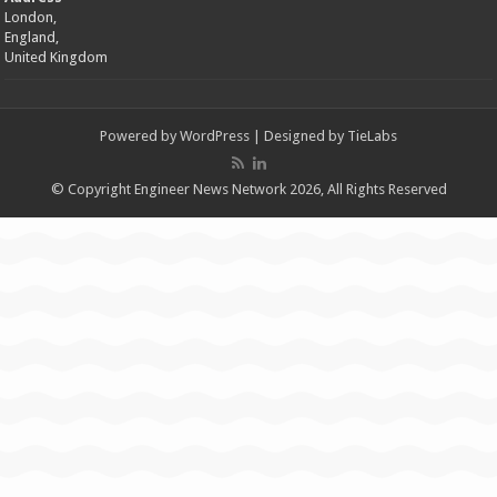
London,
England,
United Kingdom
Powered by
WordPress
| Designed by
TieLabs
© Copyright Engineer News Network 2026, All Rights Reserved