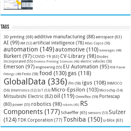
Tags
additive manufacturing
(88)
3D printing
(68)
aerospace
(63)
AI
(99)
artificial intelligence
(78)
AM
(52)
Atlas Copco
(50)
automation
(149)
automotive
(110)
beverages
(48)
Bürkert
(97)
CV-Library
(98)
COVID-19
(63)
Diodes
Incorporated
(55)
electric vehicles
(50)
Domino Printing Sciences
(46)
Emerson
(97)
EU Automation
(95)
engineering
(55)
FDB Panel
food
(130)
gas
(118)
Festo
(58)
Fittings
(49)
GlobalData
(336)
igus
(108)
ifm
(58)
INMOCO
Micro-Epsilon
(103)
(56)
Microchip
(54)
Intertronics
(52)
IoT
(53)
oil
(119)
Mitsubishi Electric
(82)
Portescap
Omniflex
(59)
RS
robotics
(98)
(80)
power
(55)
robots
(45)
Components
(177)
Sulzer
Schaeffler
(65)
sensors
(53)
Toshiba
(150)
(124)
TDK Corporation
(77)
u-blox
(63)