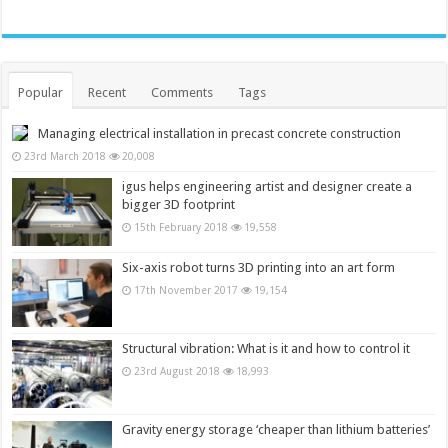
Popular
Recent
Comments
Tags
Managing electrical installation in precast concrete construction
23rd March 2018
20,008
igus helps engineering artist and designer create a
bigger 3D footprint
15th February 2018
19,558
Six-axis robot turns 3D printing into an art form
17th November 2017
19,154
Structural vibration: What is it and how to control it
23rd August 2018
18,993
Gravity energy storage ‘cheaper than lithium batteries’