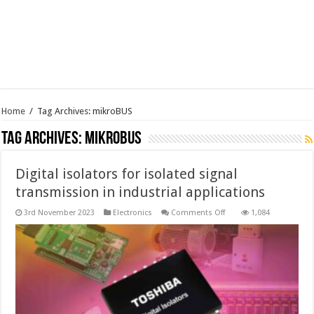
Home
/
Tag Archives: mikroBUS
Tag Archives:
mikroBUS
Digital isolators for isolated signal
transmission in industrial applications
on
3rd November 2023
Electronics
Comments Off
1,084
Digital
isolators
for
isolated
signal
transmission
in
industrial
applications