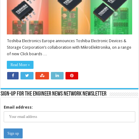
systems
Toshiba Electronics Europe announces Toshiba Electronic Devices &
Storage Corporation’s collaboration with MikroElektronika, on a range
of new Click boards …
Read More »
Sign-up for the Engineer News Network Newsletter
Email address: