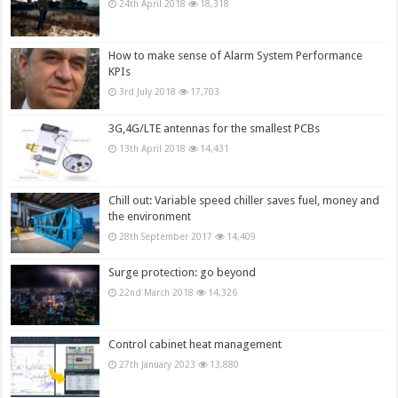
24th April 2018
18,318
How to make sense of Alarm System Performance
KPIs
3rd July 2018
17,703
3G,4G/LTE antennas for the smallest PCBs
13th April 2018
14,431
Chill out: Variable speed chiller saves fuel, money and
the environment
28th September 2017
14,409
Surge protection: go beyond
22nd March 2018
14,326
Control cabinet heat management
27th January 2023
13,880