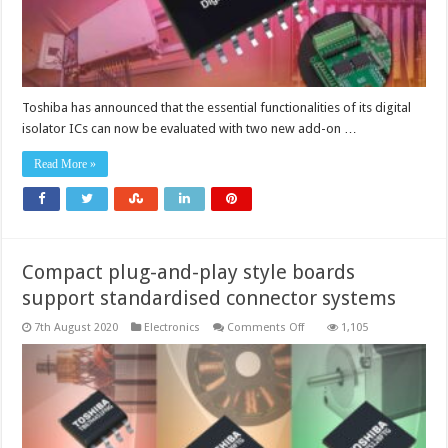
Toshiba has announced that the essential functionalities of its digital
isolator ICs can now be evaluated with two new add-on …
Read More »
Compact plug-and-play style boards
support standardised connector systems
on
7th August 2020
Electronics
Comments Off
1,105
Compact
plug-
and-
play
style
boards
support
standardised
connector