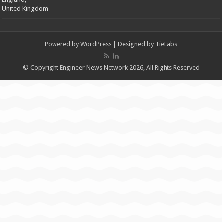
United Kingdom
Powered by
WordPress
| Designed by
TieLabs
© Copyright Engineer News Network 2026, All Rights Reserved