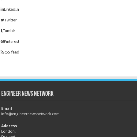
LinkedIn
Twitter
Tumblr
Pinterest
RSS feed
Engineer News Network
Email
info@engineernewsnetwork.com
Address
London,
England,