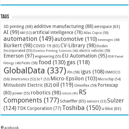
Tags
additive manufacturing
(88)
3D printing
(68)
aerospace
(63)
AI
(99)
artificial intelligence
(78)
AM
(52)
Atlas Copco
(50)
automation
(149)
automotive
(110)
beverages
(48)
Bürkert
(98)
CV-Library
(98)
COVID-19
(63)
Diodes
Incorporated
(55)
electric vehicles
(50)
Domino Printing Sciences
(46)
Emerson
(97)
EU Automation
(95)
engineering
(55)
FDB Panel
food
(130)
gas
(118)
Festo
(58)
Fittings
(49)
GlobalData
(337)
igus
(108)
ifm
(58)
INMOCO
Micro-Epsilon
(103)
(56)
Microchip
(54)
Intertronics
(52)
IoT
(53)
oil
(119)
Mitsubishi Electric
(82)
Portescap
Omniflex
(59)
RS
robotics
(98)
(80)
power
(55)
robots
(45)
Components
(177)
Sulzer
Schaeffler
(65)
sensors
(53)
Toshiba
(150)
(124)
TDK Corporation
(77)
u-blox
(63)
Facebook