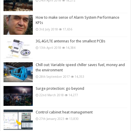
24th April 2018
18,272
How to make sense of Alarm System Performance
KPIs
3rd July 2018
17,656
3G,4G/LTE antennas for the smallest PCBs
13th April 2018
14,384
Chill out: Variable speed chiller saves fuel, money and
the environment
28th September 2017
14,353
Surge protection: go beyond
22nd March 2018
14,277
Control cabinet heat management
27th January 2023
13,830