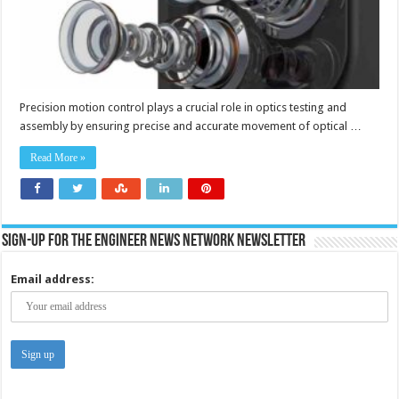
Precision motion control plays a crucial role in optics testing and
assembly by ensuring precise and accurate movement of optical …
Read More »
Sign-up for the Engineer News Network Newsletter
Email address: