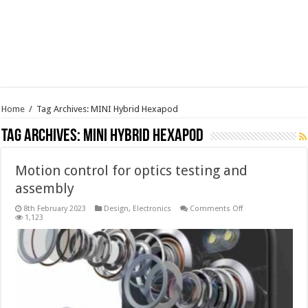
Home
/
Tag Archives: MINI Hybrid Hexapod
Tag Archives:
MINI Hybrid Hexapod
Motion control for optics testing and
assembly
on
8th February 2023
Design
,
Electronics
Comments Off
Motion
1,123
control
for
optics
testing
and
assembly