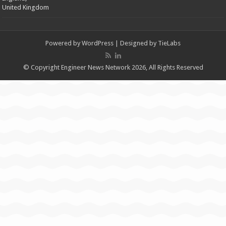
United Kingdom
Powered by
WordPress
| Designed by
TieLabs
© Copyright Engineer News Network 2026, All Rights Reserved