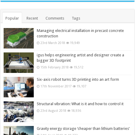
Popular
Recent
Comments
Tags
Managing electrical installation in precast concrete
construction
23rd March 2018
19,949
igus helps engineering artist and designer create a
bigger 3D footprint
15th February 2018
19,512
Six-axis robot turns 3D printing into an art form
17th November 2017
19,107
Structural vibration: What is it and how to control it
23rd August 2018
18,936
Gravity energy storage ‘cheaper than lithium batteries’