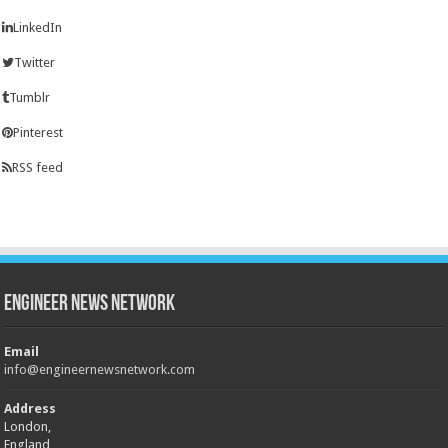
LinkedIn
Twitter
Tumblr
Pinterest
RSS feed
Engineer News Network
Email
info@engineernewsnetwork.com
Address
London,
England,