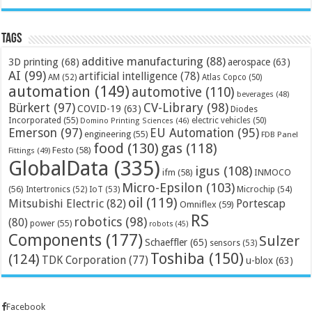
Tags
additive manufacturing
(88)
3D printing
(68)
aerospace
(63)
AI
(99)
artificial intelligence
(78)
AM
(52)
Atlas Copco
(50)
automation
(149)
automotive
(110)
beverages
(48)
Bürkert
(97)
CV-Library
(98)
COVID-19
(63)
Diodes
Incorporated
(55)
electric vehicles
(50)
Domino Printing Sciences
(46)
Emerson
(97)
EU Automation
(95)
engineering
(55)
FDB Panel
food
(130)
gas
(118)
Festo
(58)
Fittings
(49)
GlobalData
(335)
igus
(108)
ifm
(58)
INMOCO
Micro-Epsilon
(103)
(56)
Microchip
(54)
Intertronics
(52)
IoT
(53)
oil
(119)
Mitsubishi Electric
(82)
Portescap
Omniflex
(59)
RS
robotics
(98)
(80)
power
(55)
robots
(45)
Components
(177)
Sulzer
Schaeffler
(65)
sensors
(53)
Toshiba
(150)
(124)
TDK Corporation
(77)
u-blox
(63)
Facebook