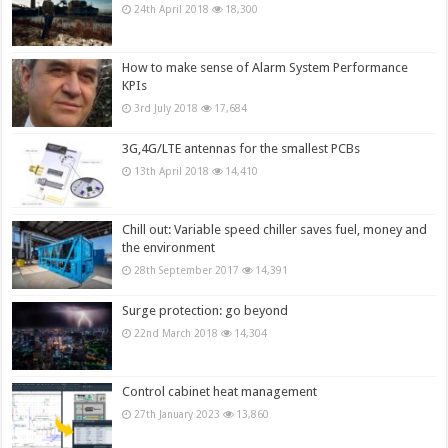
24th April 2018
18,300
How to make sense of Alarm System Performance
KPIs
3rd July 2018
17,684
3G,4G/LTE antennas for the smallest PCBs
13th April 2018
14,410
Chill out: Variable speed chiller saves fuel, money and
the environment
28th September 2017
14,391
Surge protection: go beyond
22nd March 2018
14,304
Control cabinet heat management
27th January 2023
13,860