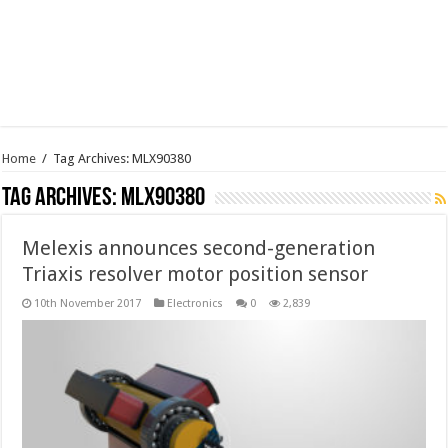
Home
/
Tag Archives: MLX90380
Tag Archives:
MLX90380
Melexis announces second-generation
Triaxis resolver motor position sensor
10th November 2017
Electronics
0
2,839