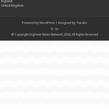
England,
United Kingdom
Powered by
WordPress
| Designed by
TieLabs
© Copyright Engineer News Network 2026, All Rights Reserved