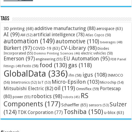
Tags
additive manufacturing
(88)
3D printing
(68)
aerospace
(63)
AI
(99)
artificial intelligence
(78)
AM
(52)
Atlas Copco
(50)
automation
(149)
automotive
(110)
beverages
(48)
Bürkert
(97)
CV-Library
(98)
COVID-19
(63)
Diodes
Incorporated
(55)
electric vehicles
(50)
Domino Printing Sciences
(46)
Emerson
(97)
EU Automation
(95)
engineering
(55)
FDB Panel
food
(130)
gas
(118)
Festo
(58)
Fittings
(49)
GlobalData
(336)
igus
(108)
ifm
(58)
INMOCO
Micro-Epsilon
(103)
(56)
Microchip
(54)
Intertronics
(52)
IoT
(53)
oil
(119)
Mitsubishi Electric
(82)
Portescap
Omniflex
(59)
RS
robotics
(98)
(80)
power
(55)
robots
(45)
Components
(177)
Sulzer
Schaeffler
(65)
sensors
(53)
Toshiba
(150)
(124)
TDK Corporation
(77)
u-blox
(63)