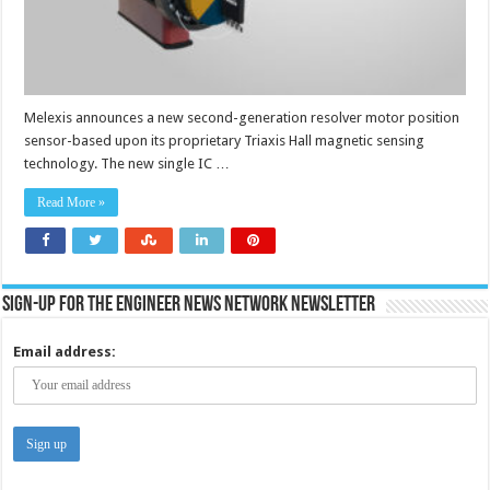
Melexis announces a new second-generation resolver motor position
sensor-based upon its proprietary Triaxis Hall magnetic sensing
technology. The new single IC …
Read More »
Sign-up for the Engineer News Network Newsletter
Email address: