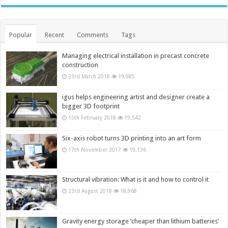
Popular
Recent
Comments
Tags
Managing electrical installation in precast concrete
construction
23rd March 2018
19,985
igus helps engineering artist and designer create a
bigger 3D footprint
15th February 2018
19,542
Six-axis robot turns 3D printing into an art form
17th November 2017
19,136
Structural vibration: What is it and how to control it
23rd August 2018
18,968
Gravity energy storage ‘cheaper than lithium batteries’