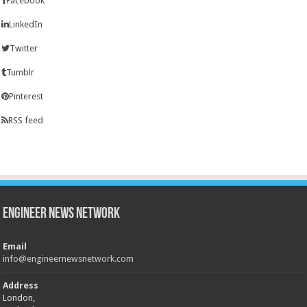
Facebook
LinkedIn
Twitter
Tumblr
Pinterest
RSS feed
Engineer News Network
Email
info@engineernewsnetwork.com
Address
London,