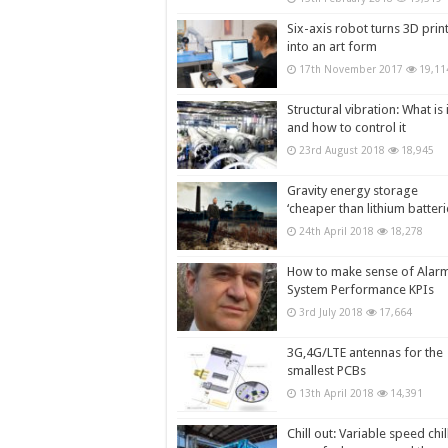
Six-axis robot turns 3D prin
into an art form
17th November 2017
19,11
Structural vibration: What is i
and how to control it
23rd August 2018
18,945
Gravity energy storage
‘cheaper than lithium batteri
24th April 2018
18,278
How to make sense of Alar
System Performance KPIs
3rd July 2018
17,664
3G,4G/LTE antennas for the
smallest PCBs
13th April 2018
14,391
Chill out: Variable speed chil