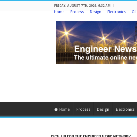
FRIDAY, AUGUST 7TH, 2026: 6:32 AM
Home
Process
Design
Electronics
Oi
Home
Process
Design
Electronics