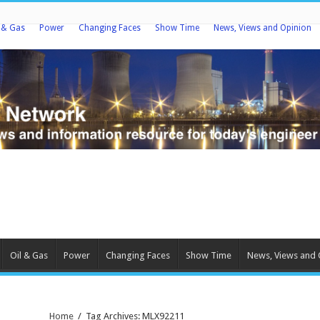
l & Gas
Power
Changing Faces
Show Time
News, Views and Opinion
Oil & Gas
Power
Changing Faces
Show Time
News, Views and 
Home
/
Tag Archives: MLX92211