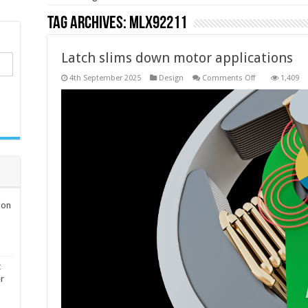
Tag Archives:
MLX92211
Latch slims down motor applications
on
4th September 2025
Design
Comments Off
1,409
Latch
slims
down
motor
applications
ion
t
er