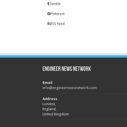
Tumblr
Pinterest
RSS feed
Engineer News Network
Email
info@engineernewsnetwork.com
Address
London,
England,
United Kingdom