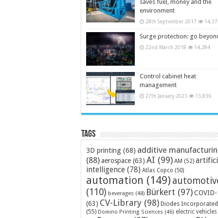
saves fuel, money and the
environment
28th September 2017
14,37
Surge protection: go beyon
22nd March 2018
14,284
Control cabinet heat
management
27th January 2023
13,836
Tags
additive manufacturi
3D printing
(68)
AI
(99)
(88)
artific
aerospace
(63)
AM
(52)
intelligence
(78)
Atlas Copco
(50)
automation
(149)
automotiv
(110)
Bürkert
(97)
COVID-
beverages
(48)
CV-Library
(98)
(63)
Diodes Incorporated
(55)
electric vehicles
Domino Printing Sciences
(46)