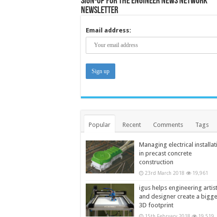
Sign-up for the Engineer News Network
Newsletter
Email address:
Popular
Recent
Comments
Tags
Managing electrical installat
in precast concrete
construction
23rd March 2018
19,961
igus helps engineering artis
and designer create a bigg
3D footprint
15th February 2018
19,519