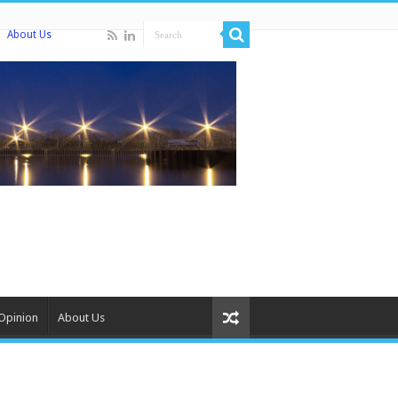
About Us
Opinion
About Us