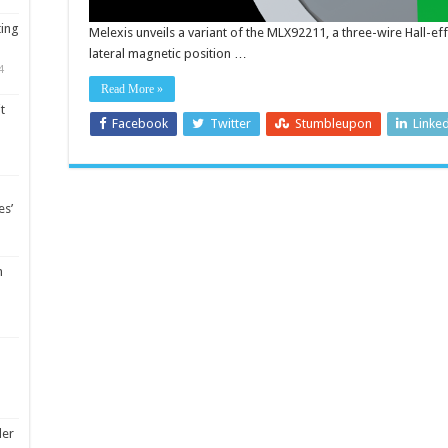
ting
Melexis unveils a variant of the MLX92211, a three-wire Hall-eff
lateral magnetic position …
4
Read More »
t
Facebook
Twitter
Stumbleupon
Linke
es’
m
ler