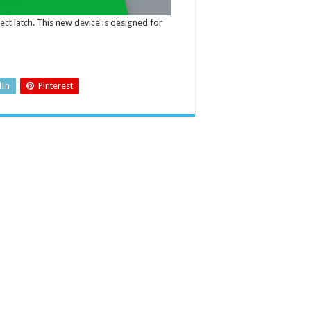
ect latch. This new device is designed for
dIn
Pinterest