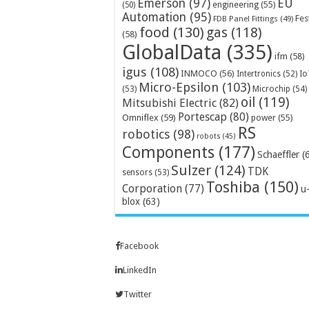
Emerson
(97)
EU
engineering
(55)
(50)
Automation
(95)
Fes
FDB Panel Fittings
(49)
food
(130)
gas
(118)
(58)
GlobalData
(335)
ifm
(58)
igus
(108)
INMOCO
(56)
Intertronics
(52)
Io
Micro-Epsilon
(103)
Microchip
(54)
(53)
oil
(119)
Mitsubishi Electric
(82)
Portescap
(80)
Omniflex
(59)
power
(55)
RS
robotics
(98)
robots
(45)
Components
(177)
Schaeffler
(
Sulzer
(124)
TDK
sensors
(53)
Toshiba
(150)
Corporation
(77)
u
blox
(63)
Facebook
LinkedIn
Twitter