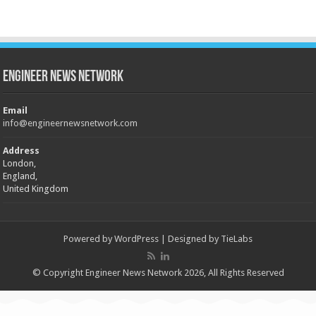
Engineer News Network
Email
info@engineernewsnetwork.com
Address
London,
England,
United Kingdom
Powered by
WordPress
| Designed by
TieLabs
© Copyright Engineer News Network 2026, All Rights Reserved