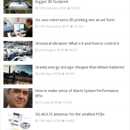
bigger 3D footprint
15th February 2018
19,533
Six-axis robot turns 3D printing into an art form
17th November 2017
19,126
Structural vibration: What is it and how to control it
23rd August 2018
18,957
Gravity energy storage ‘cheaper than lithium batteries’
24th April 2018
18,291
How to make sense of Alarm System Performance
KPIs
3rd July 2018
17,676
3G,4G/LTE antennas for the smallest PCBs
13th April 2018
14,402