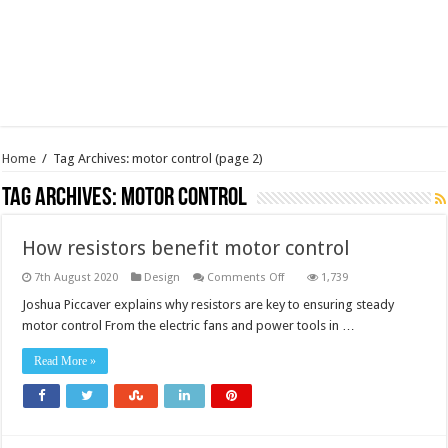
Home
/
Tag Archives: motor control
(page 2)
Tag Archives:
motor control
How resistors benefit motor control
on
7th August 2020
Design
Comments Off
1,739
How
resistors
Joshua Piccaver explains why resistors are key to ensuring steady
benefit
motor control From the electric fans and power tools in …
motor
control
Read More »