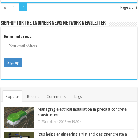
2
«
1
Page 2 of 2
Sign-up for the Engineer News Network Newsletter
Email address:
Popular
Recent
Comments
Tags
Managing electrical installation in precast concrete
construction
23rd March 2018
19,974
igus helps engineering artist and designer create a