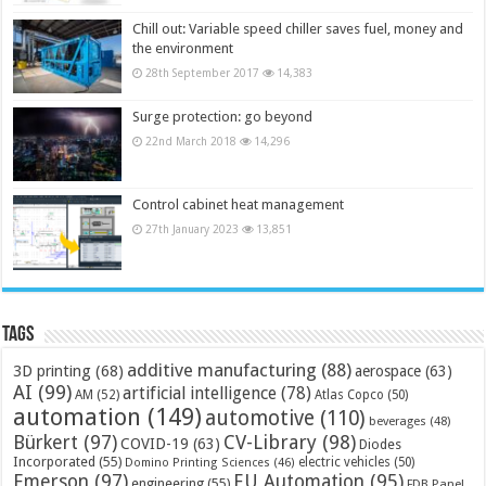
Chill out: Variable speed chiller saves fuel, money and
the environment
28th September 2017
14,383
Surge protection: go beyond
22nd March 2018
14,296
Control cabinet heat management
27th January 2023
13,851
Tags
additive manufacturing
(88)
3D printing
(68)
aerospace
(63)
AI
(99)
artificial intelligence
(78)
AM
(52)
Atlas Copco
(50)
automation
(149)
automotive
(110)
beverages
(48)
Bürkert
(97)
CV-Library
(98)
COVID-19
(63)
Diodes
Incorporated
(55)
electric vehicles
(50)
Domino Printing Sciences
(46)
Emerson
(97)
EU Automation
(95)
engineering
(55)
FDB Panel