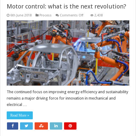
Motor control: what is the next revolution?
on
6th June 2018
Process
Comments Off
2,438
Motor
control:
what
is
the
next
revolution?
The continued focus on improving energy efficiency and sustainability
remains a major driving force for innovation in mechanical and
electrical …
Read More »