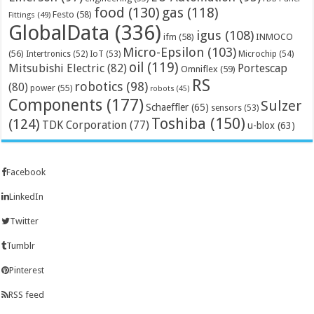
food
(130)
gas
(118)
Festo
(58)
Fittings
(49)
GlobalData
(336)
igus
(108)
ifm
(58)
INMOCO
Micro-Epsilon
(103)
(56)
Microchip
(54)
Intertronics
(52)
IoT
(53)
oil
(119)
Mitsubishi Electric
(82)
Portescap
Omniflex
(59)
RS
robotics
(98)
(80)
power
(55)
robots
(45)
Components
(177)
Sulzer
Schaeffler
(65)
sensors
(53)
Toshiba
(150)
(124)
TDK Corporation
(77)
u-blox
(63)
Facebook
LinkedIn
Twitter
Tumblr
Pinterest
RSS feed