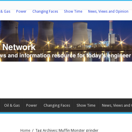
l & Gas
Power
Changing Faces
Show Time
News, Views and Opinion
Oil & Gas
Power
Changing Faces
Show Time
News, Views and 
Home
/
Tag Archives: Muffin Monster grinder