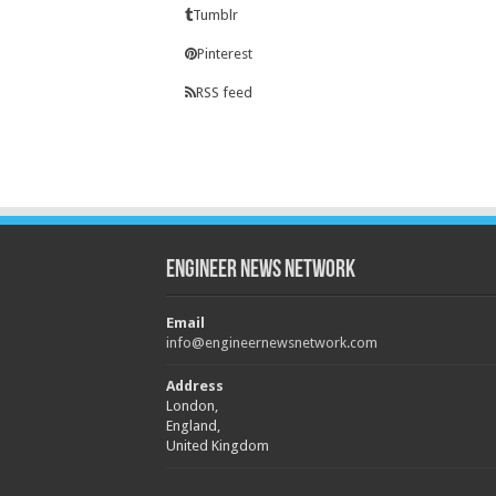
Tumblr
Pinterest
RSS feed
Engineer News Network
Email
info@engineernewsnetwork.com
Address
London,
England,
United Kingdom