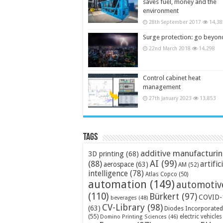
saves fuel, money and the
environment
28th September 2017
14,38
Surge protection: go beyon
22nd March 2018
14,298
Control cabinet heat
management
27th January 2023
13,853
Tags
additive manufacturi
3D printing
(68)
AI
(99)
(88)
artific
aerospace
(63)
AM
(52)
intelligence
(78)
Atlas Copco
(50)
automation
(149)
automotiv
(110)
Bürkert
(97)
COVID-
beverages
(48)
CV-Library
(98)
(63)
Diodes Incorporated
(55)
electric vehicles
Domino Printing Sciences
(46)