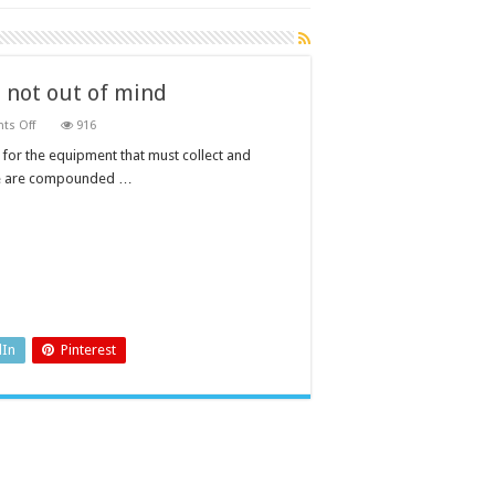
 not out of mind
on
s Off
916
Wastewater
management:
for the equipment that must collect and
out
hese are compounded …
of
sight,
not
out
of
mind
dIn
Pinterest