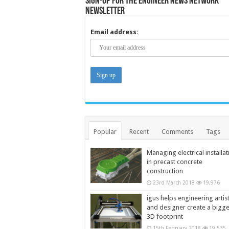
Sign-up for the Engineer News Network
Newsletter
Email address:
Popular
Recent
Comments
Tags
Managing electrical installat
in precast concrete
construction
23rd March 2018
19,976
igus helps engineering artis
and designer create a bigg
3D footprint
15th February 2018
19,535