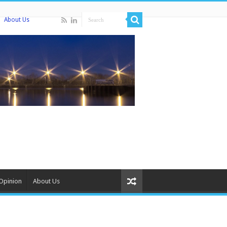
About Us
Opinion
About Us