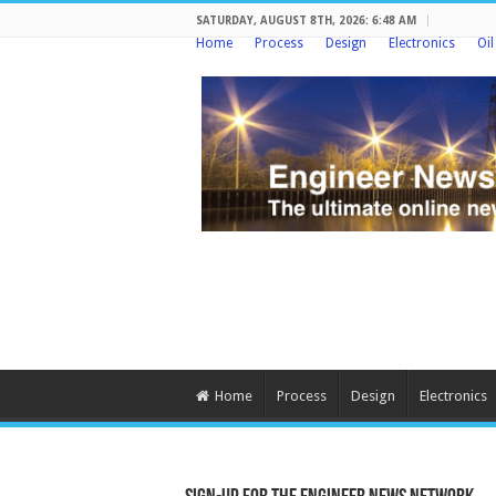
SATURDAY, AUGUST 8TH, 2026: 6:48 AM
Home
Process
Design
Electronics
Oi
Home
Process
Design
Electronics