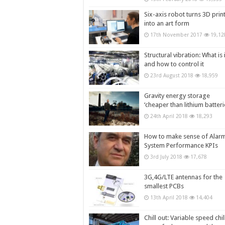
Six-axis robot turns 3D prin
into an art form
17th November 2017
19,12
Structural vibration: What is i
and how to control it
23rd August 2018
18,959
Gravity energy storage
‘cheaper than lithium batteri
24th April 2018
18,293
How to make sense of Alar
System Performance KPIs
3rd July 2018
17,678
3G,4G/LTE antennas for the
smallest PCBs
13th April 2018
14,404
Chill out: Variable speed chil