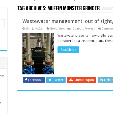
Tag Archives:
Muffin Monster grinder
Wastewater management: out of sight,
15th July 2024
News, Views and Opinion
,
Process
Comment
Wastewater presents many challenges 
transport it to a treatment plant. T
Read More »
ion
Facebook
Twitter
Stumbleupon
Linke
t
er