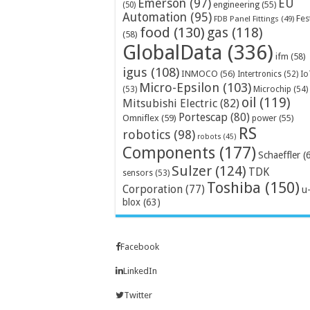
Emerson
(97)
EU
engineering
(55)
(50)
Automation
(95)
Fes
FDB Panel Fittings
(49)
food
(130)
gas
(118)
(58)
GlobalData
(336)
ifm
(58)
igus
(108)
INMOCO
(56)
Intertronics
(52)
Io
Micro-Epsilon
(103)
Microchip
(54)
(53)
oil
(119)
Mitsubishi Electric
(82)
Portescap
(80)
Omniflex
(59)
power
(55)
RS
robotics
(98)
robots
(45)
Components
(177)
Schaeffler
(
Sulzer
(124)
TDK
sensors
(53)
Toshiba
(150)
Corporation
(77)
u
blox
(63)
Facebook
LinkedIn
Twitter