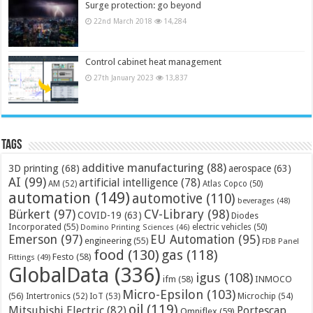
Surge protection: go beyond
22nd March 2018
14,284
Control cabinet heat management
27th January 2023
13,837
Tags
additive manufacturing
(88)
3D printing
(68)
aerospace
(63)
AI
(99)
artificial intelligence
(78)
AM
(52)
Atlas Copco
(50)
automation
(149)
automotive
(110)
beverages
(48)
Bürkert
(97)
CV-Library
(98)
COVID-19
(63)
Diodes
Incorporated
(55)
electric vehicles
(50)
Domino Printing Sciences
(46)
Emerson
(97)
EU Automation
(95)
engineering
(55)
FDB Panel
food
(130)
gas
(118)
Festo
(58)
Fittings
(49)
GlobalData
(336)
igus
(108)
ifm
(58)
INMOCO
Micro-Epsilon
(103)
(56)
Microchip
(54)
Intertronics
(52)
IoT
(53)
oil
(119)
Mitsubishi Electric
(82)
Portescap
Omniflex
(59)