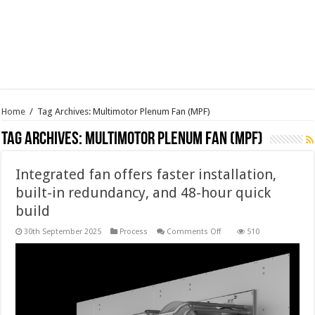
Home
/
Tag Archives: Multimotor Plenum Fan (MPF)
Tag Archives:
Multimotor Plenum Fan (MPF)
Integrated fan offers faster installation,
built-in redundancy, and 48-hour quick
build
on
30th September 2025
Process
Comments Off
510
Integrated
fan
offers
faster
installation,
built-
in
redundancy,
and