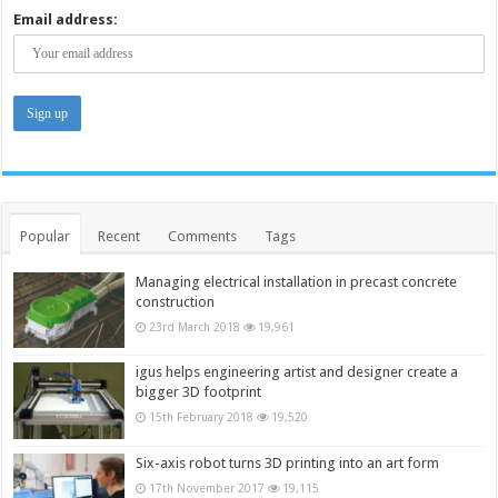
Email address:
Popular
Recent
Comments
Tags
Managing electrical installation in precast concrete
construction
23rd March 2018
19,961
igus helps engineering artist and designer create a
bigger 3D footprint
15th February 2018
19,520
Six-axis robot turns 3D printing into an art form
17th November 2017
19,115