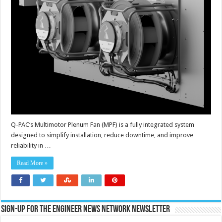
Q-PAC‘s Multimotor Plenum Fan (MPF) is a fully integrated system
designed to simplify installation, reduce downtime, and improve
reliability in …
Read More »
Sign-up for the Engineer News Network Newsletter