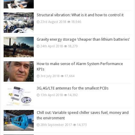
Structural vibration: What is it and how to control it
23rd August 2018
18,946
Gravity energy storage ‘cheaper than lithium batteries’
24th April 2018
18,279
How to make sense of Alarm System Performance
KPIs
3rd July 2018
17,664
3G,4G/LTE antennas for the smallest PCBs
13th April 2018
14,392
Chill out: Variable speed chiller saves fuel, money and
the environment
28th September 2017
14,373