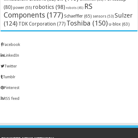
RS
robotics
(98)
(80)
power
(55)
robots
(45)
Components
(177)
Sulzer
Schaeffler
(65)
sensors
(53)
Toshiba
(150)
(124)
TDK Corporation
(77)
u-blox
(63)
Facebook
LinkedIn
Twitter
Tumblr
Pinterest
RSS feed