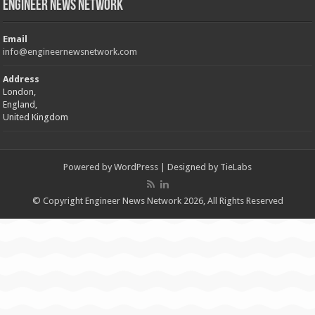
Engineer News Network
Email
info@engineernewsnetwork.com
Address
London,
England,
United Kingdom
Powered by
WordPress
| Designed by
TieLabs
© Copyright Engineer News Network 2026, All Rights Reserved