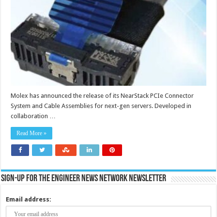
improves
signal
integrity,
lowers
insertion
loss
and
reduces
signal
latency
Molex has announced the release of its NearStack PCIe Connector
System and Cable Assemblies for next-gen servers. Developed in
collaboration …
Read More »
Sign-up for the Engineer News Network Newsletter
Email address: