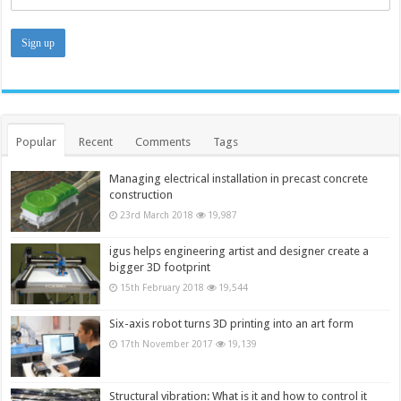
Popular
Recent
Comments
Tags
Managing electrical installation in precast concrete
construction
23rd March 2018
19,987
igus helps engineering artist and designer create a
bigger 3D footprint
15th February 2018
19,544
Six-axis robot turns 3D printing into an art form
17th November 2017
19,139
Structural vibration: What is it and how to control it