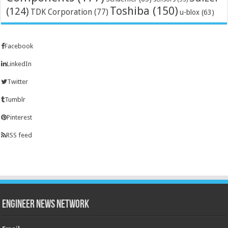
Toshiba
(150)
(124)
TDK Corporation
(77)
u-blox
(63)
Facebook
LinkedIn
Twitter
Tumblr
Pinterest
RSS feed
Engineer News Network