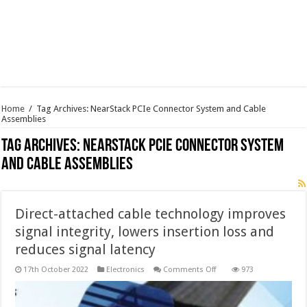
Home
/
Tag Archives: NearStack PCIe Connector System and Cable
Assemblies
Tag Archives:
NearStack PCIe Connector System
and Cable Assemblies
Direct-attached cable technology improves
signal integrity, lowers insertion loss and
reduces signal latency
on
17th October 2022
Electronics
Comments Off
973
Direct-
attached
cable
technology