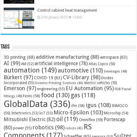
Control cabinet heat management
27th January 2023
13,862
Tags
additive manufacturing
(88)
3D printing
(68)
aerospace
(63)
AI
(99)
artificial intelligence
(78)
AM
(52)
Atlas Copco
(50)
automation
(149)
automotive
(110)
beverages
(48)
Bürkert
(97)
CV-Library
(98)
COVID-19
(63)
Diodes
Incorporated
(55)
electric vehicles
(50)
Domino Printing Sciences
(46)
Emerson
(97)
EU Automation
(95)
engineering
(55)
FDB Panel
food
(130)
gas
(118)
Festo
(58)
Fittings
(49)
GlobalData
(336)
igus
(108)
ifm
(58)
INMOCO
Micro-Epsilon
(103)
(56)
Microchip
(54)
Intertronics
(52)
IoT
(53)
oil
(119)
Mitsubishi Electric
(82)
Portescap
Omniflex
(59)
RS
robotics
(98)
(80)
power
(55)
robots
(45)
Components
(177)
Sulzer
Schaeffler
(65)
sensors
(53)