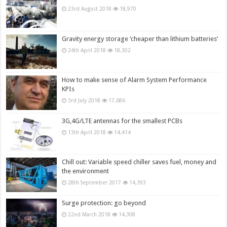
23rd August 2018
18,970
Gravity energy storage ‘cheaper than lithium batteries’
24th April 2018
18,302
How to make sense of Alarm System Performance
KPIs
3rd July 2018
17,686
3G,4G/LTE antennas for the smallest PCBs
13th April 2018
14,414
Chill out: Variable speed chiller saves fuel, money and
the environment
28th September 2017
14,393
Surge protection: go beyond
22nd March 2018
14,308