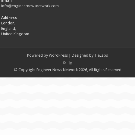
Email
info@engineernewsnetwork.com
Address
London,
England,
United Kingdom
Powered by
WordPress
| Designed by
TieLabs
© Copyright Engineer News Network 2026, All Rights Reserved