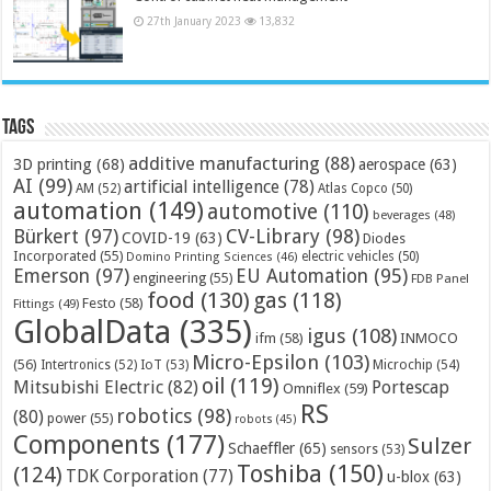
27th January 2023
13,832
Tags
additive manufacturing
(88)
3D printing
(68)
aerospace
(63)
AI
(99)
artificial intelligence
(78)
AM
(52)
Atlas Copco
(50)
automation
(149)
automotive
(110)
beverages
(48)
Bürkert
(97)
CV-Library
(98)
COVID-19
(63)
Diodes
Incorporated
(55)
electric vehicles
(50)
Domino Printing Sciences
(46)
Emerson
(97)
EU Automation
(95)
engineering
(55)
FDB Panel
food
(130)
gas
(118)
Festo
(58)
Fittings
(49)
GlobalData
(335)
igus
(108)
ifm
(58)
INMOCO
Micro-Epsilon
(103)
(56)
Microchip
(54)
Intertronics
(52)
IoT
(53)
oil
(119)
Mitsubishi Electric
(82)
Portescap
Omniflex
(59)
RS
robotics
(98)
(80)
power
(55)
robots
(45)
Components
(177)
Sulzer
Schaeffler
(65)
sensors
(53)
Toshiba
(150)
(124)
TDK Corporation
(77)
u-blox
(63)