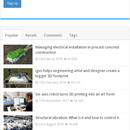
Popular
Recent
Comments
Tags
Managing electrical installation in precast concrete
construction
23rd March 2018
19,954
igus helps engineering artist and designer create a
bigger 3D footprint
15th February 2018
19,515
Six-axis robot turns 3D printing into an art form
17th November 2017
19,109
Structural vibration: What is it and how to control it
23rd August 2018
18,940