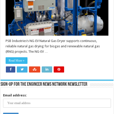
biogas
and
RNG
applications
PSB Industries‘s NG-EV Natural Gas Dryer supports continuous,
reliable natural gas drying for biogas and renewable natural gas
(RNG) projects. The NG-EV …
Read More »
Sign-up for the Engineer News Network Newsletter
Email address: