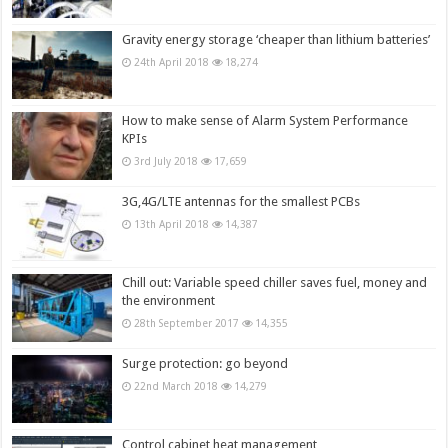
Gravity energy storage ‘cheaper than lithium batteries’
24th April 2018
18,274
How to make sense of Alarm System Performance
KPIs
3rd July 2018
17,659
3G,4G/LTE antennas for the smallest PCBs
13th April 2018
14,387
Chill out: Variable speed chiller saves fuel, money and
the environment
28th September 2017
14,355
Surge protection: go beyond
22nd March 2018
14,279
Control cabinet heat management