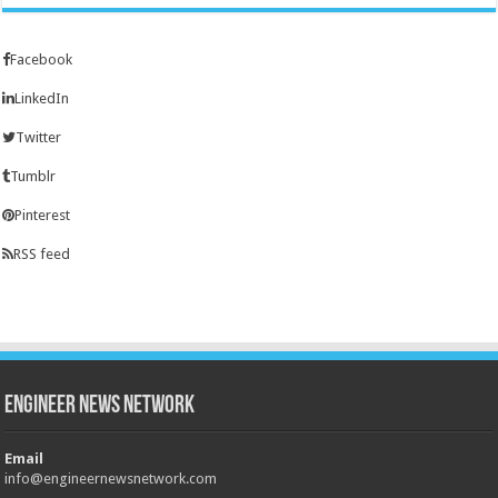
Facebook
LinkedIn
Twitter
Tumblr
Pinterest
RSS feed
Engineer News Network
Email
info@engineernewsnetwork.com