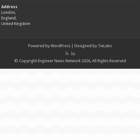
Address
London,
England,
United Kingdom
Powered by
WordPress
| Designed by
TieLabs
© Copyright Engineer News Network 2026, All Rights Reserved