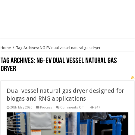
Home
/
Tag Archives: NG‑EV dual vessel natural gas dryer
Tag Archives:
NG‑EV dual vessel natural gas
dryer
Dual vessel natural gas dryer designed for
biogas and RNG applications
on
20th May 2026
Process
Comments Off
247
Dual
vessel
natural
gas
dryer
designed
for