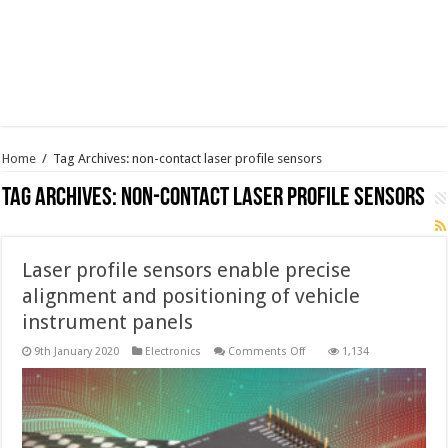
Home
/
Tag Archives: non-contact laser profile sensors
Tag Archives:
non-contact laser profile sensors
Laser profile sensors enable precise
alignment and positioning of vehicle
instrument panels
on
9th January 2020
Electronics
Comments Off
1,134
Laser
profile
sensors
enable
precise
alignment
and