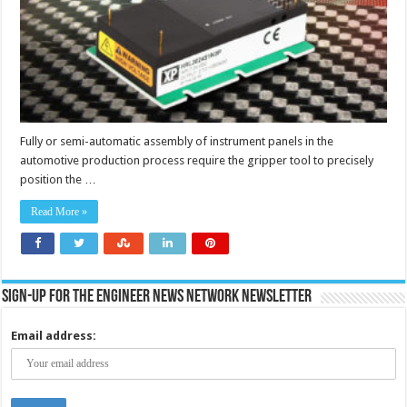
positioning
of
vehicle
instrument
panels
Fully or semi-automatic assembly of instrument panels in the
automotive production process require the gripper tool to precisely
position the …
Read More »
Sign-up for the Engineer News Network Newsletter
Email address: