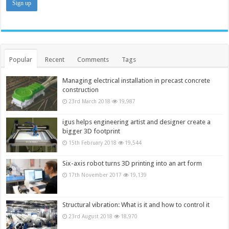
Popular
Recent
Comments
Tags
Managing electrical installation in precast concrete
construction
23rd March 2018
19,987
igus helps engineering artist and designer create a
bigger 3D footprint
15th February 2018
19,544
Six-axis robot turns 3D printing into an art form
17th November 2017
19,139
Structural vibration: What is it and how to control it
23rd August 2018
18,970