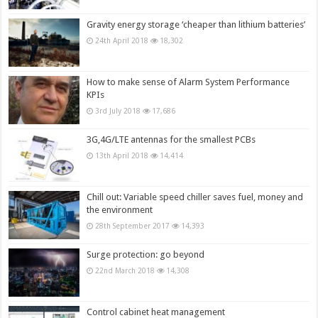
Gravity energy storage ‘cheaper than lithium batteries’
24th April 2018
18,302
How to make sense of Alarm System Performance
KPIs
3rd July 2018
17,686
3G,4G/LTE antennas for the smallest PCBs
13th April 2018
14,414
Chill out: Variable speed chiller saves fuel, money and
the environment
28th September 2017
14,393
Surge protection: go beyond
22nd March 2018
14,308
Control cabinet heat management