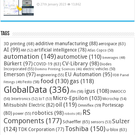
27th January 2023
13,862
Tags
additive manufacturing
(88)
3D printing
(68)
aerospace
(63)
AI
(99)
artificial intelligence
(78)
AM
(52)
Atlas Copco
(50)
automation
(149)
automotive
(110)
beverages
(48)
Bürkert
(97)
CV-Library
(98)
COVID-19
(63)
Diodes
Incorporated
(55)
electric vehicles
(50)
Domino Printing Sciences
(46)
Emerson
(97)
EU Automation
(95)
engineering
(55)
FDB Panel
food
(130)
gas
(118)
Festo
(58)
Fittings
(49)
GlobalData
(336)
igus
(108)
ifm
(58)
INMOCO
Micro-Epsilon
(103)
(56)
Microchip
(54)
Intertronics
(52)
IoT
(53)
oil
(119)
Mitsubishi Electric
(82)
Portescap
Omniflex
(59)
RS
robotics
(98)
(80)
power
(55)
robots
(45)
Components
(177)
Sulzer
Schaeffler
(65)
sensors
(53)
Toshiba
(150)
(124)
TDK Corporation
(77)
u-blox
(63)