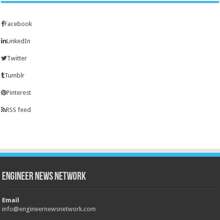
Facebook
LinkedIn
Twitter
Tumblr
Pinterest
RSS feed
Engineer News Network
Email
info@engineernewsnetwork.com