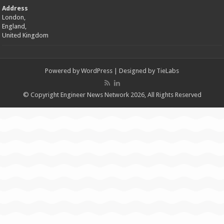
Address
London,
England,
United Kingdom
Powered by
WordPress
| Designed by
TieLabs
© Copyright Engineer News Network 2026, All Rights Reserved