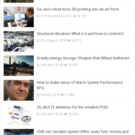
Six-axis robot turns 3D printing into an art form
17th November 2017
19,139
Structural vibration: What is it and how to control it
23rd August 2018
18,972
Gravity energy storage ‘cheaper than lithium batteries’
24th April 2018
18,302
How to make sense of Alarm System Performance
KPIs
3rd July 2018
17,686
3G,4G/LTE antennas for the smallest PCBs
13th April 2018
14,414
Chill out: Variable speed chiller saves fuel, money and