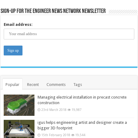
Sign-up for the Engineer News Network Newsletter
Email address:
Popular
Recent
Comments
Tags
Managing electrical installation in precast concrete
construction
23rd March 2018
19,987
igus helps engineering artist and designer create a
bigger 3D footprint
15th February 2018
19,544