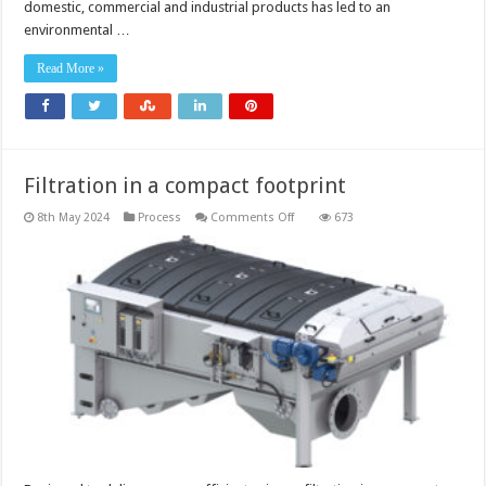
domestic, commercial and industrial products has led to an
‘forever
chemicals’
environmental …
in
water
Read More »
Filtration in a compact footprint
on
8th May 2024
Process
Comments Off
673
Filtration
in
a
compact
footprint