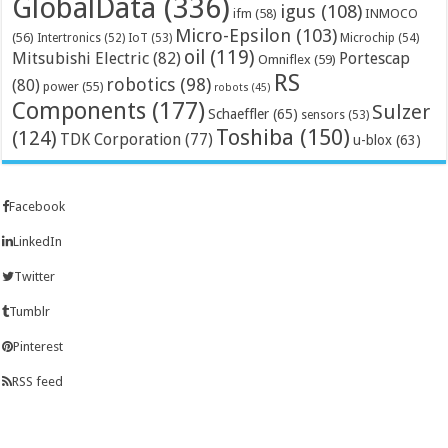
GlobalData
(336)
igus
(108)
ifm
(58)
INMOCO
Micro-Epsilon
(103)
(56)
Microchip
(54)
Intertronics
(52)
IoT
(53)
oil
(119)
Mitsubishi Electric
(82)
Portescap
Omniflex
(59)
RS
robotics
(98)
(80)
power
(55)
robots
(45)
Components
(177)
Sulzer
Schaeffler
(65)
sensors
(53)
Toshiba
(150)
(124)
TDK Corporation
(77)
u-blox
(63)
Facebook
LinkedIn
Twitter
Tumblr
Pinterest
RSS feed