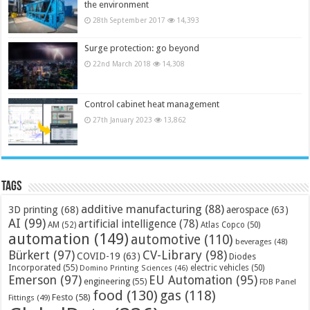
the environment
28th September 2017
14,393
Surge protection: go beyond
22nd March 2018
14,308
Control cabinet heat management
27th January 2023
13,862
Tags
additive manufacturing
(88)
3D printing
(68)
aerospace
(63)
AI
(99)
artificial intelligence
(78)
AM
(52)
Atlas Copco
(50)
automation
(149)
automotive
(110)
beverages
(48)
Bürkert
(97)
CV-Library
(98)
COVID-19
(63)
Diodes
Incorporated
(55)
electric vehicles
(50)
Domino Printing Sciences
(46)
Emerson
(97)
EU Automation
(95)
engineering
(55)
FDB Panel
food
(130)
gas
(118)
Festo
(58)
Fittings
(49)