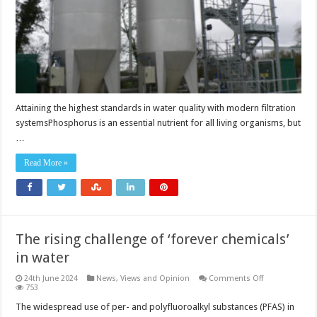
Attaining the highest standards in water quality with modern filtration
systemsPhosphorus is an essential nutrient for all living organisms, but
…
Read More »
The rising challenge of ‘forever chemicals’
in water
on
24th June 2024
News, Views and Opinion
Comments Off
The
753
rising
challenge
The widespread use of per- and polyfluoroalkyl substances (PFAS) in
of