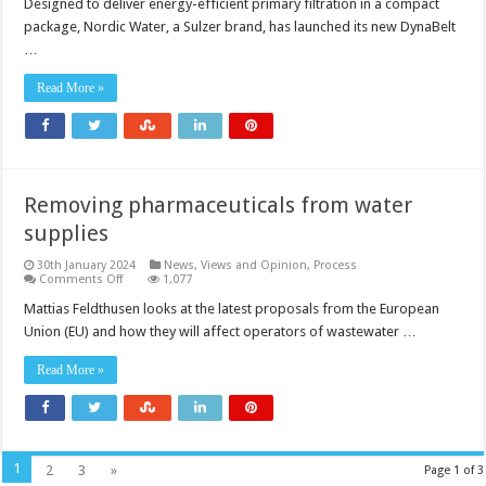
Designed to deliver energy-efficient primary filtration in a compact
package, Nordic Water, a Sulzer brand, has launched its new DynaBelt
…
Read More »
Removing pharmaceuticals from water
supplies
30th January 2024
News, Views and Opinion
,
Process
on
Comments Off
1,077
Removing
pharmaceuticals
Mattias Feldthusen looks at the latest proposals from the European
from
Union (EU) and how they will affect operators of wastewater …
water
supplies
Read More »
1
2
3
»
Page 1 of 3