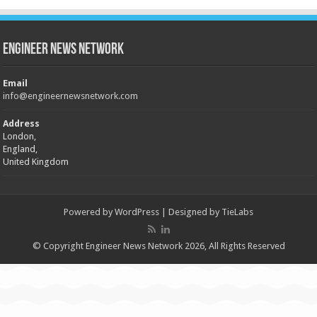
Engineer News Network
Email
info@engineernewsnetwork.com
Address
London,
England,
United Kingdom
Powered by
WordPress
| Designed by
TieLabs
© Copyright Engineer News Network 2026, All Rights Reserved