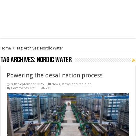
Home
/
Tag Archives: Nordic Water
Tag Archives:
Nordic Water
Powering the desalination process
26th September 2025
News, Views and Opinion
on
Comments Off
731
Powering
the
desalination
process