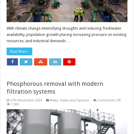
With climate change intensifying droughts and reducing freshwater
availability, population growth placing increasing pressure on existing
resources, and industrial demands …
Read More »
Phosphorous removal with modern
filtration systems
on
27th November 2024
News, Views and Opinion
Comments Off
Phospho
1,563
removal
with
modern
filtration
systems