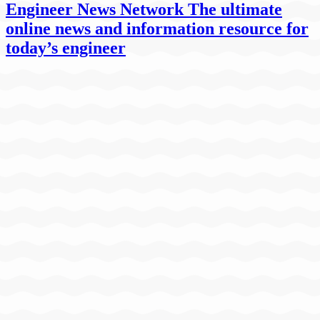
Engineer News Network The ultimate
online news and information resource for
today’s engineer