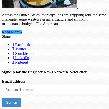
applied
coatings
for
long-
Across the United States, municipalities are grappling with the same
term
challenge: aging wastewater infrastructure and shrinking
sanitary
maintenance budgets. The American …
sewer
asset
Read More »
management
Share
Facebook
Twitter
Stumbleupon
LinkedIn
Pinterest
Sign-up for the Engineer News Network Newsletter
Email address: