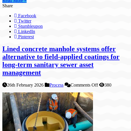
Read More »
Share
Facebook
Twitter
Stumbleupon
LinkedIn
Pinterest
Lined concrete manhole systems offer
alternative to field-applied coatings for
long-term sanitary sewer asset
management
on
26th February 2026
Process
Comments Off
380
Lined
concrete
manhole
systems
offer
alternative
to
field-