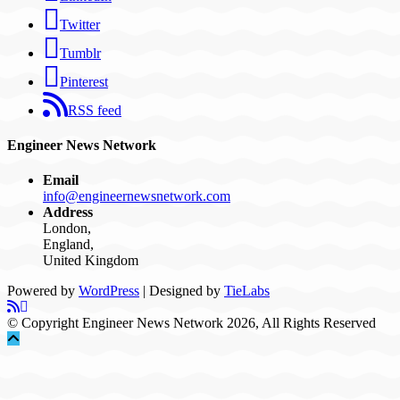
Twitter
Tumblr
Pinterest
RSS feed
Engineer News Network
Email
info@engineernewsnetwork.com
Address
London,
England,
United Kingdom
Powered by
WordPress
| Designed by
TieLabs
© Copyright Engineer News Network 2026, All Rights Reserved