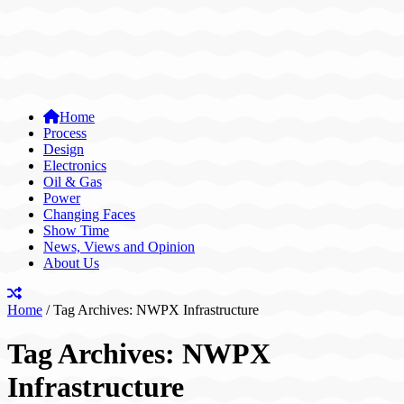
Home
Process
Design
Electronics
Oil & Gas
Power
Changing Faces
Show Time
News, Views and Opinion
About Us
Home
/
Tag Archives: NWPX Infrastructure
Tag Archives:
NWPX
Infrastructure