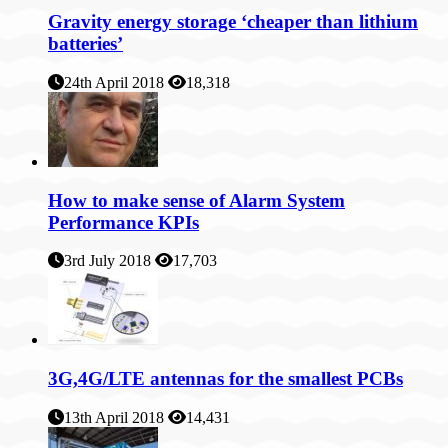
Gravity energy storage ‘cheaper than lithium
batteries’
24th April 2018
18,318
How to make sense of Alarm System
Performance KPIs
3rd July 2018
17,703
3G,4G/LTE antennas for the smallest PCBs
13th April 2018
14,431