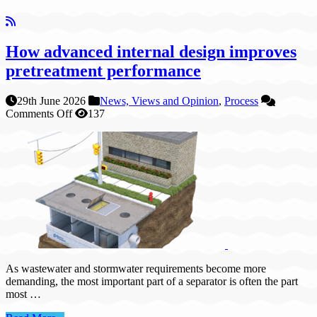
How advanced internal design improves
pretreatment performance
29th June 2026
News, Views and Opinion
,
Process
on
Comments Off
137
How
advanced
internal
design
improves
pretreatment
performance
As wastewater and stormwater requirements become more
demanding, the most important part of a separator is often the part
most …