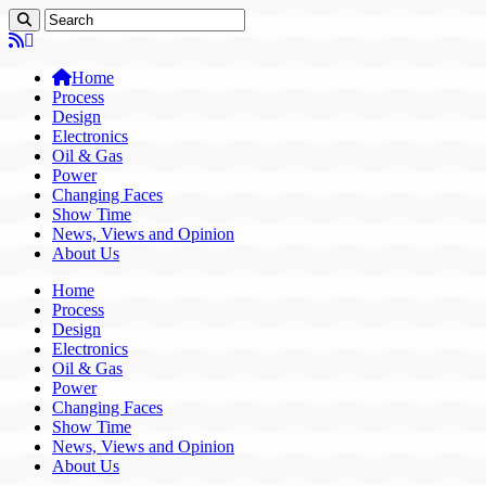
Home
Process
Design
Electronics
Oil & Gas
Power
Changing Faces
Show Time
News, Views and Opinion
About Us
Home
Process
Design
Electronics
Oil & Gas
Power
Changing Faces
Show Time
News, Views and Opinion
About Us