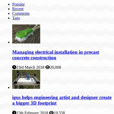
Popular
Recent
Comments
Tags
Managing electrical installation in precast
concrete construction
23rd March 2018
20,008
igus helps engineering artist and designer create
a bigger 3D footprint
15th February 2018
19,558