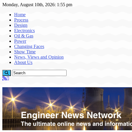
Monday, August 10th, 2026: 1:55 pm
Home
Process
Design
Electronics
Oil & Gas
Power
Changing Faces
Show Time
News, Views and Opinion
About Us