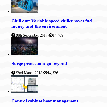
Chill out: Variable speed chiller saves fuel,
money and the environment
28th September 2017
14,409
Surge protection: go beyond
22nd March 2018
14,326
Control cabinet heat management