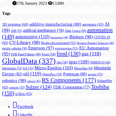
27th January 2023
13,880
Tags
AI
additive manufacturing
(88)
3D printing
(68)
aerospace
(63)
automation
(99)
artificial intelligence
(78)
AM
(52)
Atlas Copco
(50)
(149)
automotive
(110)
Bürkert
(98)
COVID-19
beverages
(48)
CV-Library
(98)
(63)
Diodes Incorporated
(55)
Domino Printing Sciences
(46)
Emerson
(97)
EU Automation
engineering
(55)
electric vehicles
(50)
food
(130)
gas
(118)
(95)
Festo
(58)
FDB Panel Fittings
(49)
GlobalData
(337)
igus
(108)
ifm
(58)
INMOCO
(56)
Micro-Epsilon
(103)
Mitsubishi
Intertronics
(52)
IoT
(53)
Microchip
(54)
oil
(119)
Electric
(82)
Portescap
(80)
Omniflex
(59)
power
(55)
RS Components
(177)
robotics
(98)
Schaeffler
robots
(45)
Toshiba
Sulzer
(124)
TDK Corporation
(77)
(65)
sensors
(53)
(150)
u-blox
(63)
Facebook
LinkedIn