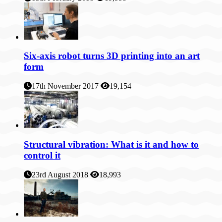
Six-axis robot turns 3D printing into an art
form
17th November 2017
19,154
Structural vibration: What is it and how to
control it
23rd August 2018
18,993