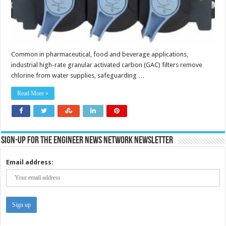
Common in pharmaceutical, food and beverage applications,
industrial high-rate granular activated carbon (GAC) filters remove
chlorine from water supplies, safeguarding …
Read More »
Sign-up for the Engineer News Network Newsletter
Email address: