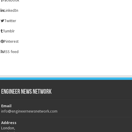
Facebook
LinkedIn
Twitter
Tumblr
Pinterest
RSS feed
Engineer News Network
Email
info@engineernewsnetwork.com
Address
London,