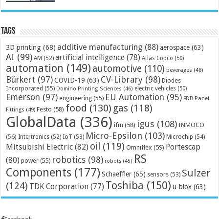
Tags
additive manufacturing
(88)
3D printing
(68)
aerospace
(63)
AI
(99)
artificial intelligence
(78)
AM
(52)
Atlas Copco
(50)
automation
(149)
automotive
(110)
beverages
(48)
Bürkert
(97)
CV-Library
(98)
COVID-19
(63)
Diodes
Incorporated
(55)
electric vehicles
(50)
Domino Printing Sciences
(46)
Emerson
(97)
EU Automation
(95)
engineering
(55)
FDB Panel
food
(130)
gas
(118)
Festo
(58)
Fittings
(49)
GlobalData
(336)
igus
(108)
ifm
(58)
INMOCO
Micro-Epsilon
(103)
(56)
Microchip
(54)
Intertronics
(52)
IoT
(53)
oil
(119)
Mitsubishi Electric
(82)
Portescap
Omniflex
(59)
RS
robotics
(98)
(80)
power
(55)
robots
(45)
Components
(177)
Sulzer
Schaeffler
(65)
sensors
(53)
Toshiba
(150)
(124)
TDK Corporation
(77)
u-blox
(63)