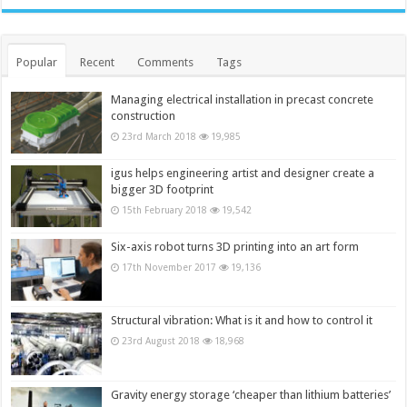
Popular
Recent
Comments
Tags
Managing electrical installation in precast concrete
construction
23rd March 2018
19,985
igus helps engineering artist and designer create a
bigger 3D footprint
15th February 2018
19,542
Six-axis robot turns 3D printing into an art form
17th November 2017
19,136
Structural vibration: What is it and how to control it
23rd August 2018
18,968
Gravity energy storage ‘cheaper than lithium batteries’