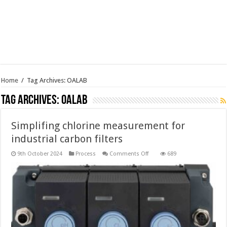
Home
/
Tag Archives: OALAB
Tag Archives:
OALAB
Simplifing chlorine measurement for
industrial carbon filters
on
9th October 2024
Process
Comments Off
689
Simplifing
chlorine
measurement
for
industrial
carbon
filters