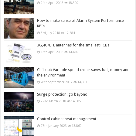
24th April 2018
18,300
How to make sense of Alarm System Performance
KPIs
3rd July 2018
17,684
3G,4G/LTE antennas for the smallest PCBs
13th April 2018
14,410
Chill out: Variable speed chiller saves fuel, money and
the environment
28th September 2017
14,391
Surge protection: go beyond
22nd March 2018
14,305
Control cabinet heat management
27th January 2023
13,860