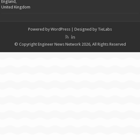
England,
United Kingdom
Powered by
WordPress
| Designed by
TieLabs
© Copyright Engineer News Network 2026, All Rights Reserved