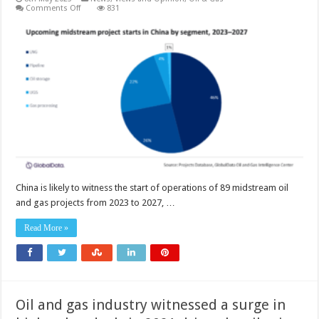
on
Comments Off
831
China
will
continue
to
lead
oil
and
gas
midstream
project
starts
in
Asia
through
2027
China is likely to witness the start of operations of 89 midstream oil
and gas projects from 2023 to 2027, …
Read More »
Oil and gas industry witnessed a surge in