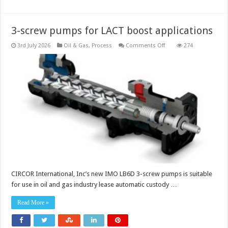
oversee
operations
3-screw pumps for LACT boost applications
on
3rd July 2026
Oil & Gas
,
Process
Comments Off
274
3-
screw
pumps
for
LACT
boost
applications
CIRCOR International, Inc’s new IMO LB6D 3-screw pumps is suitable
for use in oil and gas industry lease automatic custody …
Read More »