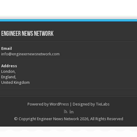
Engineer News Network
Email
info@engineernewsnetwork.com
Address
London,
England,
United Kingdom
Powered by
WordPress
| Designed by
TieLabs
© Copyright Engineer News Network 2026, All Rights Reserved