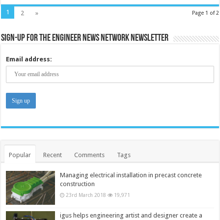
1
2
»
Page 1 of 2
Sign-up for the Engineer News Network Newsletter
Email address:
Popular
Recent
Comments
Tags
Managing electrical installation in precast concrete
construction
23rd March 2018
19,971
igus helps engineering artist and designer create a