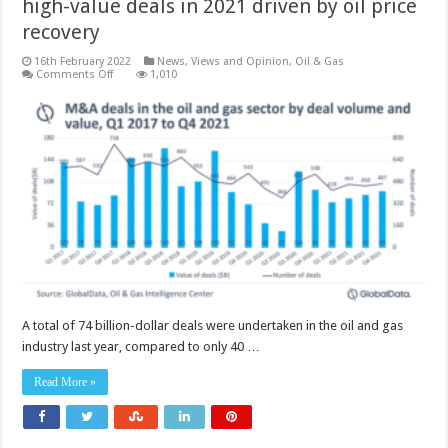
high-value deals in 2021 driven by oil price
recovery
16th February 2022
News, Views and Opinion
,
Oil & Gas
on
Comments Off
1,010
Oil
and
gas
industry
witnessed
a
surge
in
high-
value
deals
in
2021
driven
by
oil
price
recovery
A total of 74 billion-dollar deals were undertaken in the oil and gas
industry last year, compared to only 40 …
Read More »