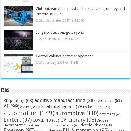
Chill out: Variable speed chiller saves fuel, money and
the environment
28th September 2017
14,380
Surge protection: go beyond
22nd March 2018
14,292
Control cabinet heat management
27th January 2023
13,848
Tags
additive manufacturing
(88)
3D printing
(68)
aerospace
(63)
AI
(99)
artificial intelligence
(78)
AM
(52)
Atlas Copco
(50)
automation
(149)
automotive
(110)
beverages
(48)
Bürkert
(97)
CV-Library
(98)
COVID-19
(63)
Diodes
Incorporated
(55)
electric vehicles
(50)
Domino Printing Sciences
(46)
Emerson
(97)
EU Automation
(95)
engineering
(55)