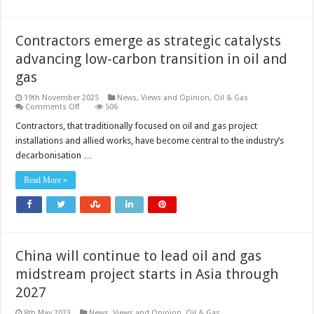
Contractors emerge as strategic catalysts
advancing low-carbon transition in oil and
gas
19th November 2025
News, Views and Opinion
,
Oil & Gas
on
Comments Off
506
Contractors
emerge
Contractors, that traditionally focused on oil and gas project
as
installations and allied works, have become central to the industry’s
strategic
catalysts
decarbonisation …
advancing
low-
carbon
Read More »
transition
in
oil
and
gas
China will continue to lead oil and gas
midstream project starts in Asia through
2027
8th May 2023
News, Views and Opinion
,
Oil & Gas