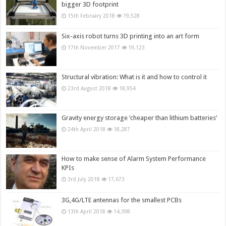
bigger 3D footprint
15th February 2018
19,528
Six-axis robot turns 3D printing into an art form
17th November 2017
19,123
Structural vibration: What is it and how to control it
23rd August 2018
18,954
Gravity energy storage ‘cheaper than lithium batteries’
24th April 2018
18,287
How to make sense of Alarm System Performance
KPIs
3rd July 2018
17,673
3G,4G/LTE antennas for the smallest PCBs
13th April 2018
14,398