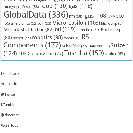
FDB Panel
food
(130)
gas
(118)
Festo
(58)
Fittings
(49)
GlobalData
(336)
igus
(108)
ifm
(58)
INMOCO
Micro-Epsilon
(103)
(56)
Microchip
(54)
Intertronics
(52)
IoT
(53)
oil
(119)
Mitsubishi Electric
(82)
Portescap
Omniflex
(59)
RS
robotics
(98)
(80)
power
(55)
robots
(45)
Components
(177)
Sulzer
Schaeffler
(65)
sensors
(53)
Toshiba
(150)
(124)
TDK Corporation
(77)
u-blox
(63)
Facebook
LinkedIn
Twitter
Tumblr
Pinterest
RSS feed