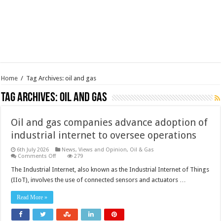
Home
/
Tag Archives: oil and gas
Tag Archives:
oil and gas
Oil and gas companies advance adoption of
industrial internet to oversee operations
6th July 2026
News, Views and Opinion
,
Oil & Gas
on
Comments Off
279
Oil
and
The Industrial Internet, also known as the Industrial Internet of Things
gas
(IIoT), involves the use of connected sensors and actuators …
companies
advance
adoption
Read More »
of
industrial
internet
to