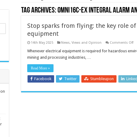
Tag Archives:
Omni16C-EX integral alarm a
Stop sparks from flying: the key role of 
equipment
o
14th May 2025
News, Views and Opinion
Comments Off
St
sp
Whenever electrical equipment is required for hazardous enviro
fr
mining and processing industries, …
fly
th
ke
Read More »
ro
of
in
Facebook
Twitter
Stumbleupon
Linke
sa
el
eq
ion
t
er