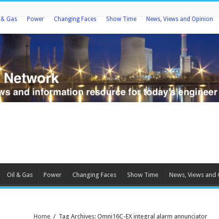
l & Gas
Power
Changing Faces
Show Time
News, Views and Opinion
Oil & Gas
Power
Changing Faces
Show Time
News, Views and 
Home
/
Tag Archives: Omni16C-EX integral alarm annunciator