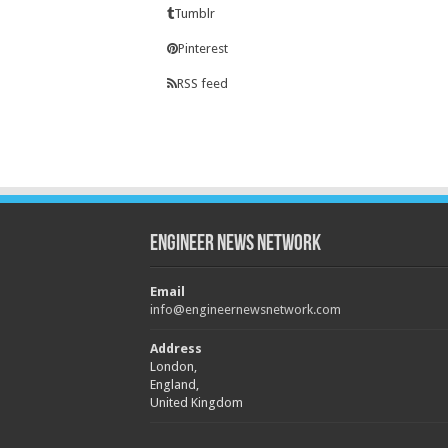
Tumblr
Pinterest
RSS feed
Engineer News Network
Email
info@engineernewsnetwork.com
Address
London,
England,
United Kingdom