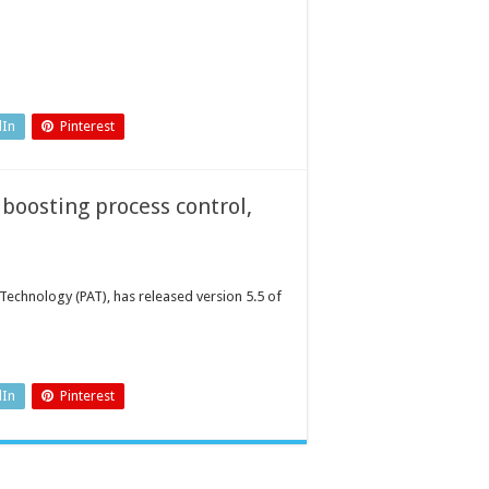
dIn
Pinterest
 boosting process control,
 Technology (PAT), has released version 5.5 of
dIn
Pinterest