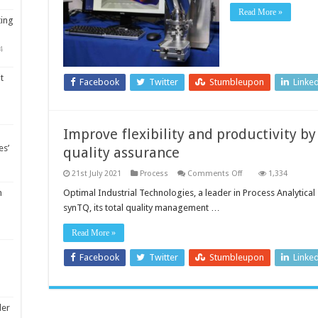
Read More »
ting
4
t
Facebook
Twitter
Stumbleupon
Linke
Improve flexibility and productivity by
es’
quality assurance
on
21st July 2021
Process
Comments Off
1,334
Improve
flexibility
Optimal Industrial Technologies, a leader in Process Analytical
m
and
synTQ, its total quality management …
productivity
by
boosting
Read More »
process
control,
quality
Facebook
Twitter
Stumbleupon
Linke
assurance
ler