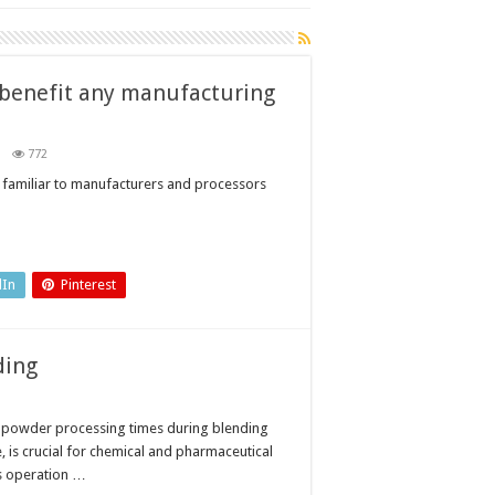
 benefit any manufacturing
n
772
ow
ocess
 familiar to manufacturers and processors
alytical
chnology
n
nefit
y
nufacturing
siness
dIn
Pinterest
ding
 powder processing times during blending
e, is crucial for chemical and pharmaceutical
is operation …