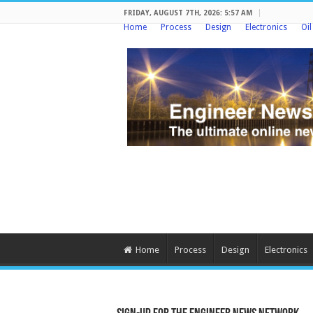
FRIDAY, AUGUST 7TH, 2026: 5:57 AM
Home
Process
Design
Electronics
Oi
Home
Process
Design
Electronics