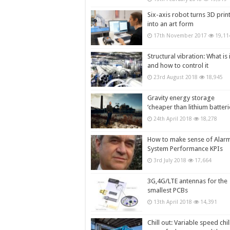
Six-axis robot turns 3D prin
into an art form
17th November 2017
19,11
Structural vibration: What is i
and how to control it
23rd August 2018
18,945
Gravity energy storage
‘cheaper than lithium batteri
24th April 2018
18,278
How to make sense of Alar
System Performance KPIs
3rd July 2018
17,664
3G,4G/LTE antennas for the
smallest PCBs
13th April 2018
14,391
Chill out: Variable speed chil