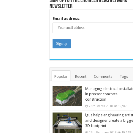
Sign-up for the Engineer News Network
Newsletter
Email address:
Popular
Recent
Comments
Tags
Managing electrical installat
in precast concrete
construction
23rd March 2018
19,961
igus helps engineering artis
and designer create a bigg
3D footprint
15th February 2018
19,519