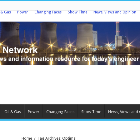
l & Gas
Power
Changing Faces
Show Time
News, Views and Opinion
Oil & Gas
Power
Changing Faces
Show Time
News, Views and 
Home
/
Tag Archives: Optimal