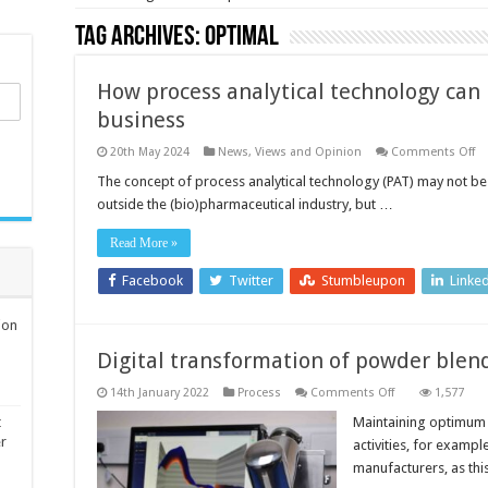
Tag Archives:
Optimal
How process analytical technology can
business
o
20th May 2024
News, Views and Opinion
Comments Off
H
pr
The concept of process analytical technology (PAT) may not be
an
outside the (bio)pharmaceutical industry, but …
te
ca
be
Read More »
an
ma
bu
Facebook
Twitter
Stumbleupon
Linke
ion
Digital transformation of powder blen
on
14th January 2022
Process
Comments Off
1,577
Digital
transformation
t
Maintaining optimum
of
er
activities, for exampl
powder
blending
manufacturers, as th