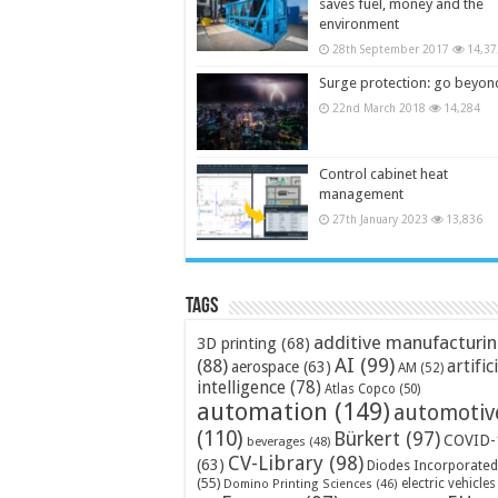
saves fuel, money and the
environment
28th September 2017
14,37
Surge protection: go beyon
22nd March 2018
14,284
Control cabinet heat
management
27th January 2023
13,836
Tags
additive manufacturi
3D printing
(68)
AI
(99)
(88)
artific
aerospace
(63)
AM
(52)
intelligence
(78)
Atlas Copco
(50)
automation
(149)
automotiv
(110)
Bürkert
(97)
COVID-
beverages
(48)
CV-Library
(98)
(63)
Diodes Incorporated
(55)
electric vehicles
Domino Printing Sciences
(46)