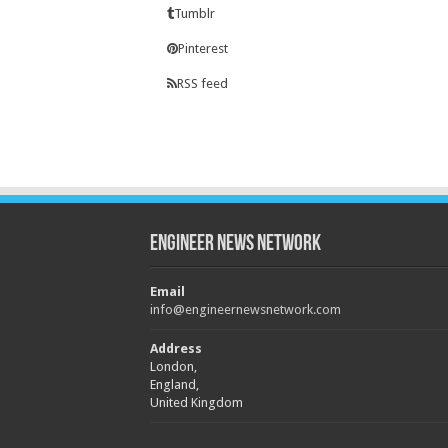
Tumblr
Pinterest
RSS feed
Engineer News Network
Email
info@engineernewsnetwork.com
Address
London,
England,
United Kingdom