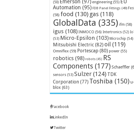
Emerson
(97)
EU
engineering
(55)
(50)
Automation
(95)
Fes
FDB Panel Fittings
(49)
food
(130)
gas
(118)
(58)
GlobalData
(335)
ifm
(58)
igus
(108)
INMOCO
(56)
Intertronics
(52)
Io
Micro-Epsilon
(103)
Microchip
(54)
(53)
oil
(119)
Mitsubishi Electric
(82)
Portescap
(80)
Omniflex
(59)
power
(55)
RS
robotics
(98)
robots
(45)
Components
(177)
Schaeffler
(
Sulzer
(124)
TDK
sensors
(53)
Toshiba
(150)
Corporation
(77)
u
blox
(63)
Facebook
LinkedIn
Twitter