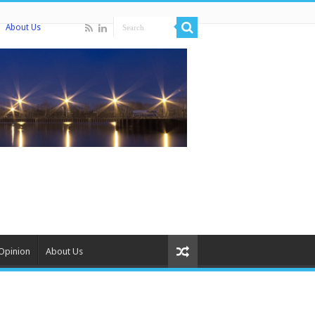
About Us
Opinion
About Us