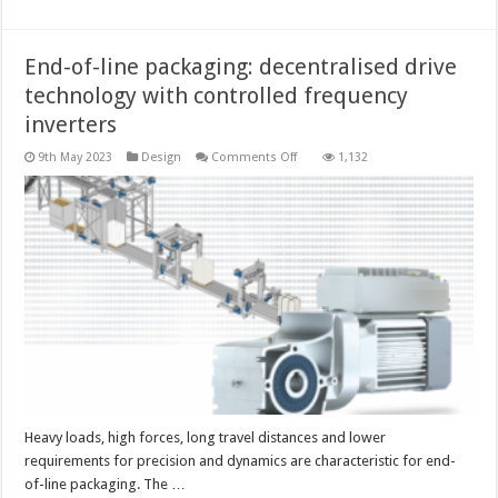
End-of-line packaging: decentralised drive
technology with controlled frequency
inverters
on
9th May 2023
Design
Comments Off
1,132
End-
of-
line
packaging:
decentralised
drive
technology
with
controlled
frequency
inverters
Heavy loads, high forces, long travel distances and lower
requirements for precision and dynamics are characteristic for end-
of-line packaging. The …