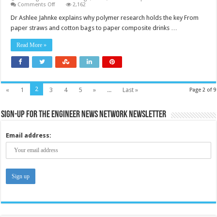
on
Comments Off
2,162
The
commercial
Dr Ashlee Jahnke explains why polymer research holds the key From
shift
paper straws and cotton bags to paper composite drinks …
to
alternative
packaging
Read More »
types
isn’t
working
—
so
what
will?
2
«
1
3
4
5
»
...
Last »
Page 2 of 9
Sign-up for the Engineer News Network Newsletter
Email address: