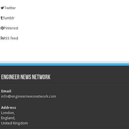
Twitter
Tumblr
Pinterest
RSS feed
Engineer News Network
Email
info@engineernewsnetwork.com
Address
London,
England,
United Kingdom