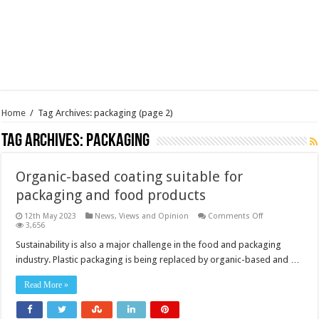
Home
/
Tag Archives: packaging
(page 2)
Tag Archives:
packaging
Organic-based coating suitable for
packaging and food products
on
12th May 2023
News, Views and Opinion
Comments Off
Organic-
3,656
based
coating
Sustainability is also a major challenge in the food and packaging
suitable
industry. Plastic packaging is being replaced by organic-based and …
for
packaging
and
Read More »
food
products