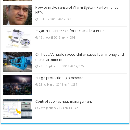
How to make sense of Alarm System Performance
KPIs
3rd July 2018
17,668
3G,4G/LTE antennas for the smallest PCBs
13th April 2018
14,394
Chill out: Variable speed chiller saves fuel, money and
the environment
28th September 2017
14,376
Surge protection: go beyond
22nd March 2018
14,287
Control cabinet heat management
27th January 2023
13,842