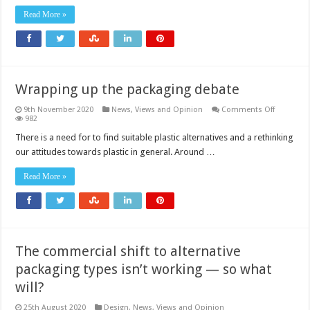
Read More »
Wrapping up the packaging debate
on
9th November 2020
News, Views and Opinion
Comments Off
Wrapping
982
up
the
There is a need for to find suitable plastic alternatives and a rethinking
packagin
our attitudes towards plastic in general. Around …
debate
Read More »
The commercial shift to alternative
packaging types isn’t working — so what
will?
25th August 2020
Design
,
News, Views and Opinion