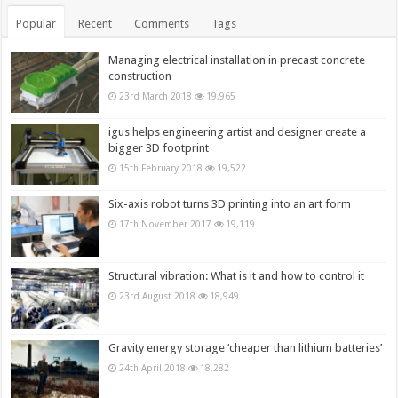
Popular
Recent
Comments
Tags
Managing electrical installation in precast concrete
construction
23rd March 2018
19,965
igus helps engineering artist and designer create a
bigger 3D footprint
15th February 2018
19,522
Six-axis robot turns 3D printing into an art form
17th November 2017
19,119
Structural vibration: What is it and how to control it
23rd August 2018
18,949
Gravity energy storage ‘cheaper than lithium batteries’
24th April 2018
18,282