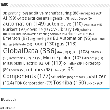
Tags
additive manufacturing
(88)
3D printing
(68)
aerospace
(63)
AI
(99)
artificial intelligence
(78)
AM
(52)
Atlas Copco
(50)
automation
(149)
automotive
(110)
beverages
(48)
Bürkert
(97)
CV-Library
(98)
COVID-19
(63)
Diodes
Incorporated
(55)
electric vehicles
(50)
Domino Printing Sciences
(46)
Emerson
(97)
EU Automation
(95)
engineering
(55)
FDB Panel
food
(130)
gas
(118)
Festo
(58)
Fittings
(49)
GlobalData
(336)
igus
(108)
ifm
(58)
INMOCO
Micro-Epsilon
(103)
(56)
Microchip
(54)
Intertronics
(52)
IoT
(53)
oil
(119)
Mitsubishi Electric
(82)
Portescap
Omniflex
(59)
RS
robotics
(98)
(80)
power
(55)
robots
(45)
Components
(177)
Sulzer
Schaeffler
(65)
sensors
(53)
Toshiba
(150)
(124)
TDK Corporation
(77)
u-blox
(63)
Facebook
LinkedIn