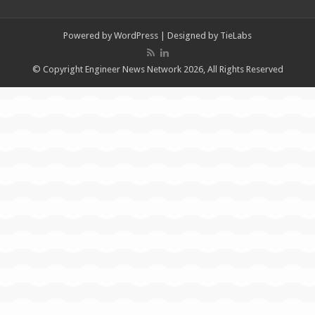
Powered by
WordPress
| Designed by
TieLabs
© Copyright Engineer News Network 2026, All Rights Reserved