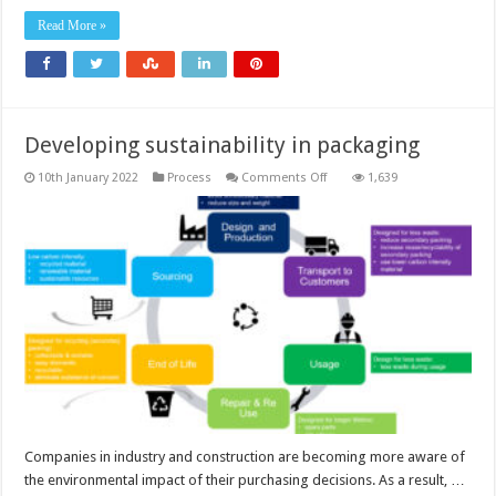
Read More »
Developing sustainability in packaging
on
10th January 2022
Process
Comments Off
1,639
Developing
sustainability
in
packaging
Companies in industry and construction are becoming more aware of
the environmental impact of their purchasing decisions. As a result, …