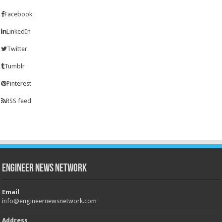
Facebook
LinkedIn
Twitter
Tumblr
Pinterest
RSS feed
Engineer News Network
Email
info@engineernewsnetwork.com
Address