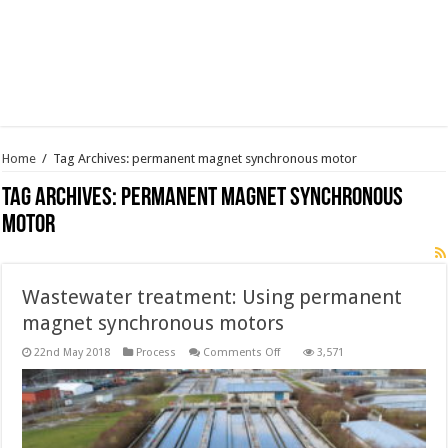
Home
/
Tag Archives: permanent magnet synchronous motor
Tag Archives:
permanent magnet synchronous
motor
Wastewater treatment: Using permanent
magnet synchronous motors
on
22nd May 2018
Process
Comments Off
3,571
Wastewater
treatment:
Using
permanent
magnet
synchronous
motors