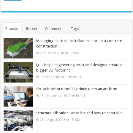
Popular
Recent
Comments
Tags
Managing electrical installation in precast concrete
construction
23rd March 2018
19,996
igus helps engineering artist and designer create a
bigger 3D footprint
15th February 2018
19,550
Six-axis robot turns 3D printing into an art form
17th November 2017
19,145
Structural vibration: What is it and how to control it
23rd August 2018
18,982