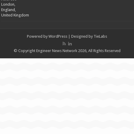
London,
England,
United Kingdom
Powered by
WordPress
| Designed by
TieLabs
© Copyright Engineer News Network 2026, All Rights Reserved