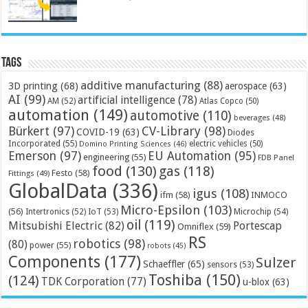
Tags
additive manufacturing
(88)
3D printing
(68)
aerospace
(63)
AI
(99)
artificial intelligence
(78)
AM
(52)
Atlas Copco
(50)
automation
(149)
automotive
(110)
beverages
(48)
Bürkert
(97)
CV-Library
(98)
COVID-19
(63)
Diodes
Incorporated
(55)
electric vehicles
(50)
Domino Printing Sciences
(46)
Emerson
(97)
EU Automation
(95)
engineering
(55)
FDB Panel
food
(130)
gas
(118)
Festo
(58)
Fittings
(49)
GlobalData
(336)
igus
(108)
ifm
(58)
INMOCO
Micro-Epsilon
(103)
(56)
Microchip
(54)
Intertronics
(52)
IoT
(53)
oil
(119)
Mitsubishi Electric
(82)
Portescap
Omniflex
(59)
RS
robotics
(98)
(80)
power
(55)
robots
(45)
Components
(177)
Sulzer
Schaeffler
(65)
sensors
(53)
Toshiba
(150)
(124)
TDK Corporation
(77)
u-blox
(63)