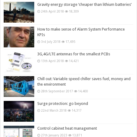
Gravity energy storage ‘cheaper than lithium batteries’
24th April 2018
18,309
How to make sense of Alarm System Performance
KPIs
3rd July 2018
17,695
3G,4G/LTE antennas for the smallest PCBs
13th April 2018
14,421
Chill out: Variable speed chiller saves fuel, money and
the environment
28th September 2017
14,400
Surge protection: go beyond
22nd March 2018
14,317
Control cabinet heat management
27th January 2023
13,871