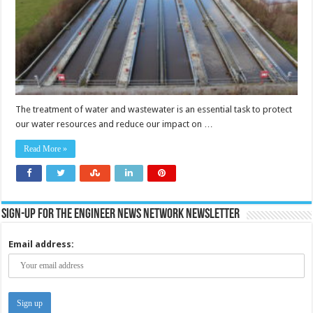
The treatment of water and wastewater is an essential task to protect
our water resources and reduce our impact on …
Read More »
Sign-up for the Engineer News Network Newsletter
Email address: