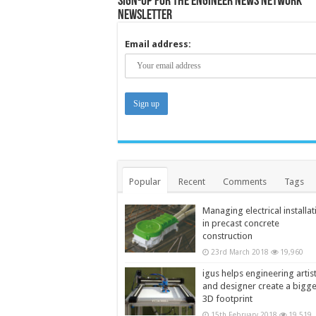
Sign-up for the Engineer News Network
Newsletter
Email address:
Popular
Recent
Comments
Tags
Managing electrical installat
in precast concrete
construction
23rd March 2018
19,960
igus helps engineering artis
and designer create a bigg
3D footprint
15th February 2018
19,519