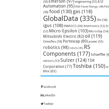
Emerson
(97)
EU
engineering
(55)
(50)
Automation
(95)
Fes
FDB Panel Fittings
(49)
food
(130)
gas
(118)
(58)
GlobalData
(335)
ifm
(58)
igus
(108)
INMOCO
(56)
Intertronics
(52)
Io
Micro-Epsilon
(103)
Microchip
(54)
(53)
oil
(119)
Mitsubishi Electric
(82)
Portescap
(80)
Omniflex
(59)
power
(55)
RS
robotics
(98)
robots
(45)
Components
(177)
Schaeffler
(
Sulzer
(124)
TDK
sensors
(53)
Toshiba
(150)
Corporation
(77)
u
blox
(63)
Facebook
LinkedIn
Twitter