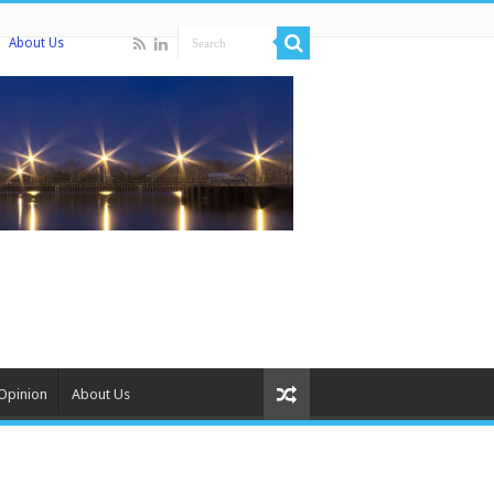
About Us
Opinion
About Us