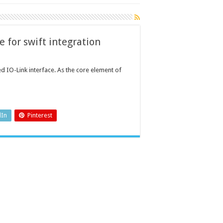
e for swift integration
ed IO-Link interface. As the core element of
dIn
Pinterest