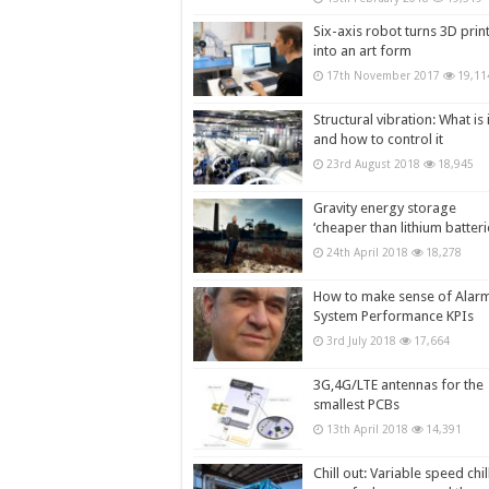
Six-axis robot turns 3D prin
into an art form
17th November 2017
19,11
Structural vibration: What is i
and how to control it
23rd August 2018
18,945
Gravity energy storage
‘cheaper than lithium batteri
24th April 2018
18,278
How to make sense of Alar
System Performance KPIs
3rd July 2018
17,664
3G,4G/LTE antennas for the
smallest PCBs
13th April 2018
14,391
Chill out: Variable speed chil