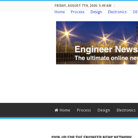
FRIDAY, AUGUST 7TH, 2026: 5:49 AM
Home
Process
Design
Electronics
Oi
Home
Process
Design
Electronics