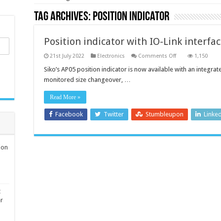
Tag Archives:
Position indicator
Position indicator with IO-Link interfac
on
21st July 2022
Electronics
Comments Off
1,150
Position
indicator
Siko’s AP05 position indicator is now available with an integrat
with
monitored size changeover, …
IO-
Link
interface
Read More »
for
swift
integration
Facebook
Twitter
Stumbleupon
Linke
ion
t
er