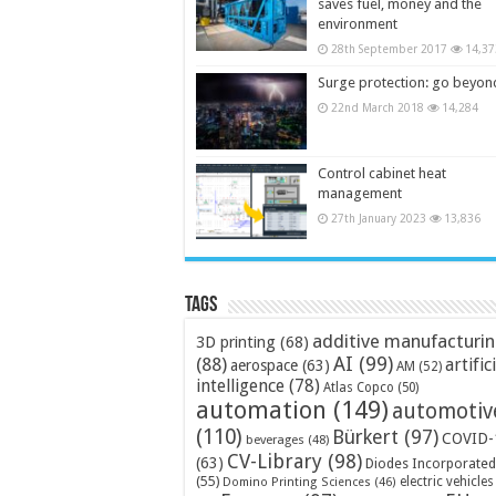
saves fuel, money and the
environment
28th September 2017
14,37
Surge protection: go beyon
22nd March 2018
14,284
Control cabinet heat
management
27th January 2023
13,836
Tags
additive manufacturi
3D printing
(68)
AI
(99)
(88)
artific
aerospace
(63)
AM
(52)
intelligence
(78)
Atlas Copco
(50)
automation
(149)
automotiv
(110)
Bürkert
(97)
COVID-
beverages
(48)
CV-Library
(98)
(63)
Diodes Incorporated
(55)
electric vehicles
Domino Printing Sciences
(46)