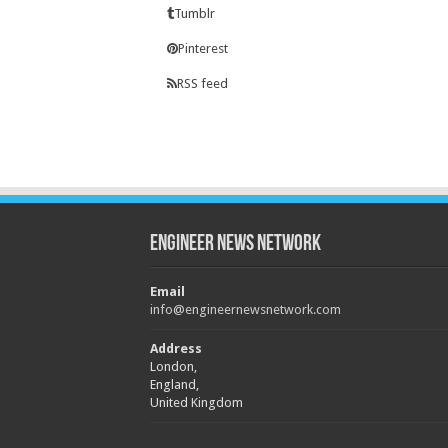
Tumblr
Pinterest
RSS feed
Engineer News Network
Email
info@engineernewsnetwork.com
Address
London,
England,
United Kingdom