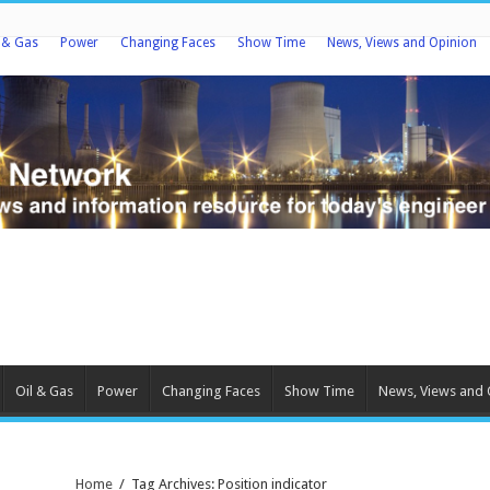
l & Gas
Power
Changing Faces
Show Time
News, Views and Opinion
Oil & Gas
Power
Changing Faces
Show Time
News, Views and 
Home
/
Tag Archives: Position indicator