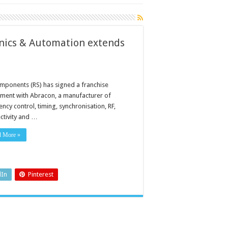
onics & Automation extends
mponents (RS) has signed a franchise
ment with Abracon, a manufacturer of
ncy control, timing, synchronisation, RF,
ctivity and …
d More »
dIn
Pinterest