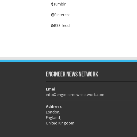
Tumblr
Pinterest
RSS feed
Engineer News Network
Email
info@engineernewsnetwork.com
Address
London,
England,
United Kingdom