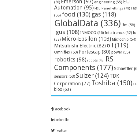
Emerson
(97)
EU
engineering
(55)
(50)
Automation
(95)
Fes
FDB Panel Fittings
(49)
food
(130)
gas
(118)
(58)
GlobalData
(336)
ifm
(58)
igus
(108)
INMOCO
(56)
Intertronics
(52)
Io
Micro-Epsilon
(103)
Microchip
(54)
(53)
oil
(119)
Mitsubishi Electric
(82)
Portescap
(80)
Omniflex
(59)
power
(55)
RS
robotics
(98)
robots
(45)
Components
(177)
Schaeffler
(
Sulzer
(124)
TDK
sensors
(53)
Toshiba
(150)
Corporation
(77)
u
blox
(63)
Facebook
LinkedIn
Twitter