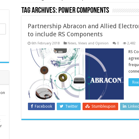
Tag Archives:
power components
Partnership Abracon and Allied Electr
to include RS Components
6th February 2018
News, Views and Opinion
0
2,482
RS Co
agree
freque
conne
Rea
ion
Facebook
Twitter
Stumbleupon
Linke
t
er