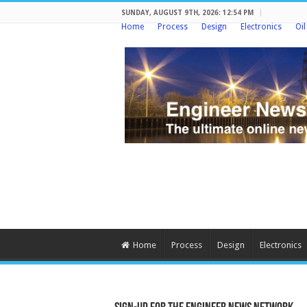
SUNDAY, AUGUST 9TH, 2026: 12:54 PM
Home
Process
Design
Electronics
Oi
Home
Process
Design
Electronics