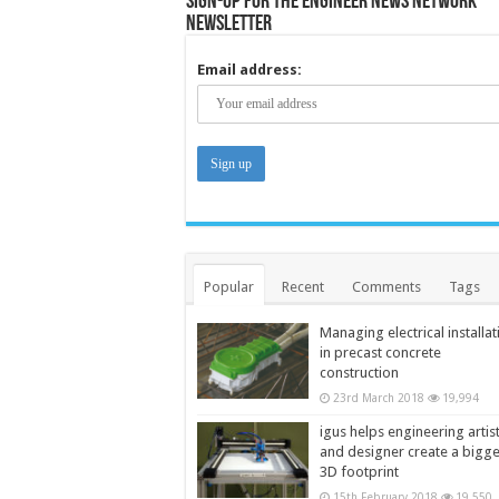
Sign-up for the Engineer News Network
Newsletter
Email address:
Popular
Recent
Comments
Tags
Managing electrical installat
in precast concrete
construction
23rd March 2018
19,994
igus helps engineering artis
and designer create a bigg
3D footprint
15th February 2018
19,550