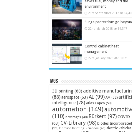
saves fuel, money and the
environment
28th September 2017
14,40
Surge protection: go beyon
22nd March 2018
14,317
Control cabinet heat
management
27th January 2023
13,871
Tags
additive manufacturi
3D printing
(68)
AI
(99)
(88)
artific
aerospace
(63)
AM
(52)
intelligence
(78)
Atlas Copco
(50)
automation
(149)
automotiv
(110)
Bürkert
(97)
COVID-
beverages
(48)
CV-Library
(98)
(63)
Diodes Incorporated
(55)
electric vehicles
Domino Printing Sciences
(46)