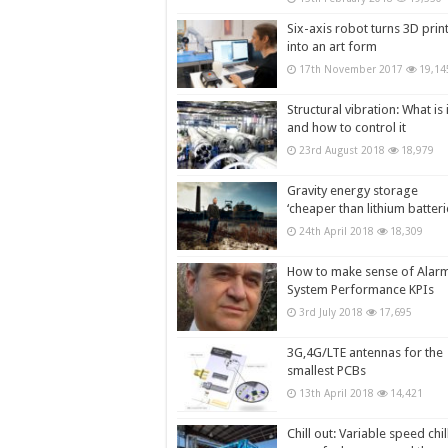
Six-axis robot turns 3D prin
into an art form
17th November 2017
19,14
Structural vibration: What is i
and how to control it
23rd August 2018
18,979
Gravity energy storage
‘cheaper than lithium batteri
24th April 2018
18,309
How to make sense of Alar
System Performance KPIs
3rd July 2018
17,695
3G,4G/LTE antennas for the
smallest PCBs
13th April 2018
14,421
Chill out: Variable speed chil