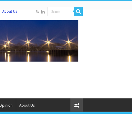
About Us
Opinion
About Us