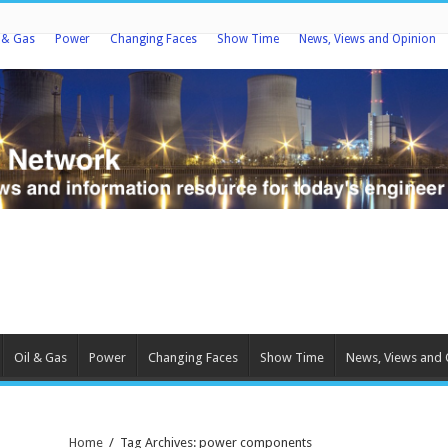
l & Gas
Power
Changing Faces
Show Time
News, Views and Opinion
Oil & Gas
Power
Changing Faces
Show Time
News, Views and 
Home
/
Tag Archives: power components