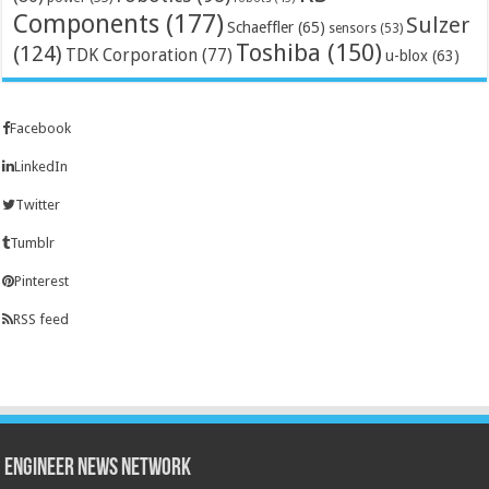
Components
(177)
Sulzer
Schaeffler
(65)
sensors
(53)
Toshiba
(150)
(124)
TDK Corporation
(77)
u-blox
(63)
Facebook
LinkedIn
Twitter
Tumblr
Pinterest
RSS feed
Engineer News Network