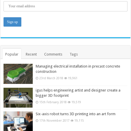
Popular
Recent
Comments
Tags
Managing electrical installation in precast concrete
construction
23rd March 2018
19,961
igus helps engineering artist and designer create a
bigger 3D footprint
15th February 2018
19,519
Six-axis robot turns 3D printing into an art form
17th November 2017
19,115