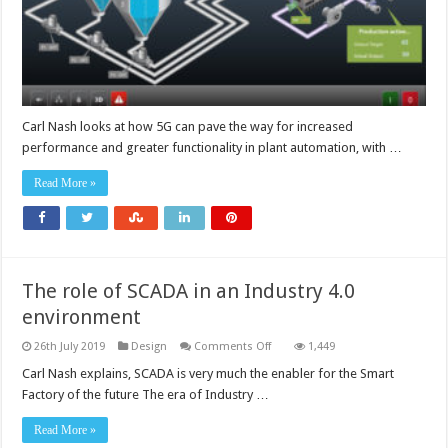
Carl Nash looks at how 5G can pave the way for increased
performance and greater functionality in plant automation, with …
Read More »
The role of SCADA in an Industry 4.0
environment
on
26th July 2019
Design
Comments Off
1,449
The
role
Carl Nash explains, SCADA is very much the enabler for the Smart
of
Factory of the future The era of Industry …
SCADA
in
an
Read More »
Industry