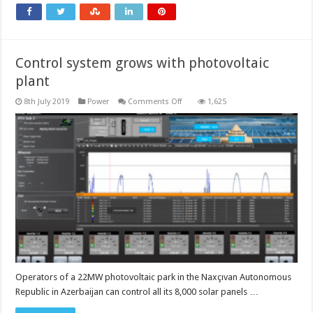
4.0
environment
Control system grows with photovoltaic
plant
on
8th July 2019
Power
Comments Off
1,625
Control
system
grows
with
photovoltaic
plant
Operators of a 22MW photovoltaic park in the Naxçıvan Autonomous
Republic in Azerbaijan can control all its 8,000 solar panels …