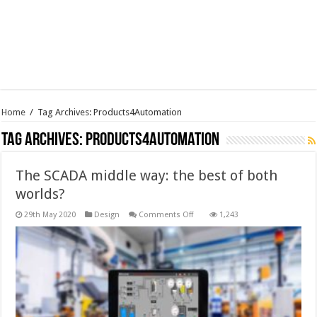
Home
/
Tag Archives: Products4Automation
Tag Archives:
Products4Automation
The SCADA middle way: the best of both
worlds?
on
29th May 2020
Design
Comments Off
1,243
The
SCADA
middle
way:
the
best
of
both
worlds?