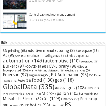
22nd March 2018
14,284
Control cabinet heat management
27th January 2023
13,836
Tags
additive manufacturing
(88)
3D printing
(68)
aerospace
(63)
AI
(99)
artificial intelligence
(78)
AM
(52)
Atlas Copco
(50)
automation
(149)
automotive
(110)
beverages
(48)
Bürkert
(97)
CV-Library
(98)
COVID-19
(63)
Diodes
Incorporated
(55)
electric vehicles
(50)
Domino Printing Sciences
(46)
Emerson
(97)
EU Automation
(95)
engineering
(55)
FDB Panel
food
(130)
gas
(118)
Festo
(58)
Fittings
(49)
GlobalData
(335)
igus
(108)
ifm
(58)
INMOCO
Micro-Epsilon
(103)
(56)
Microchip
(54)
Intertronics
(52)
IoT
(53)
oil
(119)
Mitsubishi Electric
(82)
Portescap
Omniflex
(59)
RS
robotics
(98)
(80)
power
(55)
robots
(45)