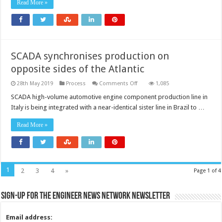
Read More »
SCADA synchronises production on
opposite sides of the Atlantic
on
28th May 2019
Process
Comments Off
1,085
SCADA
synchronises
SCADA high-volume automotive engine component production line in
production
Italy is being integrated with a near-identical sister line in Brazil to …
on
opposite
sides
Read More »
of
the
Atlantic
1
2
3
4
»
Page 1 of 4
Sign-up for the Engineer News Network Newsletter
Email address: