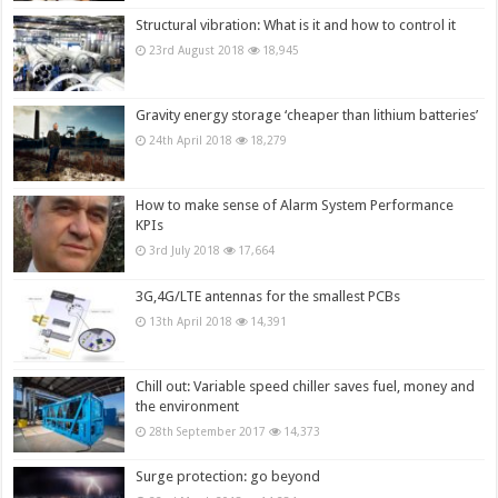
Structural vibration: What is it and how to control it
23rd August 2018
18,945
Gravity energy storage ‘cheaper than lithium batteries’
24th April 2018
18,279
How to make sense of Alarm System Performance
KPIs
3rd July 2018
17,664
3G,4G/LTE antennas for the smallest PCBs
13th April 2018
14,391
Chill out: Variable speed chiller saves fuel, money and
the environment
28th September 2017
14,373
Surge protection: go beyond