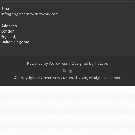
Email
info@engineernewsnetwork.com
Address
London,
England,
United Kingdom
Powered by
WordPress
| Designed by
TieLabs
© Copyright Engineer News Network 2026, All Rights Reserved