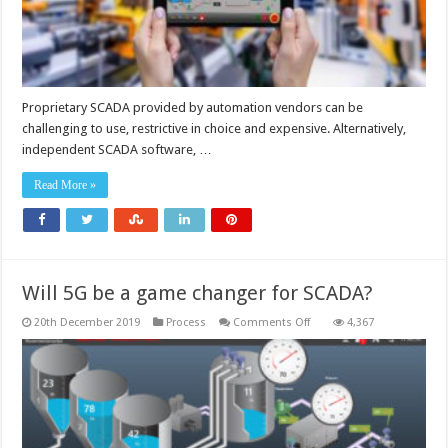
Proprietary SCADA provided by automation vendors can be
challenging to use, restrictive in choice and expensive. Alternatively,
independent SCADA software, …
Read More »
Will 5G be a game changer for SCADA?
on
20th December 2019
Process
Comments Off
4,367
Will
5G
be
a
game
changer
for
SCADA?