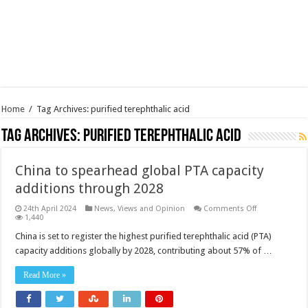
Home
/
Tag Archives: purified terephthalic acid
Tag Archives:
purified terephthalic acid
China to spearhead global PTA capacity
additions through 2028
on
24th April 2024
News, Views and Opinion
Comments Off
China
1,440
to
spearhead
China is set to register the highest purified terephthalic acid (PTA)
global
capacity additions globally by 2028, contributing about 57% of …
PTA
capacity
additions
Read More »
through
2028