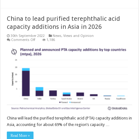
China to lead purified terephthalic acid
capacity additions in Asia in 2026
30th September 2022
News, Views and Opinion
on
Comments Off
1,186
China
to
lead
purified
terephthalic
acid
capacity
additions
in
Asia
in
2026
China will lead the purified terephthalic acid (PTA) capacity additions in
Asia, accounting for about 69% of the region’s capacity …
Read More »