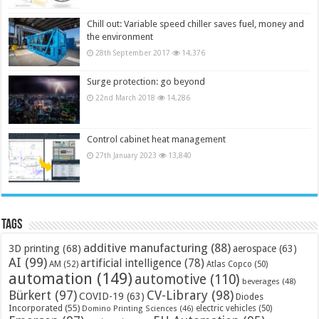
Chill out: Variable speed chiller saves fuel, money and
the environment
28th September 2017
14,376
Surge protection: go beyond
22nd March 2018
14,286
Control cabinet heat management
27th January 2023
13,840
Tags
additive manufacturing
(88)
3D printing
(68)
aerospace
(63)
AI
(99)
artificial intelligence
(78)
AM
(52)
Atlas Copco
(50)
automation
(149)
automotive
(110)
beverages
(48)
Bürkert
(97)
CV-Library
(98)
COVID-19
(63)
Diodes
Incorporated
(55)
electric vehicles
(50)
Domino Printing Sciences
(46)