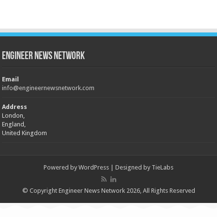
Engineer News Network
Email
info@engineernewsnetwork.com
Address
London,
England,
United Kingdom
Powered by
WordPress
| Designed by
TieLabs
© Copyright Engineer News Network 2026, All Rights Reserved