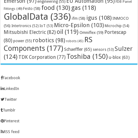
Emerson
(97)
EU Automation
(95)
engineering
(55)
FDB Panel
food
(130)
gas
(118)
Festo
(58)
Fittings
(49)
GlobalData
(336)
igus
(108)
ifm
(58)
INMOCO
Micro-Epsilon
(103)
(56)
Microchip
(54)
Intertronics
(52)
IoT
(53)
oil
(119)
Mitsubishi Electric
(82)
Portescap
Omniflex
(59)
RS
robotics
(98)
(80)
power
(55)
robots
(45)
Components
(177)
Sulzer
Schaeffler
(65)
sensors
(53)
Toshiba
(150)
(124)
TDK Corporation
(77)
u-blox
(63)
Facebook
LinkedIn
Twitter
Tumblr
Pinterest
RSS feed