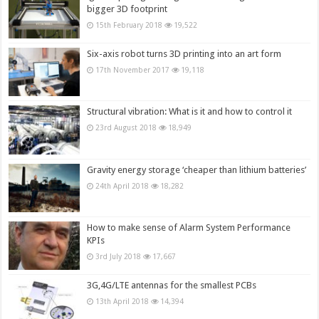
bigger 3D footprint
15th February 2018
19,522
Six-axis robot turns 3D printing into an art form
17th November 2017
19,118
Structural vibration: What is it and how to control it
23rd August 2018
18,949
Gravity energy storage ‘cheaper than lithium batteries’
24th April 2018
18,282
How to make sense of Alarm System Performance
KPIs
3rd July 2018
17,667
3G,4G/LTE antennas for the smallest PCBs
13th April 2018
14,394