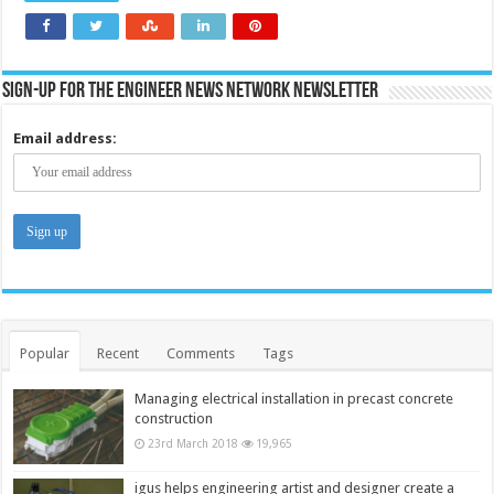
Sign-up for the Engineer News Network Newsletter
Email address:
Popular
Recent
Comments
Tags
Managing electrical installation in precast concrete
construction
23rd March 2018
19,965
igus helps engineering artist and designer create a