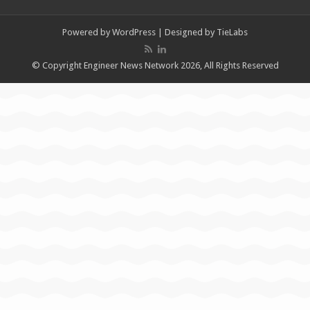
Powered by
WordPress
| Designed by
TieLabs
© Copyright Engineer News Network 2026, All Rights Reserved