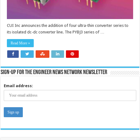
CUI Inc announces the addition of four ultra-thin converter series to
its isolated dc-dc converter line. The PYBJ3 series of …
Read More »
Sign-up for the Engineer News Network Newsletter
Email address: