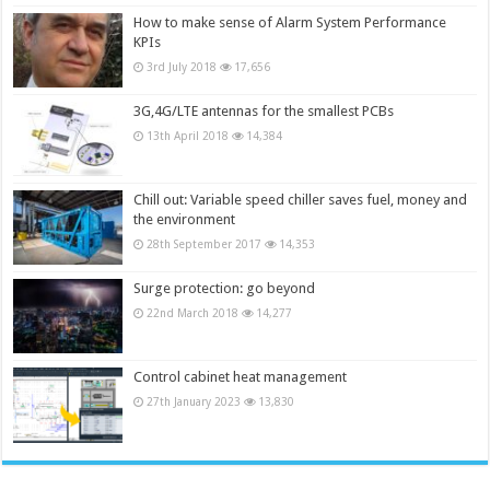
How to make sense of Alarm System Performance
KPIs
3rd July 2018
17,656
3G,4G/LTE antennas for the smallest PCBs
13th April 2018
14,384
Chill out: Variable speed chiller saves fuel, money and
the environment
28th September 2017
14,353
Surge protection: go beyond
22nd March 2018
14,277
Control cabinet heat management
27th January 2023
13,830