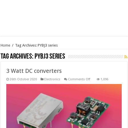
Home
/
Tag Archives: PYBJ3 series
Tag Archives:
PYBJ3 series
3 Watt DC converters
on
26th October 2020
Electronics
Comments Off
1,096
3
Watt
DC
converters