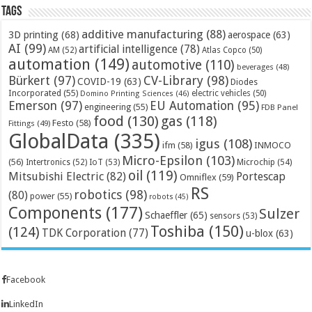
Tags
additive manufacturing
(88)
3D printing
(68)
aerospace
(63)
AI
(99)
artificial intelligence
(78)
AM
(52)
Atlas Copco
(50)
automation
(149)
automotive
(110)
beverages
(48)
Bürkert
(97)
CV-Library
(98)
COVID-19
(63)
Diodes
Incorporated
(55)
electric vehicles
(50)
Domino Printing Sciences
(46)
Emerson
(97)
EU Automation
(95)
engineering
(55)
FDB Panel
food
(130)
gas
(118)
Festo
(58)
Fittings
(49)
GlobalData
(335)
igus
(108)
ifm
(58)
INMOCO
Micro-Epsilon
(103)
(56)
Microchip
(54)
Intertronics
(52)
IoT
(53)
oil
(119)
Mitsubishi Electric
(82)
Portescap
Omniflex
(59)
RS
robotics
(98)
(80)
power
(55)
robots
(45)
Components
(177)
Sulzer
Schaeffler
(65)
sensors
(53)
Toshiba
(150)
(124)
TDK Corporation
(77)
u-blox
(63)
Facebook
LinkedIn