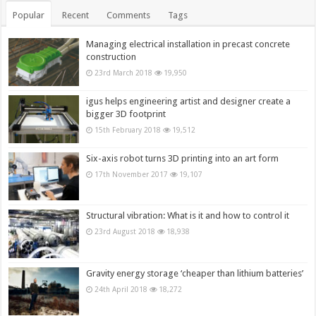
Popular
Recent
Comments
Tags
Managing electrical installation in precast concrete
construction
23rd March 2018
19,950
igus helps engineering artist and designer create a
bigger 3D footprint
15th February 2018
19,512
Six-axis robot turns 3D printing into an art form
17th November 2017
19,107
Structural vibration: What is it and how to control it
23rd August 2018
18,938
Gravity energy storage ‘cheaper than lithium batteries’
24th April 2018
18,272