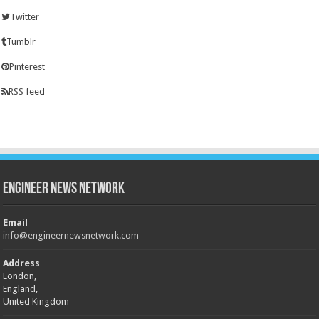
Twitter
Tumblr
Pinterest
RSS feed
Engineer News Network
Email
info@engineernewsnetwork.com
Address
London,
England,
United Kingdom