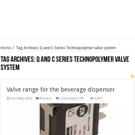
Home
/
Tag Archives: Q and C Series Technopolymer valve system
Tag Archives:
Q and C Series Technopolymer valve
system
Valve range for the beverage dispenser
on
31st May 2023
Process
Comments Off
2,037
Valve
range
for
the
beverage
dispenser