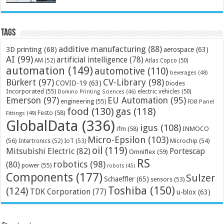
Tags
additive manufacturing
(88)
3D printing
(68)
aerospace
(63)
AI
(99)
artificial intelligence
(78)
AM
(52)
Atlas Copco
(50)
automation
(149)
automotive
(110)
beverages
(48)
Bürkert
(97)
CV-Library
(98)
COVID-19
(63)
Diodes
Incorporated
(55)
electric vehicles
(50)
Domino Printing Sciences
(46)
Emerson
(97)
EU Automation
(95)
engineering
(55)
FDB Panel
food
(130)
gas
(118)
Festo
(58)
Fittings
(49)
GlobalData
(336)
igus
(108)
ifm
(58)
INMOCO
Micro-Epsilon
(103)
(56)
Microchip
(54)
Intertronics
(52)
IoT
(53)
oil
(119)
Mitsubishi Electric
(82)
Portescap
Omniflex
(59)
RS
robotics
(98)
(80)
power
(55)
robots
(45)
Components
(177)
Sulzer
Schaeffler
(65)
sensors
(53)
Toshiba
(150)
(124)
TDK Corporation
(77)
u-blox
(63)