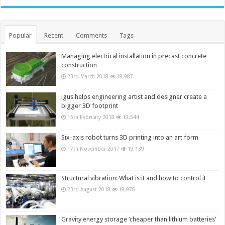
Popular
Recent
Comments
Tags
Managing electrical installation in precast concrete
construction
23rd March 2018
19,987
igus helps engineering artist and designer create a
bigger 3D footprint
15th February 2018
19,544
Six-axis robot turns 3D printing into an art form
17th November 2017
19,139
Structural vibration: What is it and how to control it
23rd August 2018
18,970
Gravity energy storage ‘cheaper than lithium batteries’