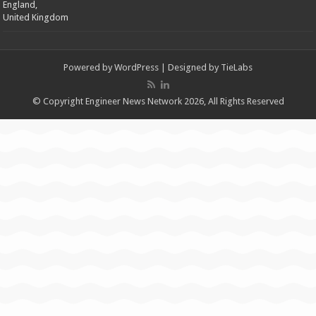
England,
United Kingdom
Powered by
WordPress
| Designed by
TieLabs
© Copyright Engineer News Network 2026, All Rights Reserved