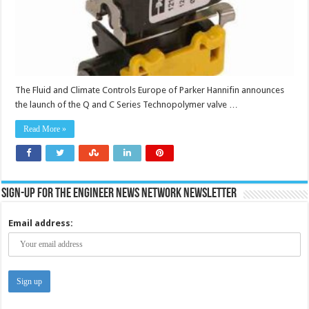
The Fluid and Climate Controls Europe of Parker Hannifin announces
the launch of the Q and C Series Technopolymer valve …
Read More »
Sign-up for the Engineer News Network Newsletter
Email address: