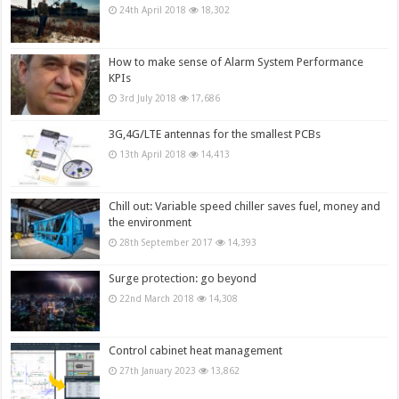
24th April 2018
18,302
How to make sense of Alarm System Performance
KPIs
3rd July 2018
17,686
3G,4G/LTE antennas for the smallest PCBs
13th April 2018
14,413
Chill out: Variable speed chiller saves fuel, money and
the environment
28th September 2017
14,393
Surge protection: go beyond
22nd March 2018
14,308
Control cabinet heat management
27th January 2023
13,862