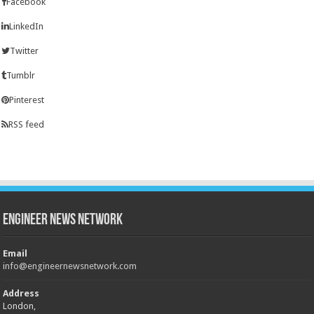
Facebook
LinkedIn
Twitter
Tumblr
Pinterest
RSS feed
Engineer News Network
Email
info@engineernewsnetwork.com
Address
London,