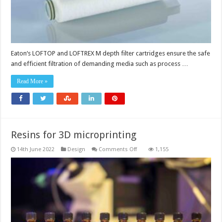
Eaton‘s LOFTOP and LOFTREX M depth filter cartridges ensure the safe
and efficient filtration of demanding media such as process …
Read More »
Resins for 3D microprinting
on
14th June 2022
Design
Comments Off
1,155
Resins
for
3D
microprinting