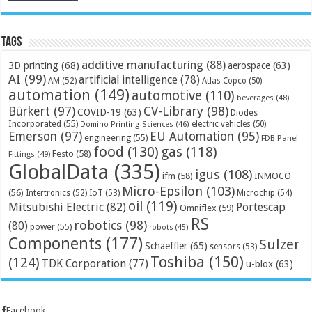
Tags
additive manufacturing
(88)
3D printing
(68)
aerospace
(63)
AI
(99)
artificial intelligence
(78)
AM
(52)
Atlas Copco
(50)
automation
(149)
automotive
(110)
beverages
(48)
Bürkert
(97)
CV-Library
(98)
COVID-19
(63)
Diodes
Incorporated
(55)
electric vehicles
(50)
Domino Printing Sciences
(46)
Emerson
(97)
EU Automation
(95)
engineering
(55)
FDB Panel
food
(130)
gas
(118)
Festo
(58)
Fittings
(49)
GlobalData
(335)
igus
(108)
ifm
(58)
INMOCO
Micro-Epsilon
(103)
(56)
Microchip
(54)
Intertronics
(52)
IoT
(53)
oil
(119)
Mitsubishi Electric
(82)
Portescap
Omniflex
(59)
RS
robotics
(98)
(80)
power
(55)
robots
(45)
Components
(177)
Sulzer
Schaeffler
(65)
sensors
(53)
Toshiba
(150)
(124)
TDK Corporation
(77)
u-blox
(63)
Facebook