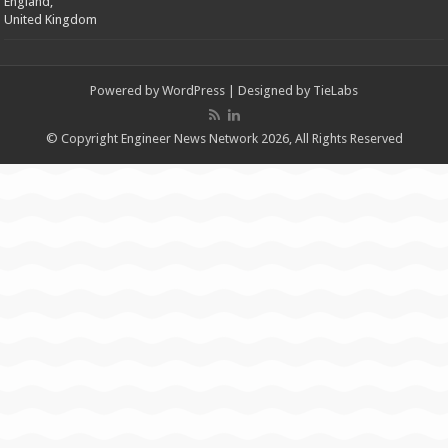
England,
United Kingdom
Powered by
WordPress
| Designed by
TieLabs
© Copyright Engineer News Network 2026, All Rights Reserved