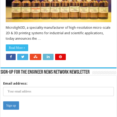
Microlight3D, a speciality manufacturer of high-resolution micro-scale
2D & 3D printing systems for industrial and scientific applications,
today announces the …
Read More »
Sign-up for the Engineer News Network Newsletter
Email address: