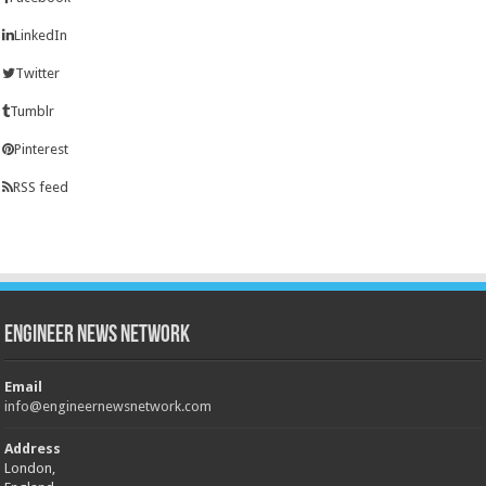
LinkedIn
Twitter
Tumblr
Pinterest
RSS feed
Engineer News Network
Email
info@engineernewsnetwork.com
Address
London,