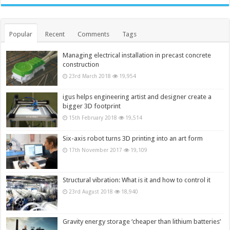
Popular
Recent
Comments
Tags
Managing electrical installation in precast concrete
construction
23rd March 2018
19,954
igus helps engineering artist and designer create a
bigger 3D footprint
15th February 2018
19,514
Six-axis robot turns 3D printing into an art form
17th November 2017
19,109
Structural vibration: What is it and how to control it
23rd August 2018
18,940
Gravity energy storage ‘cheaper than lithium batteries’