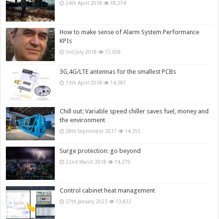
24th April 2018
18,274
How to make sense of Alarm System Performance
KPIs
3rd July 2018
17,658
3G,4G/LTE antennas for the smallest PCBs
13th April 2018
14,387
Chill out: Variable speed chiller saves fuel, money and
the environment
28th September 2017
14,355
Surge protection: go beyond
22nd March 2018
14,279
Control cabinet heat management
27th January 2023
13,832