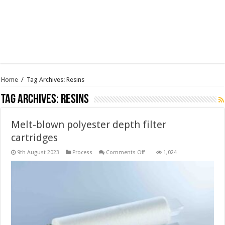
Home
/
Tag Archives: Resins
Tag Archives:
Resins
Melt-blown polyester depth filter
cartridges
on
9th August 2023
Process
Comments Off
1,024
Melt-
blown
polyester
depth
filter
cartridges