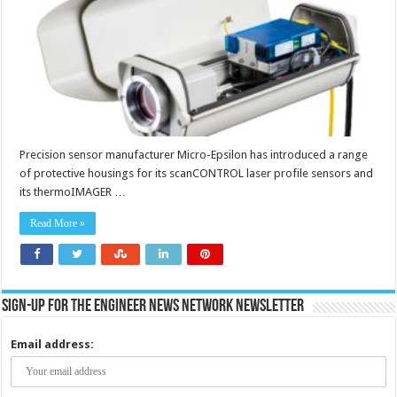
and
thermal
imaging
cameras
Precision sensor manufacturer Micro-Epsilon has introduced a range
of protective housings for its scanCONTROL laser profile sensors and
its thermoIMAGER …
Read More »
Sign-up for the Engineer News Network Newsletter
Email address: