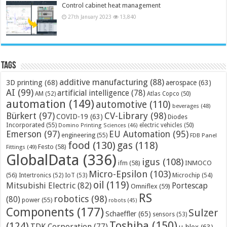
Control cabinet heat management
27th January 2023
13,840
Tags
additive manufacturing
(88)
3D printing
(68)
aerospace
(63)
AI
(99)
artificial intelligence
(78)
AM
(52)
Atlas Copco
(50)
automation
(149)
automotive
(110)
beverages
(48)
Bürkert
(97)
CV-Library
(98)
COVID-19
(63)
Diodes
Incorporated
(55)
electric vehicles
(50)
Domino Printing Sciences
(46)
Emerson
(97)
EU Automation
(95)
engineering
(55)
FDB Panel
food
(130)
gas
(118)
Festo
(58)
Fittings
(49)
GlobalData
(336)
igus
(108)
ifm
(58)
INMOCO
Micro-Epsilon
(103)
(56)
Microchip
(54)
Intertronics
(52)
IoT
(53)
oil
(119)
Mitsubishi Electric
(82)
Portescap
Omniflex
(59)
RS
robotics
(98)
(80)
power
(55)
robots
(45)
Components
(177)
Sulzer
Schaeffler
(65)
sensors
(53)
Toshiba
(150)
(124)
TDK Corporation
(77)