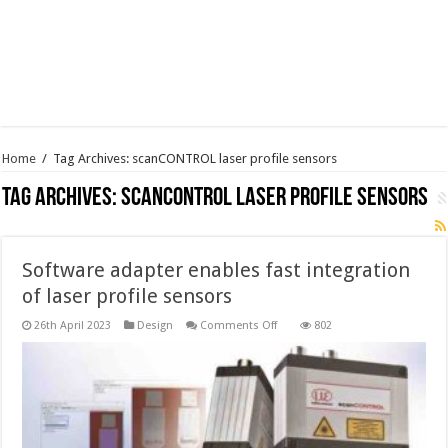
Home
/
Tag Archives: scanCONTROL laser profile sensors
Tag Archives:
scanCONTROL laser profile sensors
Software adapter enables fast integration
of laser profile sensors
on
26th April 2023
Design
Comments Off
802
Software
adapter
enables
fast
integration
of
laser
profile
sensors