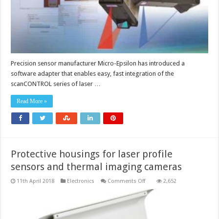
Precision sensor manufacturer Micro-Epsilon has introduced a
software adapter that enables easy, fast integration of the
scanCONTROL series of laser …
Read More »
Protective housings for laser profile
sensors and thermal imaging cameras
on
11th April 2018
Electronics
Comments Off
2,652
Protective
housings
for
laser
profile
sensors