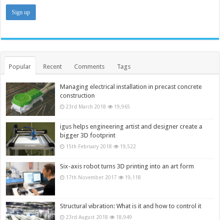
Popular
Recent
Comments
Tags
Managing electrical installation in precast concrete
construction
23rd March 2018
19,965
igus helps engineering artist and designer create a
bigger 3D footprint
15th February 2018
19,522
Six-axis robot turns 3D printing into an art form
17th November 2017
19,118
Structural vibration: What is it and how to control it
23rd August 2018
18,949