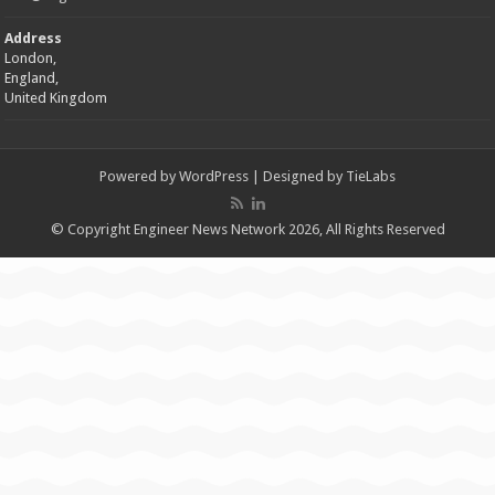
Address
London,
England,
United Kingdom
Powered by
WordPress
| Designed by
TieLabs
© Copyright Engineer News Network 2026, All Rights Reserved