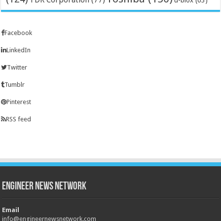
u-blox
(63)
Facebook
LinkedIn
Twitter
Tumblr
Pinterest
RSS feed
Engineer News Network
Email
info@engineernewsnetwork.com