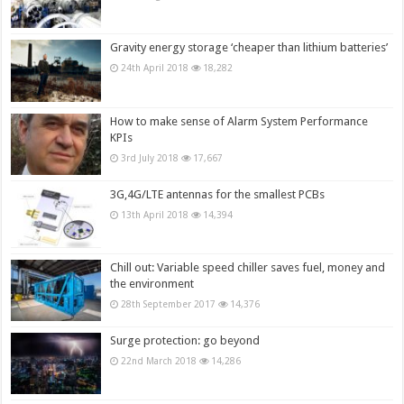
Gravity energy storage ‘cheaper than lithium batteries’
24th April 2018
18,282
How to make sense of Alarm System Performance
KPIs
3rd July 2018
17,667
3G,4G/LTE antennas for the smallest PCBs
13th April 2018
14,394
Chill out: Variable speed chiller saves fuel, money and
the environment
28th September 2017
14,376
Surge protection: go beyond
22nd March 2018
14,286