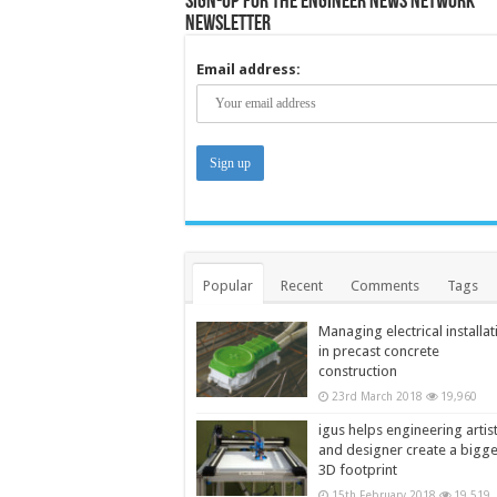
Sign-up for the Engineer News Network
Newsletter
Email address:
Popular
Recent
Comments
Tags
Managing electrical installat
in precast concrete
construction
23rd March 2018
19,960
igus helps engineering artis
and designer create a bigg
3D footprint
15th February 2018
19,519