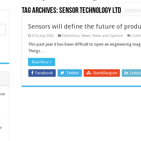
Tag Archives:
Sensor Technology Ltd
Sensors will define the future of prod
21st July 2022
Electronics
,
News, Views and Opinion
Comm
This past year it has been difficult to open an engineering ma
Things …
Read More »
Facebook
Twitter
Stumbleupon
Linke
ion
t
er