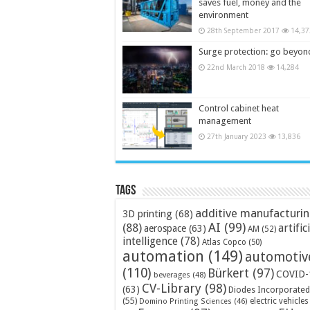
saves fuel, money and the
environment
28th September 2017
14,37
Surge protection: go beyon
22nd March 2018
14,284
Control cabinet heat
management
27th January 2023
13,836
Tags
additive manufacturi
3D printing
(68)
AI
(99)
(88)
artific
aerospace
(63)
AM
(52)
intelligence
(78)
Atlas Copco
(50)
automation
(149)
automotiv
(110)
Bürkert
(97)
COVID-
beverages
(48)
CV-Library
(98)
(63)
Diodes Incorporated
(55)
electric vehicles
Domino Printing Sciences
(46)