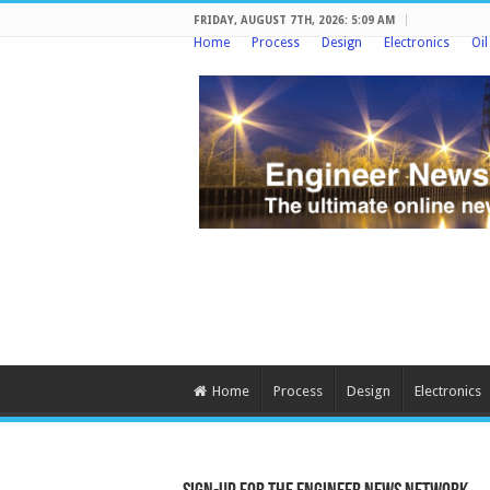
FRIDAY, AUGUST 7TH, 2026: 5:09 AM
Home
Process
Design
Electronics
Oi
Home
Process
Design
Electronics