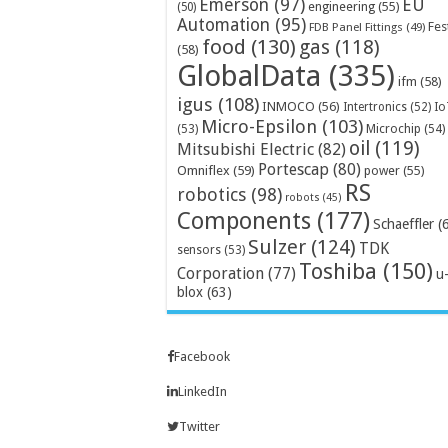
Emerson
(97)
EU
engineering
(55)
(50)
Automation
(95)
Fes
FDB Panel Fittings
(49)
food
(130)
gas
(118)
(58)
GlobalData
(335)
ifm
(58)
igus
(108)
INMOCO
(56)
Intertronics
(52)
Io
Micro-Epsilon
(103)
Microchip
(54)
(53)
oil
(119)
Mitsubishi Electric
(82)
Portescap
(80)
Omniflex
(59)
power
(55)
RS
robotics
(98)
robots
(45)
Components
(177)
Schaeffler
(
Sulzer
(124)
TDK
sensors
(53)
Toshiba
(150)
Corporation
(77)
u
blox
(63)
Facebook
LinkedIn
Twitter