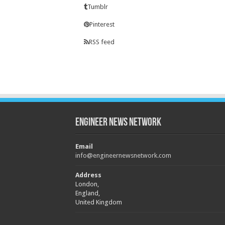
Tumblr
Pinterest
RSS feed
Engineer News Network
Email
info@engineernewsnetwork.com
Address
London,
England,
United Kingdom