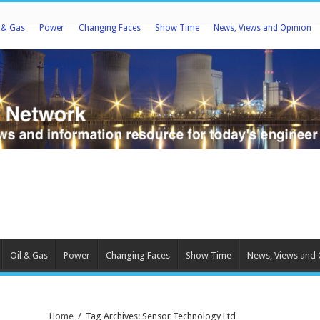
l & Gas
Power
Changing Faces
Show Time
News, Views and Opinion
Oil & Gas
Power
Changing Faces
Show Time
News, Views and 
Home
/
Tag Archives: Sensor Technology Ltd