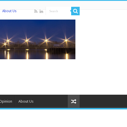
About Us
Opinion
About Us