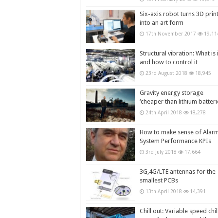
Six-axis robot turns 3D prin
into an art form
17th November 2017
19,11
Structural vibration: What is i
and how to control it
23rd August 2018
18,945
Gravity energy storage
‘cheaper than lithium batteri
24th April 2018
18,278
How to make sense of Alar
System Performance KPIs
3rd July 2018
17,664
3G,4G/LTE antennas for the
smallest PCBs
13th April 2018
14,391
Chill out: Variable speed chil