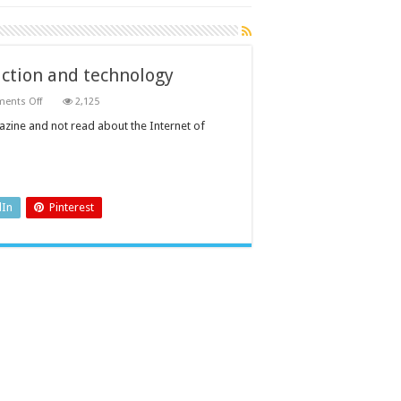
uction and technology
on
ents Off
2,125
Sensors
will
gazine and not read about the Internet of
define
the
future
of
production
and
technology
dIn
Pinterest