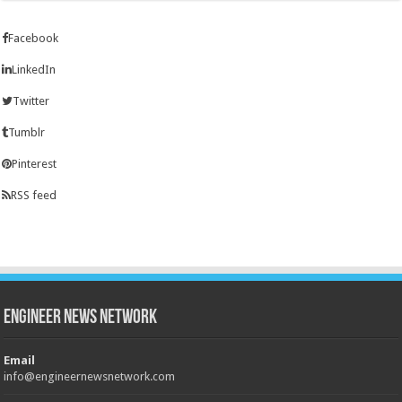
Facebook
LinkedIn
Twitter
Tumblr
Pinterest
RSS feed
Engineer News Network
Email
info@engineernewsnetwork.com