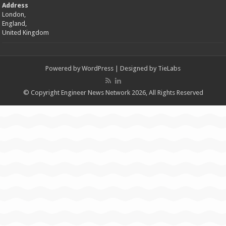
Address
London,
England,
United Kingdom
Powered by
WordPress
| Designed by
TieLabs
© Copyright Engineer News Network 2026, All Rights Reserved