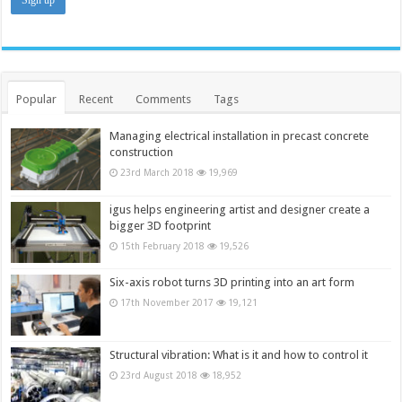
Popular
Recent
Comments
Tags
Managing electrical installation in precast concrete
construction
23rd March 2018
19,969
igus helps engineering artist and designer create a
bigger 3D footprint
15th February 2018
19,526
Six-axis robot turns 3D printing into an art form
17th November 2017
19,121
Structural vibration: What is it and how to control it
23rd August 2018
18,952