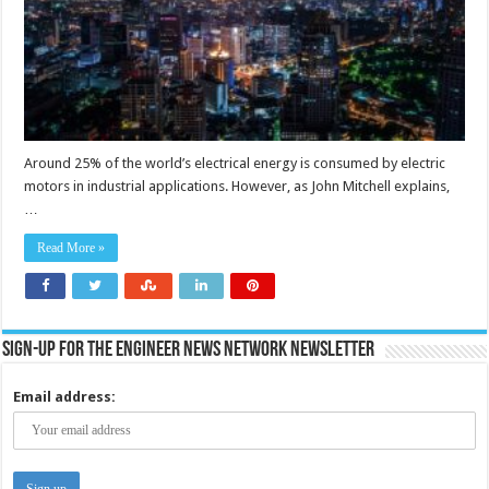
Around 25% of the world’s electrical energy is consumed by electric
motors in industrial applications. However, as John Mitchell explains,
…
Read More »
Sign-up for the Engineer News Network Newsletter
Email address: