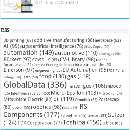
27th January 2023
13,844
Tags
additive manufacturing
(88)
3D printing
(68)
aerospace
(63)
AI
(99)
artificial intelligence
(78)
AM
(52)
Atlas Copco
(50)
automation
(149)
automotive
(110)
beverages
(48)
Bürkert
(97)
CV-Library
(98)
COVID-19
(63)
Diodes
Incorporated
(55)
electric vehicles
(50)
Domino Printing Sciences
(46)
Emerson
(97)
EU Automation
(95)
engineering
(55)
FDB Panel
food
(130)
gas
(118)
Festo
(58)
Fittings
(49)
GlobalData
(336)
igus
(108)
ifm
(58)
INMOCO
Micro-Epsilon
(103)
(56)
Microchip
(54)
Intertronics
(52)
IoT
(53)
oil
(119)
Mitsubishi Electric
(82)
Portescap
Omniflex
(59)
RS
robotics
(98)
(80)
power
(55)
robots
(45)
Components
(177)
Sulzer
Schaeffler
(65)
sensors
(53)
Toshiba
(150)
(124)
TDK Corporation
(77)
u-blox
(63)