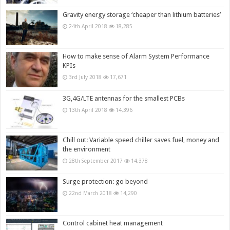
Gravity energy storage ‘cheaper than lithium batteries’
24th April 2018
18,285
How to make sense of Alarm System Performance
KPIs
3rd July 2018
17,671
3G,4G/LTE antennas for the smallest PCBs
13th April 2018
14,396
Chill out: Variable speed chiller saves fuel, money and
the environment
28th September 2017
14,378
Surge protection: go beyond
22nd March 2018
14,290
Control cabinet heat management