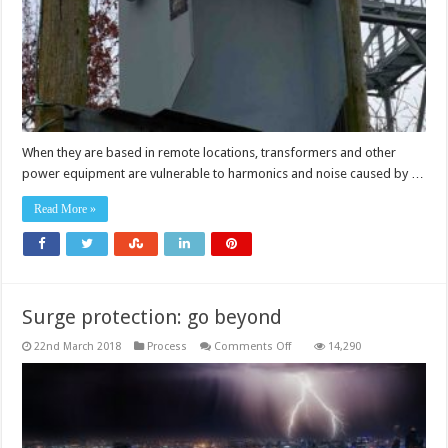
When they are based in remote locations, transformers and other
power equipment are vulnerable to harmonics and noise caused by …
Read More »
Surge protection: go beyond
on
22nd March 2018
Process
Comments Off
14,290
Surge
protection:
go
beyond