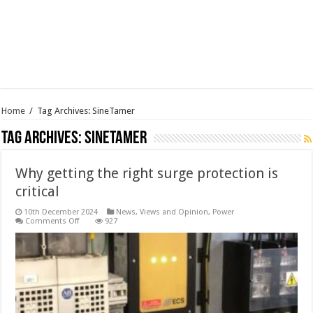
Home
/
Tag Archives: SineTamer
Tag Archives:
SineTamer
Why getting the right surge protection is
critical
10th December 2024
News, Views and Opinion
,
Power
on
Comments Off
927
Why
getting
the
right
surge
protection
is
critical