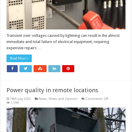
Transient over-voltages caused by lightning can result in the almost
immediate and total failure of electrical equipment, requiring
expensive repairs …
Read More »
Power quality in remote locations
on
18th July 2022
News, Views and Opinion
Comments Off
Power
1,594
quality
in
remote
locations