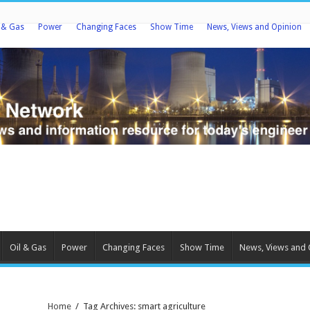
l & Gas
Power
Changing Faces
Show Time
News, Views and Opinion
Oil & Gas
Power
Changing Faces
Show Time
News, Views and 
Home
/
Tag Archives: smart agriculture