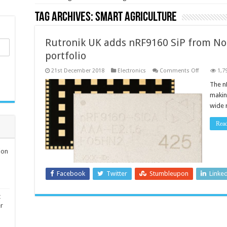
Tag Archives:
smart agriculture
Rutronik UK adds nRF9160 SiP from Nor
portfolio
on
21st December 2018
Electronics
Comments Off
1,7
Rutronik
UK
The n
adds
makin
nRF9160
SiP
wide 
from
Nordic
Semicondu
Rea
to
its
portfolio
ion
Facebook
Twitter
Stumbleupon
Linke
t
er