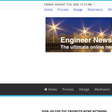
FRIDAY, AUGUST 7TH, 2026: 11:15 PM
Home
Process
Design
Electronics
Oi
Home
Process
Design
Electronics