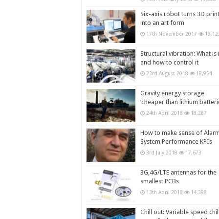
Six-axis robot turns 3D prin
into an art form
17th November 2017
19,12
Structural vibration: What is i
and how to control it
23rd August 2018
18,954
Gravity energy storage
‘cheaper than lithium batteri
24th April 2018
18,287
How to make sense of Alar
System Performance KPIs
3rd July 2018
17,673
3G,4G/LTE antennas for the
smallest PCBs
13th April 2018
14,398
Chill out: Variable speed chil