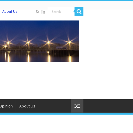
About Us
Opinion
About Us