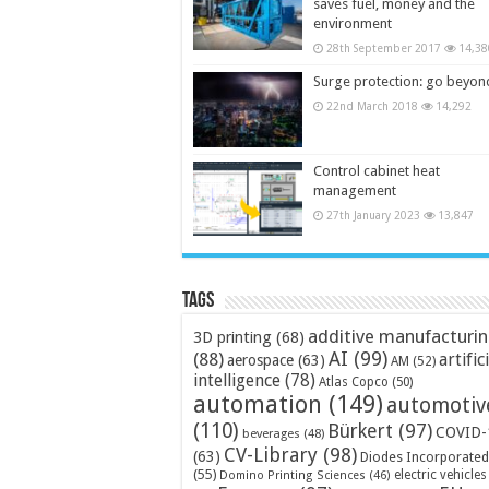
saves fuel, money and the
environment
28th September 2017
14,38
Surge protection: go beyon
22nd March 2018
14,292
Control cabinet heat
management
27th January 2023
13,847
Tags
additive manufacturi
3D printing
(68)
AI
(99)
(88)
artific
aerospace
(63)
AM
(52)
intelligence
(78)
Atlas Copco
(50)
automation
(149)
automotiv
(110)
Bürkert
(97)
COVID-
beverages
(48)
CV-Library
(98)
(63)
Diodes Incorporated
(55)
electric vehicles
Domino Printing Sciences
(46)