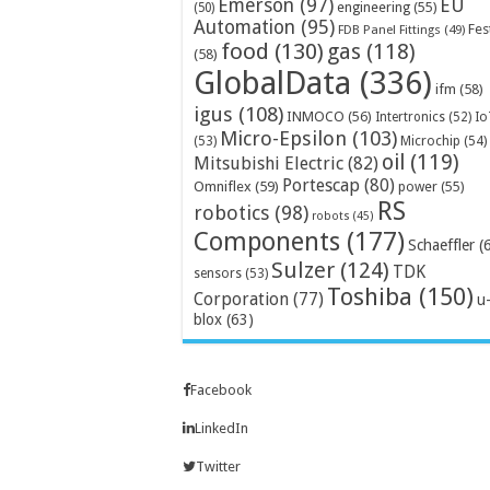
Emerson
(97)
EU
engineering
(55)
(50)
Automation
(95)
Fes
FDB Panel Fittings
(49)
food
(130)
gas
(118)
(58)
GlobalData
(336)
ifm
(58)
igus
(108)
INMOCO
(56)
Intertronics
(52)
Io
Micro-Epsilon
(103)
Microchip
(54)
(53)
oil
(119)
Mitsubishi Electric
(82)
Portescap
(80)
Omniflex
(59)
power
(55)
RS
robotics
(98)
robots
(45)
Components
(177)
Schaeffler
(
Sulzer
(124)
TDK
sensors
(53)
Toshiba
(150)
Corporation
(77)
u
blox
(63)
Facebook
LinkedIn
Twitter