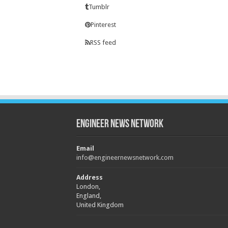
Tumblr
Pinterest
RSS feed
Engineer News Network
Email
info@engineernewsnetwork.com
Address
London,
England,
United Kingdom