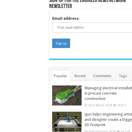
Sign-up for the Engineer News Network
Newsletter
Email address:
Popular
Recent
Comments
Tags
Managing electrical installat
in precast concrete
construction
23rd March 2018
19,971
igus helps engineering artis
and designer create a bigg
3D footprint
15th February 2018
19,528