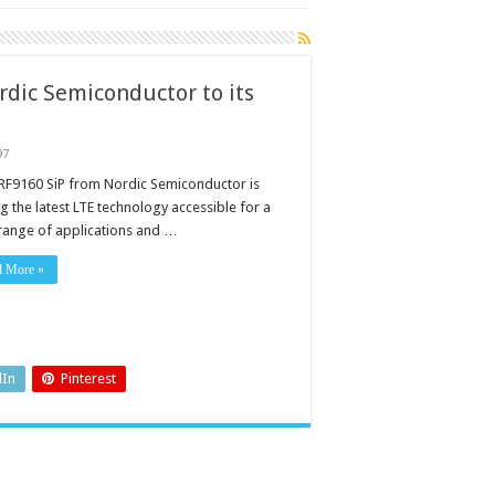
dic Semiconductor to its
97
RF9160 SiP from Nordic Semiconductor is
g the latest LTE technology accessible for a
range of applications and …
ctor
d More »
dIn
Pinterest