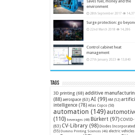
saves fuel, money and the
environment
28th September 2017
14,37
Surge protection: go beyon
22nd March 2018
14,286
Control cabinet heat
management
27th January 2023
13,840
Tags
additive manufacturi
3D printing
(68)
AI
(99)
(88)
artific
aerospace
(63)
AM
(52)
intelligence
(78)
Atlas Copco
(50)
automation
(149)
automotiv
(110)
Bürkert
(97)
COVID-
beverages
(48)
CV-Library
(98)
(63)
Diodes Incorporated
(55)
electric vehicles
Domino Printing Sciences
(46)