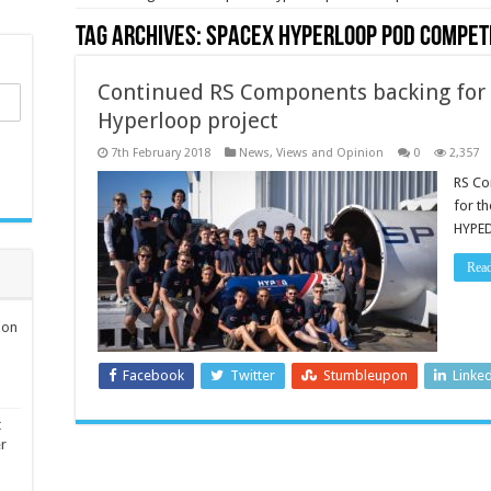
Tag Archives:
SpaceX Hyperloop Pod Compet
Continued RS Components backing for 
Hyperloop project
7th February 2018
News, Views and Opinion
0
2,357
RS Co
for t
HYPED
Rea
ion
Facebook
Twitter
Stumbleupon
Linke
t
er