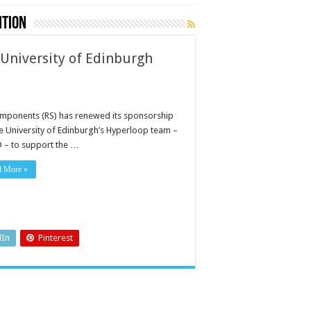
ition
University of Edinburgh
mponents (RS) has renewed its sponsorship
he University of Edinburgh’s Hyperloop team –
 – to support the …
d More »
dIn
Pinterest