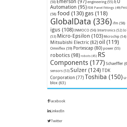
Emerson
(97)
EU
engineering
(55)
(50)
Automation
(95)
Fes
FDB Panel Fittings
(49)
food
(130)
gas
(118)
(58)
GlobalData
(336)
ifm
(58)
igus
(108)
INMOCO
(56)
Intertronics
(52)
Io
Micro-Epsilon
(103)
Microchip
(54)
(53)
oil
(119)
Mitsubishi Electric
(82)
Portescap
(80)
Omniflex
(59)
power
(55)
RS
robotics
(98)
robots
(45)
Components
(177)
Schaeffler
(
Sulzer
(124)
TDK
sensors
(53)
Toshiba
(150)
Corporation
(77)
u
blox
(63)
Facebook
LinkedIn
Twitter