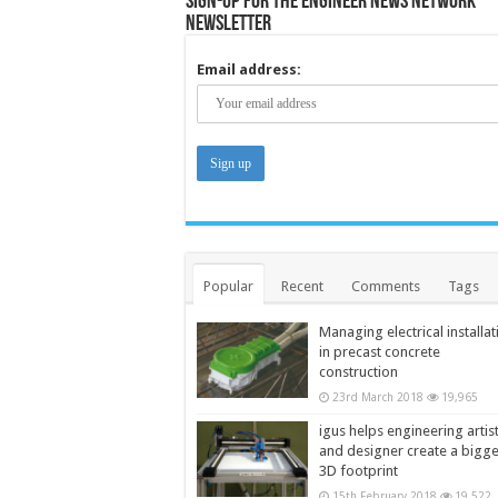
Sign-up for the Engineer News Network
Newsletter
Email address:
Popular
Recent
Comments
Tags
Managing electrical installat
in precast concrete
construction
23rd March 2018
19,965
igus helps engineering artis
and designer create a bigg
3D footprint
15th February 2018
19,522