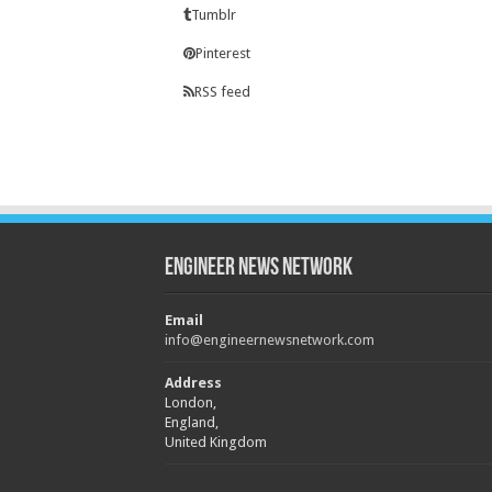
Tumblr
Pinterest
RSS feed
Engineer News Network
Email
info@engineernewsnetwork.com
Address
London,
England,
United Kingdom