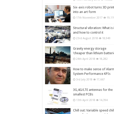
Six-axis robot turns 3D prin
into an art form
17th November 2017
19,11
Structural vibration: What is i
and how to control it
23rd August 2018
18,949
Gravity energy storage
‘cheaper than lithium batteri
24th April 2018
18,282
How to make sense of Alar
System Performance KPIs
3rd July 2018
17,667
3G,4G/LTE antennas for the
smallest PCBs
13th April 2018
14,394
Chill out: Variable speed chil