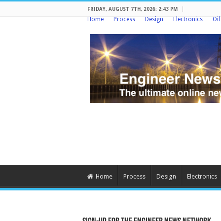
FRIDAY, AUGUST 7TH, 2026: 2:43 PM
Home
Process
Design
Electronics
Oi
Home
Process
Design
Electronics