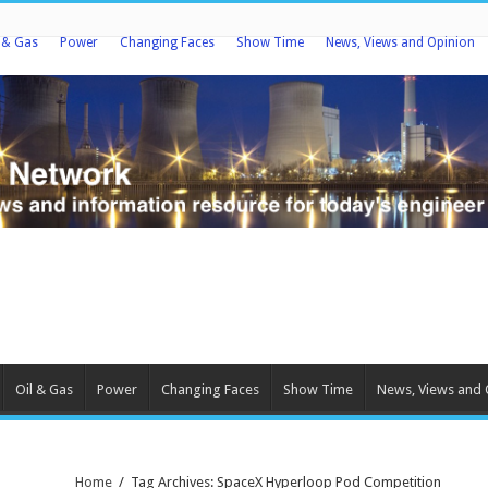
l & Gas
Power
Changing Faces
Show Time
News, Views and Opinion
Oil & Gas
Power
Changing Faces
Show Time
News, Views and 
Home
/
Tag Archives: SpaceX Hyperloop Pod Competition