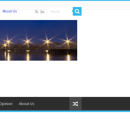
About Us
Opinion
About Us