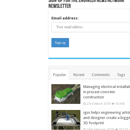
Sign-up for the Engineer News Network
Newsletter
Email address:
Popular
Recent
Comments
Tags
Managing electrical installat
in precast concrete
construction
23rd March 2018
19,946
igus helps engineering artis
and designer create a bigg
3D footprint
15th February 2018
19,510