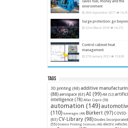
saves fuel, money and the
environment
28th September 2017
14,35
Surge protection: go beyon
22nd March 2018
14,275
Control cabinet heat
management
27th January 2023
13,828
Tags
additive manufacturi
3D printing
(68)
AI
(99)
(88)
artific
aerospace
(63)
AM
(52)
intelligence
(78)
Atlas Copco
(50)
automation
(149)
automotiv
(110)
Bürkert
(97)
COVID-
beverages
(48)
CV-Library
(98)
(63)
Diodes Incorporated
(55)
electric vehicles
Domino Printing Sciences
(46)