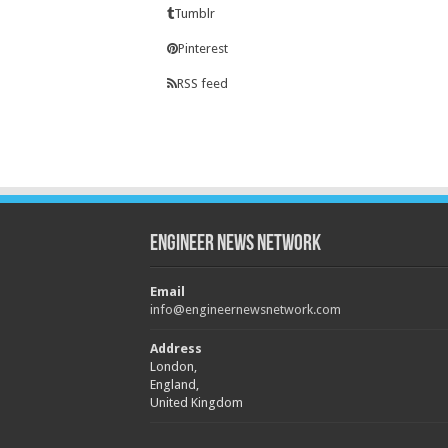
Tumblr
Pinterest
RSS feed
Engineer News Network
Email
info@engineernewsnetwork.com
Address
London,
England,
United Kingdom