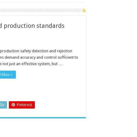
od production standards
production safety detection and rejection
ms demand accuracy and control sufficient to
 not just an effective system, but …
d More »
dIn
Pinterest