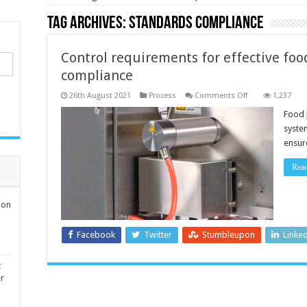
Tag Archives:
standards compliance
Control requirements for effective fo
compliance
on
26th August 2021
Process
Comments Off
1,237
Control
requirements
Food 
for
syste
effective
food
ensure
production
standards
compliance
Rea
ion
Facebook
Twitter
Stumbleupon
Linke
t
er