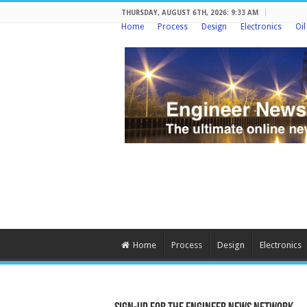
THURSDAY, AUGUST 6TH, 2026: 9:33 AM
Home
Process
Design
Electronics
Oi
Home
Process
Design
Electronics