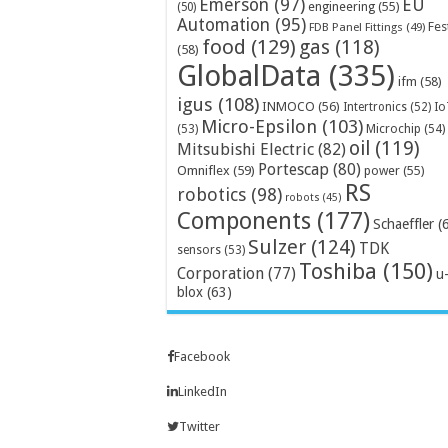
Emerson
(97)
EU
engineering
(55)
(50)
Automation
(95)
Fes
FDB Panel Fittings
(49)
food
(129)
gas
(118)
(58)
GlobalData
(335)
ifm
(58)
igus
(108)
INMOCO
(56)
Intertronics
(52)
Io
Micro-Epsilon
(103)
Microchip
(54)
(53)
oil
(119)
Mitsubishi Electric
(82)
Portescap
(80)
Omniflex
(59)
power
(55)
RS
robotics
(98)
robots
(45)
Components
(177)
Schaeffler
(
Sulzer
(124)
TDK
sensors
(53)
Toshiba
(150)
Corporation
(77)
u
blox
(63)
Facebook
LinkedIn
Twitter