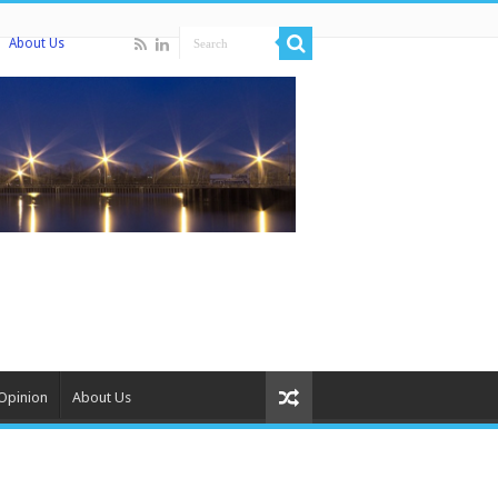
About Us
Opinion
About Us