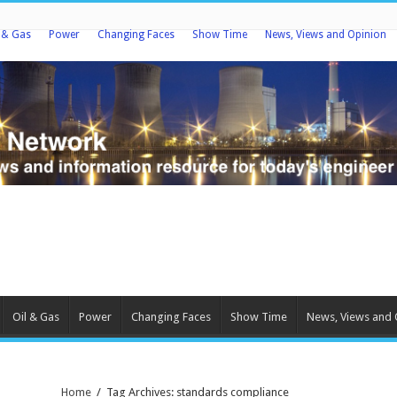
l & Gas
Power
Changing Faces
Show Time
News, Views and Opinion
Oil & Gas
Power
Changing Faces
Show Time
News, Views and 
Home
/
Tag Archives: standards compliance