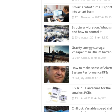
Six-axis robot turns 3D prin
into an art form
17th November 2017
19,10
Structural vibration: What is i
and how to control it
23rd August 2018
18,932
Gravity energy storage
‘cheaper than lithium batteri
24th April 2018
18,270
How to make sense of Alar
System Performance KPIs
3rd July 2018
17,652
3G,4G/LTE antennas for the
smallest PCBs
13th April 2018
14,382
Chill out: Variable speed chil