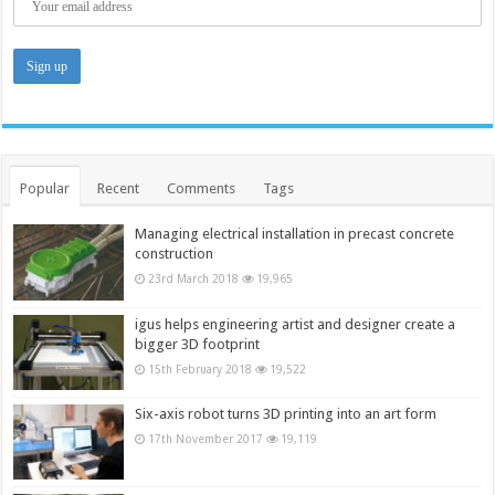
Popular
Recent
Comments
Tags
Managing electrical installation in precast concrete
construction
23rd March 2018
19,965
igus helps engineering artist and designer create a
bigger 3D footprint
15th February 2018
19,522
Six-axis robot turns 3D printing into an art form
17th November 2017
19,119