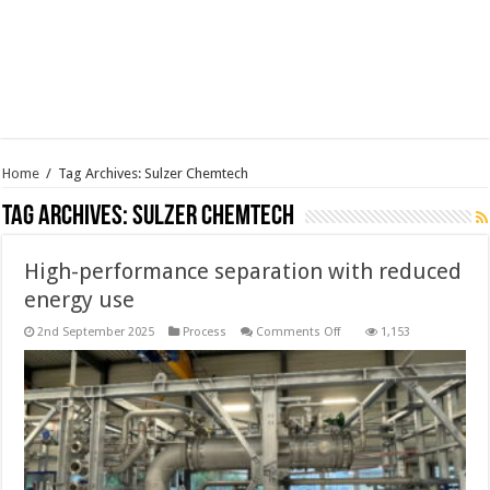
Home
/
Tag Archives: Sulzer Chemtech
Tag Archives:
Sulzer Chemtech
High-performance separation with reduced
energy use
on
2nd September 2025
Process
Comments Off
1,153
High-
performance
separation
with
reduced
energy
use