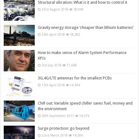
Structural vibration: What is it and how to control it
23rd August 2018
18,949
Gravity energy storage ‘cheaper than lithium batteries’
24th April 2018
18,282
How to make sense of Alarm System Performance
KPIs
3rd July 2018
17,668
3G,4G/LTE antennas for the smallest PCBs
13th April 2018
14,394
Chill out: Variable speed chiller saves fuel, money and
the environment
28th September 2017
14,376
Surge protection: go beyond
22nd March 2018
14,286