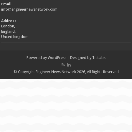
Email
info@engineernewsnetwork.com
Address
London,
England,
United Kingdom
Powered by
WordPress
| Designed by
TieLabs
© Copyright Engineer News Network 2026, All Rights Reserved