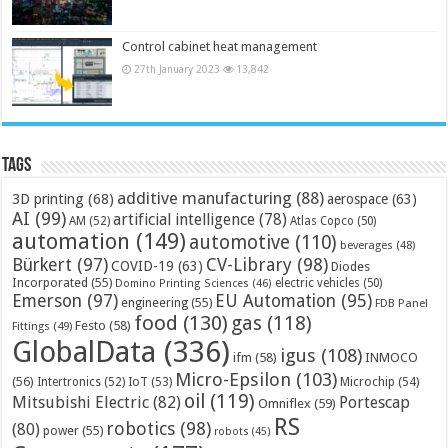
Control cabinet heat management
27th January 2023
13,842
Tags
additive manufacturing
(88)
3D printing
(68)
aerospace
(63)
AI
(99)
artificial intelligence
(78)
AM
(52)
Atlas Copco
(50)
automation
(149)
automotive
(110)
beverages
(48)
Bürkert
(97)
CV-Library
(98)
COVID-19
(63)
Diodes
Incorporated
(55)
electric vehicles
(50)
Domino Printing Sciences
(46)
Emerson
(97)
EU Automation
(95)
engineering
(55)
FDB Panel
food
(130)
gas
(118)
Festo
(58)
Fittings
(49)
GlobalData
(336)
igus
(108)
ifm
(58)
INMOCO
Micro-Epsilon
(103)
(56)
Microchip
(54)
Intertronics
(52)
IoT
(53)
oil
(119)
Mitsubishi Electric
(82)
Portescap
Omniflex
(59)
RS
robotics
(98)
(80)
power
(55)
robots
(45)