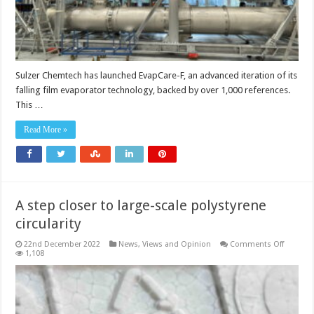
Sulzer Chemtech has launched EvapCare-F, an advanced iteration of its
falling film evaporator technology, backed by over 1,000 references.
This …
Read More »
A step closer to large-scale polystyrene
circularity
on
22nd December 2022
News, Views and Opinion
Comments Off
A
1,108
step
closer
to
large-
scale
polystyr