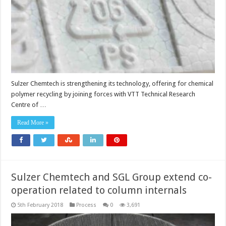
circulari
Sulzer Chemtech is strengthening its technology, offering for chemical
polymer recycling by joining forces with VTT Technical Research
Centre of …
Read More »
Sulzer Chemtech and SGL Group extend co-
operation related to column internals
5th February 2018
Process
0
3,691