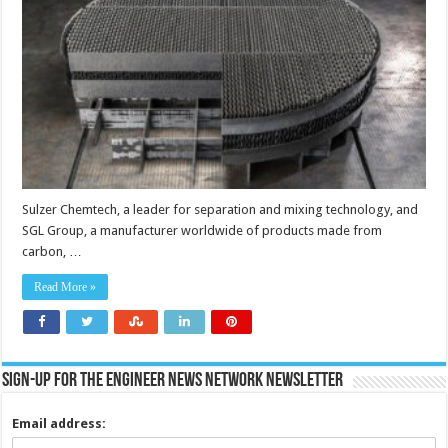
Sulzer Chemtech, a leader for separation and mixing technology, and
SGL Group, a manufacturer worldwide of products made from
carbon, …
Read More »
Sign-up for the Engineer News Network Newsletter
Email address: