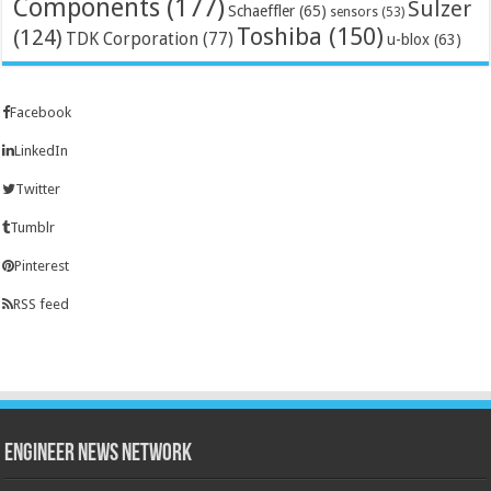
Components
(177)
Sulzer
Schaeffler
(65)
sensors
(53)
Toshiba
(150)
(124)
TDK Corporation
(77)
u-blox
(63)
Facebook
LinkedIn
Twitter
Tumblr
Pinterest
RSS feed
Engineer News Network