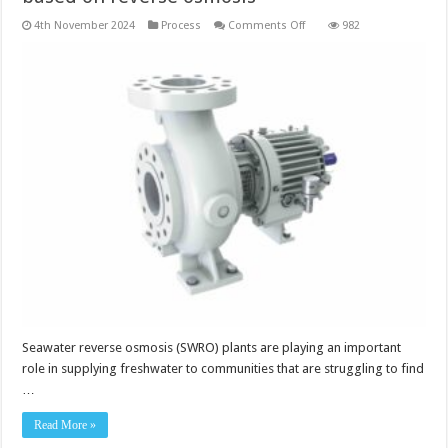
on
4th November 2024
Process
Comments Off
982
Booster
pump
for
desalination
plants
based
on
reverse
osmosis
Seawater reverse osmosis (SWRO) plants are playing an important
role in supplying freshwater to communities that are struggling to find
…
Read More »