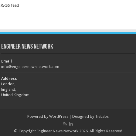
RSS feed
Engineer News Network
Email
info@engineernewsnetwork.com
Address
London,
England,
United Kingdom
Powered by
WordPress
| Designed by
TieLabs
© Copyright Engineer News Network 2026, All Rights Reserved