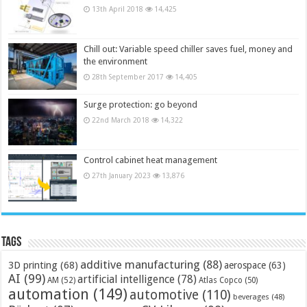
13th April 2018
14,425
Chill out: Variable speed chiller saves fuel, money and
the environment
28th September 2017
14,405
Surge protection: go beyond
22nd March 2018
14,322
Control cabinet heat management
27th January 2023
13,876
Tags
additive manufacturing
(88)
3D printing
(68)
aerospace
(63)
AI
(99)
artificial intelligence
(78)
AM
(52)
Atlas Copco
(50)
automation
(149)
automotive
(110)
beverages
(48)