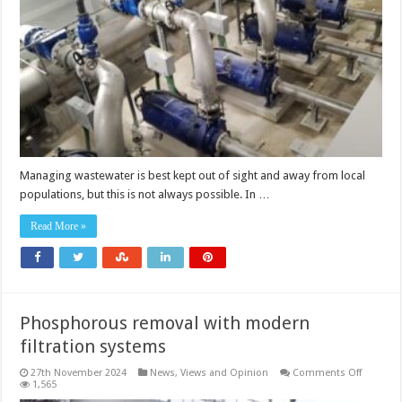
sight,
but
not
out
of
mind
Managing wastewater is best kept out of sight and away from local
populations, but this is not always possible. In …
Read More »
Phosphorous removal with modern
filtration systems
on
27th November 2024
News, Views and Opinion
Comments Off
Phospho
1,565
removal