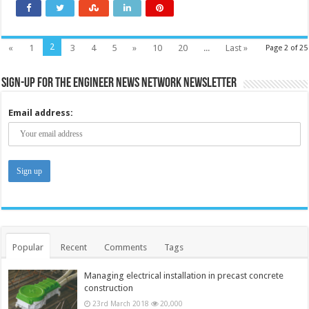
2
«
1
3
4
5
»
10
20
...
Last »
Page 2 of 25
Sign-up for the Engineer News Network Newsletter
Email address:
Popular
Recent
Comments
Tags
Managing electrical installation in precast concrete
construction
23rd March 2018
20,000