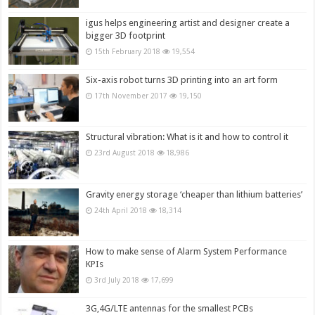
igus helps engineering artist and designer create a
bigger 3D footprint
15th February 2018
19,554
Six-axis robot turns 3D printing into an art form
17th November 2017
19,150
Structural vibration: What is it and how to control it
23rd August 2018
18,986
Gravity energy storage ‘cheaper than lithium batteries’
24th April 2018
18,314
How to make sense of Alarm System Performance
KPIs
3rd July 2018
17,699
3G,4G/LTE antennas for the smallest PCBs