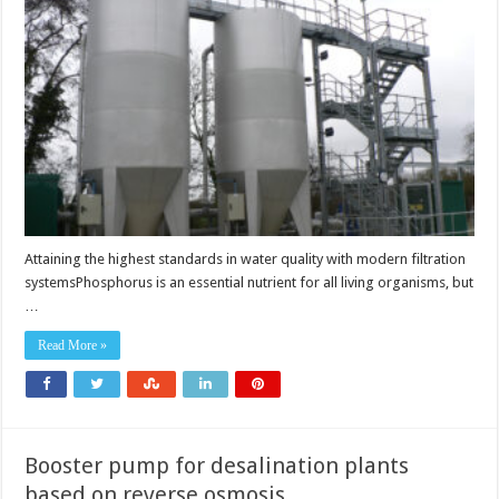
with
modern
filtration
systems
Attaining the highest standards in water quality with modern filtration
systemsPhosphorus is an essential nutrient for all living organisms, but
…
Read More »
Booster pump for desalination plants
based on reverse osmosis