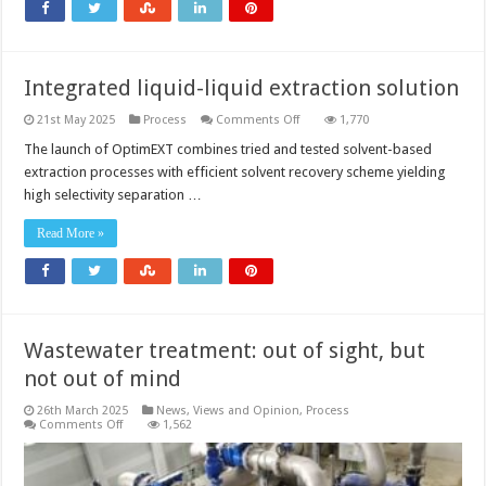
Integrated liquid-liquid extraction solution
on
21st May 2025
Process
Comments Off
1,770
Integrated
liquid-
The launch of OptimEXT combines tried and tested solvent-based
liquid
extraction processes with efficient solvent recovery scheme yielding
extraction
solution
high selectivity separation …
Read More »
Wastewater treatment: out of sight, but
not out of mind
26th March 2025
News, Views and Opinion
,
Process
on
Comments Off
1,562
Wastewater
treatment:
out
of