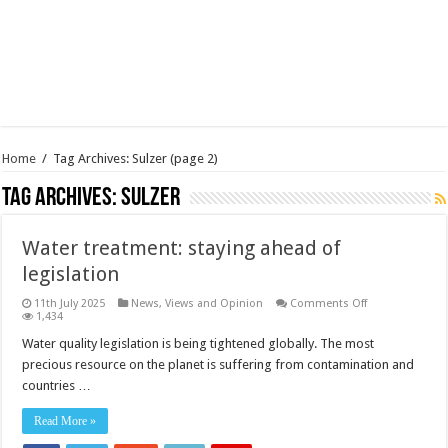
Home
/
Tag Archives: Sulzer
(page 2)
Tag Archives:
Sulzer
Water treatment: staying ahead of
legislation
on
11th July 2025
News, Views and Opinion
Comments Off
Water
1,434
treatment:
staying
Water quality legislation is being tightened globally. The most
ahead
precious resource on the planet is suffering from contamination and
of
legislation
countries …
Read More »