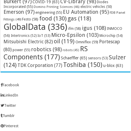
Bürkert
(97)
CV-Library
(98)
COVID-19
(63)
Diodes
Incorporated
(55)
electric vehicles
(50)
Domino Printing Sciences
(46)
Emerson
(97)
EU Automation
(95)
engineering
(55)
FDB Panel
food
(130)
gas
(118)
Festo
(58)
Fittings
(49)
GlobalData
(336)
igus
(108)
ifm
(58)
INMOCO
Micro-Epsilon
(103)
(56)
Microchip
(54)
Intertronics
(52)
IoT
(53)
oil
(119)
Mitsubishi Electric
(82)
Portescap
Omniflex
(59)
RS
robotics
(98)
(80)
power
(55)
robots
(45)
Components
(177)
Sulzer
Schaeffler
(65)
sensors
(53)
Toshiba
(150)
(124)
TDK Corporation
(77)
u-blox
(63)
Facebook
LinkedIn
Twitter
Tumblr
Pinterest